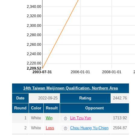
2,340.00
2,320.00
2,300.00
2,280.00
2,260.00
2,240.00
2,220.00
2,209.52
2003-07-31
2006-01-01
2008-01-01
14th Taiwan Meijinsen Qualification, Northern Area
Date
2022-09-25
Rating
2442.76
Round
Color
Result
Opponent
1
White
Win
Lin Tzu-Yun
1713.92
2
White
Loss
Chou Huang Yu-Chien
2594.87