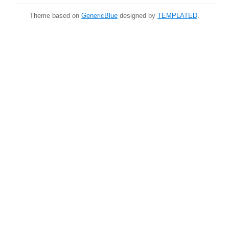
Theme based on
GenericBlue
designed by
TEMPLATED
.