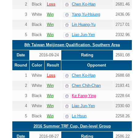
2
Black
Loss
Chen Ko-Han
2681.46
3
White
Win
Yang Yu-Hsiung
2436.06
4
Black
Win
Lin Huang-Yu
2717.01
5
Black
Win
Liao Jun-Yen
2332.96
8th Taiwan Meijinsen Qualification, Southern Area
Date
2016-09-24
Rating
2591.08
Round
Color
Result
Opponent
1
White
Loss
Chen Ko-Han
2688.68
2
White
Win
Chen Chih-Chan
2193.41
3
Black
Win
Ke Fang-Ying
2228.64
4
White
Win
Liao Jun-Yen
2330.60
5
Black
Win
Lo Hsun
2258.26
2016 Summer TRF Cup, Dan-level Group
Date
2016-08-27
Rating
2586.22