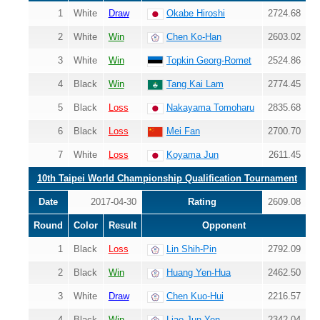
1
White
Draw
Okabe Hiroshi
2724.68
2
White
Win
Chen Ko-Han
2603.02
3
White
Win
Topkin Georg-Romet
2524.86
4
Black
Win
Tang Kai Lam
2774.45
5
Black
Loss
Nakayama Tomoharu
2835.68
6
Black
Loss
Mei Fan
2700.70
7
White
Loss
Koyama Jun
2611.45
10th Taipei World Championship Qualification Tournament
Date
2017-04-30
Rating
2609.08
Round
Color
Result
Opponent
1
Black
Loss
Lin Shih-Pin
2792.09
2
Black
Win
Huang Yen-Hua
2462.50
3
White
Draw
Chen Kuo-Hui
2216.57
4
Black
Win
Liao Jun-Yen
2342.04