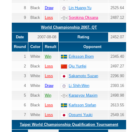
8
Black
Draw
Lin Huang-Yu
2525.64
9
Black
Loss
Sorokina Oksana
2487.12
World Championship 2007, QT
Date
2007-08-08
Rating
2452.07
Round
Color
Result
Opponent
1
White
Win
Eriksson Bjorn
2345.40
2
Black
Loss
Qiu Yunfei
2497.27
3
White
Loss
Sakamoto Suzan
2296.90
4
White
Draw
Li Shih-Wen
2393.16
5
Black
Win
Karasyov Maxim
2498.98
6
Black
Loss
Karlsson Stefan
2613.55
7
White
Loss
Oosumi Yuuki
2549.16
Taipei World Championship Qualification Tournament