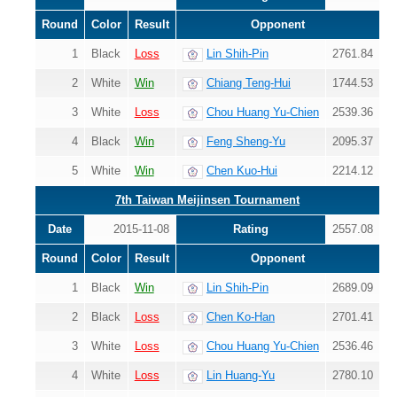
Round
Color
Result
Opponent
1
Black
Loss
Lin Shih-Pin
2761.84
2
White
Win
Chiang Teng-Hui
1744.53
3
White
Loss
Chou Huang Yu-Chien
2539.36
4
Black
Win
Feng Sheng-Yu
2095.37
5
White
Win
Chen Kuo-Hui
2214.12
7th Taiwan Meijinsen Tournament
Date
2015-11-08
Rating
2557.08
Round
Color
Result
Opponent
1
Black
Win
Lin Shih-Pin
2689.09
2
Black
Loss
Chen Ko-Han
2701.41
3
White
Loss
Chou Huang Yu-Chien
2536.46
4
White
Loss
Lin Huang-Yu
2780.10