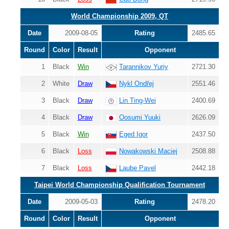
World Championship 2009, QT
Date
2009-08-05
Rating
2485.65
Round
Color
Result
Opponent
1
Black
Win
Tarannikov Yuriy
2721.30
2
White
Draw
Nykl Ondřej
2551.46
3
Black
Draw
Lin Ting-Wei
2400.69
4
Black
Draw
Oosumi Yuuki
2626.09
5
Black
Win
Eged Igor
2437.50
6
Black
Loss
Nowakowski Maciej
2508.88
7
Black
Loss
Laube Pavel
2442.18
Taipei World Championship Qualification Tournament
Date
2009-05-03
Rating
2478.20
Round
Color
Result
Opponent