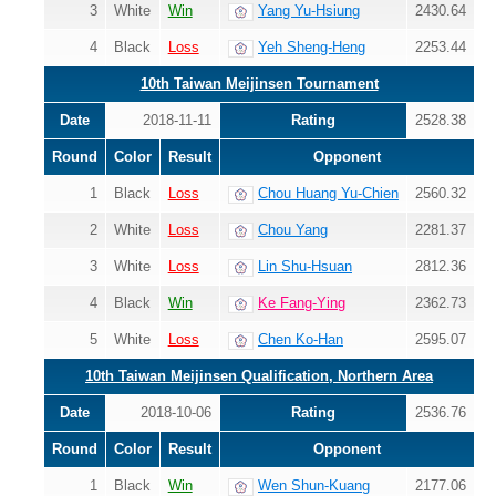
3
White
Win
Yang Yu-Hsiung
2430.64
4
Black
Loss
Yeh Sheng-Heng
2253.44
10th Taiwan Meijinsen Tournament
Date
2018-11-11
Rating
2528.38
Round
Color
Result
Opponent
1
Black
Loss
Chou Huang Yu-Chien
2560.32
2
White
Loss
Chou Yang
2281.37
3
White
Loss
Lin Shu-Hsuan
2812.36
4
Black
Win
Ke Fang-Ying
2362.73
5
White
Loss
Chen Ko-Han
2595.07
10th Taiwan Meijinsen Qualification, Northern Area
Date
2018-10-06
Rating
2536.76
Round
Color
Result
Opponent
1
Black
Win
Wen Shun-Kuang
2177.06