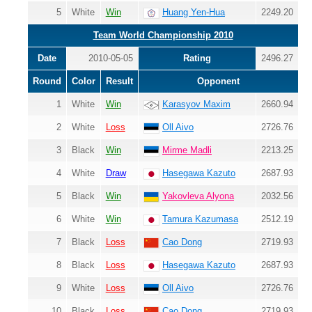
5
White
Win
Huang Yen-Hua
2249.20
Team World Championship 2010
Date
2010-05-05
Rating
2496.27
Round
Color
Result
Opponent
1
White
Win
Karasyov Maxim
2660.94
2
White
Loss
Oll Aivo
2726.76
3
Black
Win
Mirme Madli
2213.25
4
White
Draw
Hasegawa Kazuto
2687.93
5
Black
Win
Yakovleva Alyona
2032.56
6
White
Win
Tamura Kazumasa
2512.19
7
Black
Loss
Cao Dong
2719.93
8
Black
Loss
Hasegawa Kazuto
2687.93
9
White
Loss
Oll Aivo
2726.76
10
Black
Loss
Cao Dong
2719.93