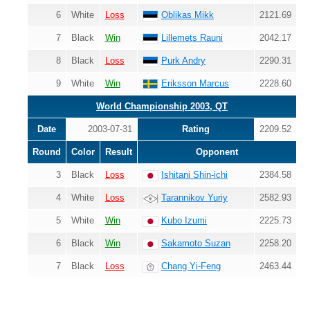
6
White
Loss
Oblikas Mikk
2121.69
7
Black
Win
Lillemets Rauni
2042.17
8
Black
Loss
Purk Andry
2290.31
9
White
Win
Eriksson Marcus
2228.60
World Championship 2003, QT
Date
2003-07-31
Rating
2209.52
Round
Color
Result
Opponent
3
Black
Loss
Ishitani Shin-ichi
2384.58
4
White
Loss
Tarannikov Yuriy
2582.93
5
White
Win
Kubo Izumi
2225.73
6
Black
Win
Sakamoto Suzan
2258.20
7
Black
Loss
Chang Yi-Feng
2463.44