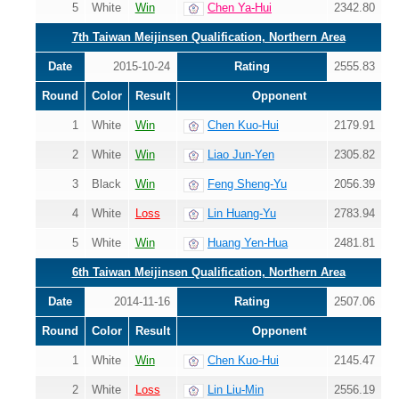
5
White
Win
Chen Ya-Hui
2342.80
7th Taiwan Meijinsen Qualification, Northern Area
Date
2015-10-24
Rating
2555.83
Round
Color
Result
Opponent
1
White
Win
Chen Kuo-Hui
2179.91
2
White
Win
Liao Jun-Yen
2305.82
3
Black
Win
Feng Sheng-Yu
2056.39
4
White
Loss
Lin Huang-Yu
2783.94
5
White
Win
Huang Yen-Hua
2481.81
6th Taiwan Meijinsen Qualification, Northern Area
Date
2014-11-16
Rating
2507.06
Round
Color
Result
Opponent
1
White
Win
Chen Kuo-Hui
2145.47
2
White
Loss
Lin Liu-Min
2556.19