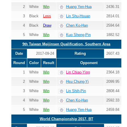
2
White
Win
Huang Yen-Hua
2436.31
3
Black
Loss
Lin Shu-Hsuan
2814.01
4
Black
Draw
Chen Ko-Han
2594.64
5
White
Win
Kuo Sheng-Pin
1882.52
9th Taiwan Meijinsen Qualification, Southern Area
Date
2017-09-24
Rating
2607.43
Round
Color
Result
Opponent
1
White
Win
Lin Chiao-Ying
2364.18
2
White
Win
Hsu Chung-Yi
2099.95
3
White
Win
Lin Shih-Pin
2808.44
4
White
Win
Chen Ko-Han
2592.33
5
White
Win
Huang Yen-Hua
2459.84
World Championship 2017, BT