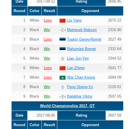
Date
2017-08-12
Rating
2606.95
Round
Color
Result
Opponent
1
White
Loss
Liu Yang
2675.22
2
Black
Win
Metreveli Maksim
2316.90
3
Black
Loss
Topkin Georg-Romet
2527.49
4
Black
Win
Rahumägi Brenet
2332.64
5
White
Win
Liao Jun-Yen
2344.52
6
White
Loss
Lan Zhiren
2641.77
7
White
Loss
Wai Chan Keong
2684.09
8
Black
Win
Feng Sheng-Yu
2128.81
9
Black
Win
Balabhai Viktor
2507.65
World Championship 2017, QT
Date
2017-08-05
Rating
2607.59
Round
Color
Result
Opponent