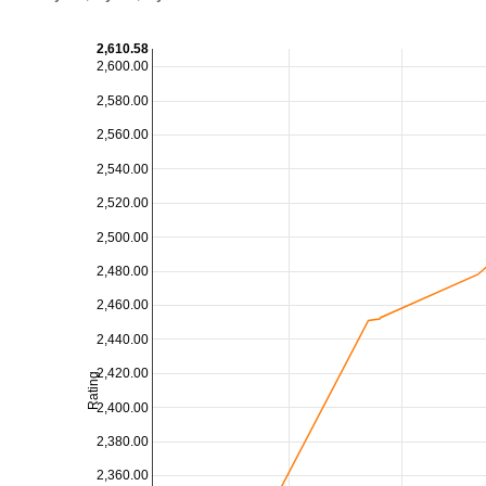
2,610.58
2,600.00
2,580.00
2,560.00
2,540.00
2,520.00
2,500.00
2,480.00
2,460.00
2,440.00
2,420.00
Rating
2,400.00
2,380.00
2,360.00