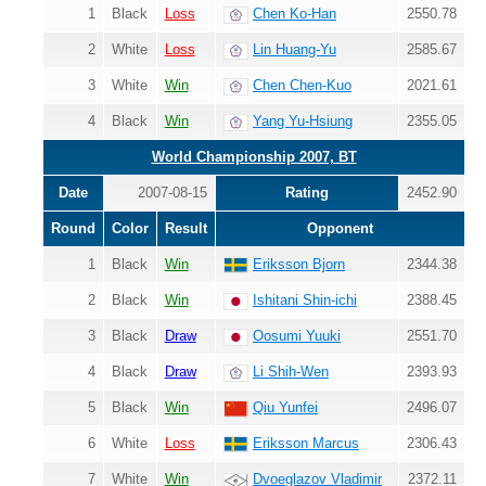
1
Black
Loss
Chen Ko-Han
2550.78
2
White
Loss
Lin Huang-Yu
2585.67
3
White
Win
Chen Chen-Kuo
2021.61
4
Black
Win
Yang Yu-Hsiung
2355.05
World Championship 2007, BT
Date
2007-08-15
Rating
2452.90
Round
Color
Result
Opponent
1
Black
Win
Eriksson Bjorn
2344.38
2
Black
Win
Ishitani Shin-ichi
2388.45
3
Black
Draw
Oosumi Yuuki
2551.70
4
Black
Draw
Li Shih-Wen
2393.93
5
Black
Win
Qiu Yunfei
2496.07
6
White
Loss
Eriksson Marcus
2306.43
7
White
Win
Dvoeglazov Vladimir
2372.11