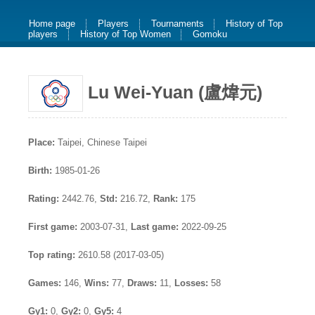
Home page
Players
Tournaments
History of Top
players
History of Top Women
Gomoku
Lu Wei-Yuan (盧煒元)
Place:
Taipei, Chinese Taipei
Birth:
1985-01-26
Rating:
2442.76,
Std:
216.72,
Rank:
175
First game:
2003-07-31,
Last game:
2022-09-25
Top rating:
2610.58 (2017-03-05)
Games:
146,
Wins:
77,
Draws:
11,
Losses:
58
Gy1:
0,
Gy2:
0,
Gy5:
4