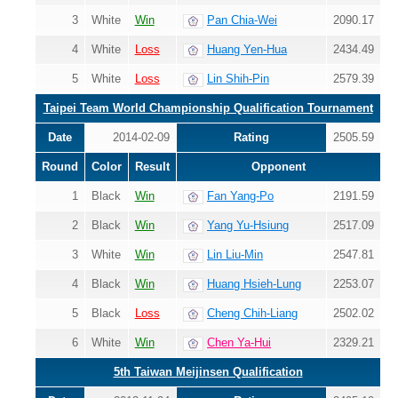
3
White
Win
Pan Chia-Wei
2090.17
4
White
Loss
Huang Yen-Hua
2434.49
5
White
Loss
Lin Shih-Pin
2579.39
Taipei Team World Championship Qualification Tournament
Date
2014-02-09
Rating
2505.59
Round
Color
Result
Opponent
1
Black
Win
Fan Yang-Po
2191.59
2
Black
Win
Yang Yu-Hsiung
2517.09
3
White
Win
Lin Liu-Min
2547.81
4
Black
Win
Huang Hsieh-Lung
2253.07
5
Black
Loss
Cheng Chih-Liang
2502.02
6
White
Win
Chen Ya-Hui
2329.21
5th Taiwan Meijinsen Qualification