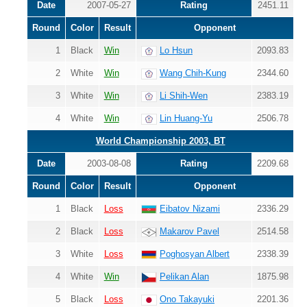
Date
2007-05-27
Rating
2451.11
Round
Color
Result
Opponent
1
Black
Win
Lo Hsun
2093.83
2
White
Win
Wang Chih-Kung
2344.60
3
White
Win
Li Shih-Wen
2383.19
4
White
Win
Lin Huang-Yu
2506.78
World Championship 2003, BT
Date
2003-08-08
Rating
2209.68
Round
Color
Result
Opponent
1
Black
Loss
Eibatov Nizami
2336.29
2
Black
Loss
Makarov Pavel
2514.58
3
White
Loss
Poghosyan Albert
2338.39
4
White
Win
Pelikan Alan
1875.98
5
Black
Loss
Ono Takayuki
2201.36