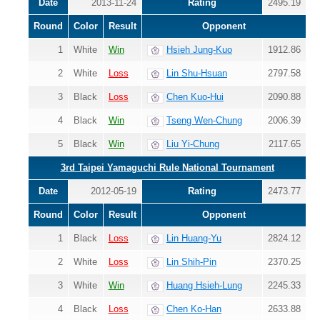
Date
2013-11-24
Rating
2495.19
Round
Color
Result
Opponent
1
White
Win
Hsieh Jung-Kuo
1912.86
2
White
Loss
Lin Shu-Hsuan
2797.58
3
Black
Loss
Chen Kuo-Hui
2090.88
4
Black
Win
Tseng Wen-Chung
2006.39
5
Black
Win
Liu Yi-Chung
2117.65
3rd Taipei Yamaguchi Rule National Tournament
Date
2012-05-19
Rating
2473.77
Round
Color
Result
Opponent
1
Black
Loss
Lin Huang-Yu
2824.12
2
White
Loss
Lin Shih-Pin
2370.25
3
White
Win
Huang Hsieh-Lung
2245.33
4
Black
Loss
Chen Ko-Han
2633.88