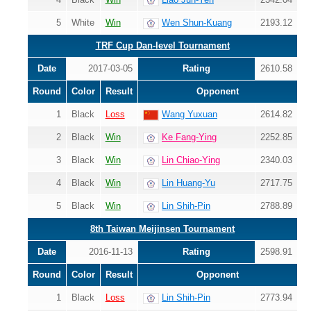
5
White
Win
Wen Shun-Kuang
2193.12
TRF Cup Dan-level Tournament
Date
2017-03-05
Rating
2610.58
Round
Color
Result
Opponent
1
Black
Loss
Wang Yuxuan
2614.82
2
Black
Win
Ke Fang-Ying
2252.85
3
Black
Win
Lin Chiao-Ying
2340.03
4
Black
Win
Lin Huang-Yu
2717.75
5
Black
Win
Lin Shih-Pin
2788.89
8th Taiwan Meijinsen Tournament
Date
2016-11-13
Rating
2598.91
Round
Color
Result
Opponent
1
Black
Loss
Lin Shih-Pin
2773.94