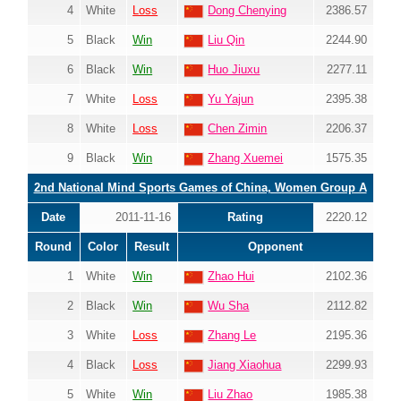
4
White
Loss
Dong Chenying
2386.57
5
Black
Win
Liu Qin
2244.90
6
Black
Win
Huo Jiuxu
2277.11
7
White
Loss
Yu Yajun
2395.38
8
White
Loss
Chen Zimin
2206.37
9
Black
Win
Zhang Xuemei
1575.35
2nd National Mind Sports Games of China, Women Group A
Date
2011-11-16
Rating
2220.12
Round
Color
Result
Opponent
1
White
Win
Zhao Hui
2102.36
2
Black
Win
Wu Sha
2112.82
3
White
Loss
Zhang Le
2195.36
4
Black
Loss
Jiang Xiaohua
2299.93
5
White
Win
Liu Zhao
1985.38