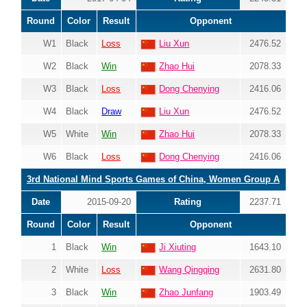
Round
Color
Result
Opponent
W1
Black
Loss
Liu Xun
2476.52
W2
Black
Win
Zhao Hui
2078.33
W3
Black
Loss
Dong Chenying
2416.06
W4
Black
Draw
Liu Xun
2476.52
W5
White
Win
Zhao Hui
2078.33
W6
Black
Loss
Dong Chenying
2416.06
3rd National Mind Sports Games of China, Women Group A
Date
2015-09-20
Rating
2237.71
Round
Color
Result
Opponent
1
Black
Win
Ji Xiuting
1643.10
2
White
Loss
Wang Qingqing
2631.80
3
Black
Win
Zhao Junfang
1903.49