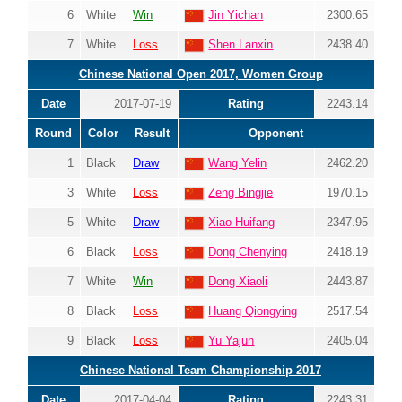
6
White
Win
Jin Yichan
2300.65
7
White
Loss
Shen Lanxin
2438.40
Chinese National Open 2017, Women Group
Date
2017-07-19
Rating
2243.14
Round
Color
Result
Opponent
1
Black
Draw
Wang Yelin
2462.20
3
White
Loss
Zeng Bingjie
1970.15
5
White
Draw
Xiao Huifang
2347.95
6
Black
Loss
Dong Chenying
2418.19
7
White
Win
Dong Xiaoli
2443.87
8
Black
Loss
Huang Qiongying
2517.54
9
Black
Loss
Yu Yajun
2405.04
Chinese National Team Championship 2017
Date
2017-04-04
Rating
2243.31