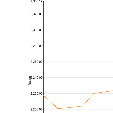
2,336.12
2,320.00
2,300.00
2,280.00
2,260.00
2,240.00
Rating
2,220.00
2,200.00