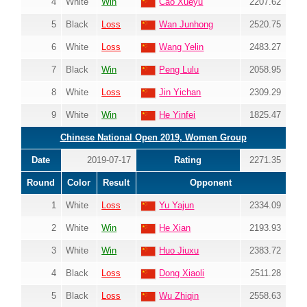
4
White
Win
Cao Xueyu
2207.62
5
Black
Loss
Wan Junhong
2520.75
6
White
Loss
Wang Yelin
2483.27
7
Black
Win
Peng Lulu
2058.95
8
White
Loss
Jin Yichan
2309.29
9
White
Win
He Yinfei
1825.47
Chinese National Open 2019, Women Group
Date
2019-07-17
Rating
2271.35
Round
Color
Result
Opponent
1
White
Loss
Yu Yajun
2334.09
2
White
Win
He Xian
2193.93
3
White
Win
Huo Jiuxu
2383.72
4
Black
Loss
Dong Xiaoli
2511.28
5
Black
Loss
Wu Zhiqin
2558.63