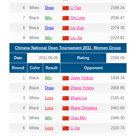
6
White
Draw
Li Tao
2188.24
7
Black
Win
Shi Ling
2036.47
8
Black
Draw
Liu Xun
2278.35
9
White
Win
Liu Jie
2224.82
Chinese National Open Tournament 2011, Women Group
Date
2011-06-06
Rating
2204.09
Round
Color
Result
Opponent
1
Black
Win
Jiang Yinkun
1934.34
2
Black
Draw
Zheng Yining
2068.85
3
White
Loss
Zhang Le
2165.41
4
Black
Loss
Wang Qingqing
2461.60
5
White
Win
Qiao Min
1946.30
6
White
Loss
Li Jie
2110.74