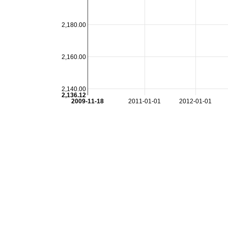
2,180.00
2,160.00
2,140.00
2,136.12
2009-11-18
2011-01-01
2012-01-01