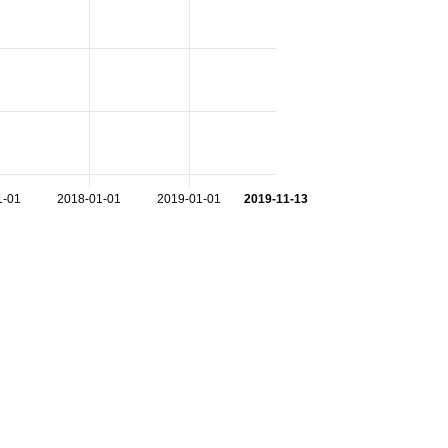
1-01
2018-01-01
2019-01-01
2019-11-13