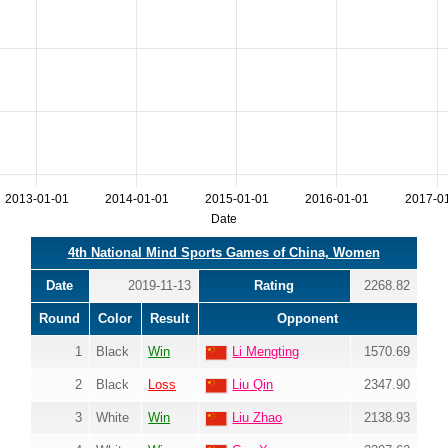
2013-01-01
2014-01-01
2015-01-01
2016-01-01
2017-0
Date
4th National Mind Sports Games of China, Women
Date
2019-11-13
Rating
2268.82
Round
Color
Result
Opponent
1
Black
Win
Li Mengting
1570.69
2
Black
Loss
Liu Qin
2347.90
3
White
Win
Liu Zhao
2138.93