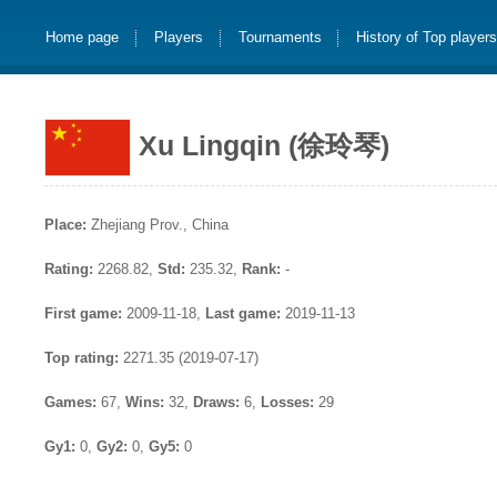
Home page
Players
Tournaments
History of Top player
Xu Lingqin (徐玲琴)
Place:
Zhejiang Prov., China
Rating:
2268.82,
Std:
235.32,
Rank:
-
First game:
2009-11-18,
Last game:
2019-11-13
Top rating:
2271.35 (2019-07-17)
Games:
67,
Wins:
32,
Draws:
6,
Losses:
29
Gy1:
0,
Gy2:
0,
Gy5:
0