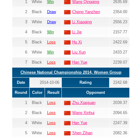
1
White
Win
Wang Qingqing
2635.69
2
Black
Draw
Cheng Yanzhen
2354.00
3
White
Draw
Li Xiaoqing
2556.23
4
Black
Win
Li Jie
2157.77
5
Black
Loss
Hu Xi
2422.69
6
White
Win
Liu Xun
2433.27
7
Black
Loss
Han Yue
2239.07
Chinese National Championship 2014, Women Group
Date
2014-10-06
Rating
2242.68
Round
Color
Result
Opponent
1
Black
Loss
Zhu Xiaojuan
2039.37
2
Black
Loss
Wang Xinhui
2094.65
4
White
Loss
Han Yue
2247.39
5
White
Loss
Shen Zihan
2082.36