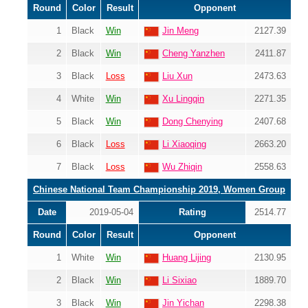
Round
Color
Result
Opponent
1
Black
Win
Jin Meng
2127.39
2
Black
Win
Cheng Yanzhen
2411.87
3
Black
Loss
Liu Xun
2473.63
4
White
Win
Xu Lingqin
2271.35
5
Black
Win
Dong Chenying
2407.68
6
Black
Loss
Li Xiaoqing
2663.20
7
Black
Loss
Wu Zhiqin
2558.63
Chinese National Team Championship 2019, Women Group
Date
2019-05-04
Rating
2514.77
Round
Color
Result
Opponent
1
White
Win
Huang Lijing
2130.95
2
Black
Win
Li Sixiao
1889.70
3
Black
Win
Jin Yichan
2298.38