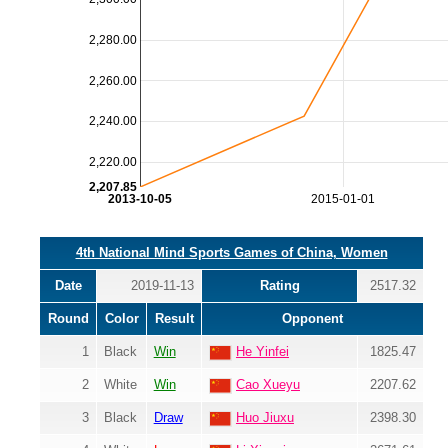
2,280.00
2,260.00
2,240.00
2,220.00
2,207.85
2013-10-05
2015-01-01
4th National Mind Sports Games of China, Women
Date
2019-11-13
Rating
2517.32
Round
Color
Result
Opponent
1
Black
Win
He Yinfei
1825.47
2
White
Win
Cao Xueyu
2207.62
3
Black
Draw
Huo Jiuxu
2398.30