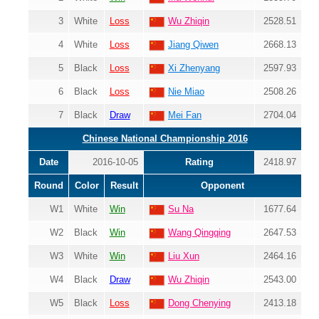
3
White
Loss
Wu Zhiqin
2528.51
4
White
Loss
Jiang Qiwen
2668.13
5
Black
Loss
Xi Zhenyang
2597.93
6
Black
Loss
Nie Miao
2508.26
7
Black
Draw
Mei Fan
2704.04
Chinese National Championship 2016
Date
2016-10-05
Rating
2418.97
Round
Color
Result
Opponent
W1
White
Win
Su Na
1677.64
W2
Black
Win
Wang Qingqing
2647.53
W3
White
Win
Liu Xun
2464.16
W4
Black
Draw
Wu Zhiqin
2543.00
W5
Black
Loss
Dong Chenying
2413.18