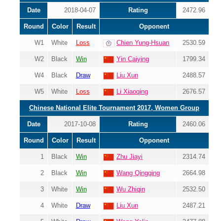
Date
2018-04-07
Rating
2472.96
Round
Color
Result
Opponent
W1
White
Loss
Chien Yung-Hsuan
2530.59
W2
Black
Win
Yin Caiying
1799.34
W4
Black
Draw
Liu Xun
2488.57
W5
White
Loss
Li Xiaoqing
2676.57
Chinese National Elite Tournament 2017, Women Group
Date
2017-10-08
Rating
2460.06
Round
Color
Result
Opponent
1
Black
Win
Zhu Jiayi
2314.74
2
Black
Win
Wang Qingqing
2664.98
3
White
Win
Wu Zhiqin
2532.50
4
White
Draw
Liu Xun
2487.21