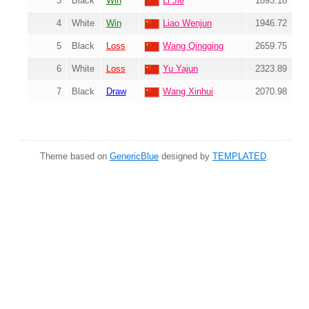
3
Black
Win
Li Jie
1893.18
4
White
Win
Liao Wenjun
1946.72
5
Black
Loss
Wang Qingqing
2659.75
6
White
Loss
Yu Yajun
2323.89
7
Black
Draw
Wang Xinhui
2070.98
Theme based on
GenericBlue
designed by
TEMPLATED
.