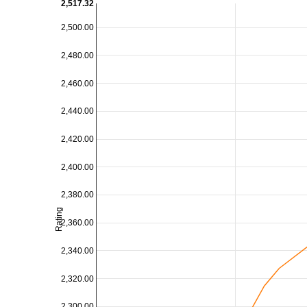
2,517.32
2,500.00
2,480.00
2,460.00
2,440.00
2,420.00
2,400.00
2,380.00
Rating
2,360.00
2,340.00
2,320.00
2,300.00