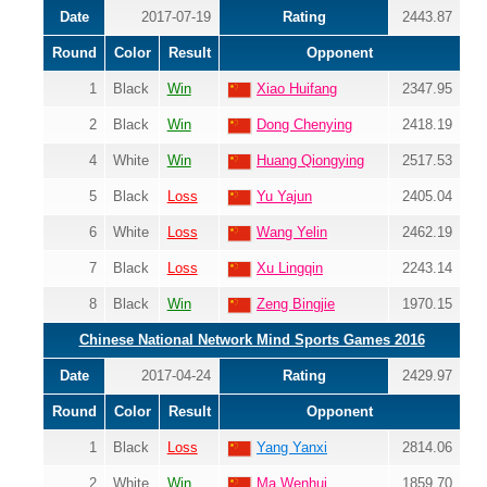
Date
2017-07-19
Rating
2443.87
Round
Color
Result
Opponent
1
Black
Win
Xiao Huifang
2347.95
2
Black
Win
Dong Chenying
2418.19
4
White
Win
Huang Qiongying
2517.53
5
Black
Loss
Yu Yajun
2405.04
6
White
Loss
Wang Yelin
2462.19
7
Black
Loss
Xu Lingqin
2243.14
8
Black
Win
Zeng Bingjie
1970.15
Chinese National Network Mind Sports Games 2016
Date
2017-04-24
Rating
2429.97
Round
Color
Result
Opponent
1
Black
Loss
Yang Yanxi
2814.06
2
White
Win
Ma Wenhui
1859.70