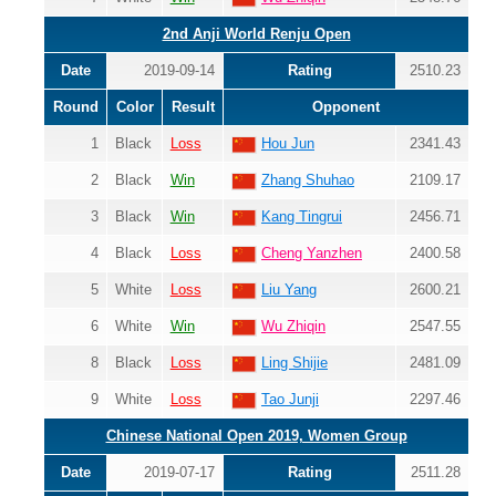
2nd Anji World Renju Open
Date
2019-09-14
Rating
2510.23
Round
Color
Result
Opponent
1
Black
Loss
Hou Jun
2341.43
2
Black
Win
Zhang Shuhao
2109.17
3
Black
Win
Kang Tingrui
2456.71
4
Black
Loss
Cheng Yanzhen
2400.58
5
White
Loss
Liu Yang
2600.21
6
White
Win
Wu Zhiqin
2547.55
8
Black
Loss
Ling Shijie
2481.09
9
White
Loss
Tao Junji
2297.46
Chinese National Open 2019, Women Group
Date
2019-07-17
Rating
2511.28