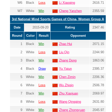
W6
Black
Loss
Li Xiaoqing
2616.71
W7
White
Win
Cheng Yanzhen
2355.59
3rd National Mind Sports Games of China, Women Group A
Date
2015-09-20
Rating
2347.46
Round
Color
Result
Opponent
1
Black
Win
Zhao Hui
2071.15
2
White
Loss
Liu Qin
2244.90
3
Black
Win
Zhang Dong
1863.06
4
Black
Draw
Yu Yajun
2395.37
5
White
Win
Chen Zimin
2206.36
6
White
Loss
Wu Zhiqin
2506.78
7
Black
Win
Zhu Xiaojuan
2069.97
8
White
Loss
Wang Qingqing
2631.80
9
White
Win
Zhang Zhongyuan
2045.97