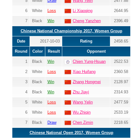
5
White
Draw
Wang Yelin
2477.88
6
White
Loss
Li Xiaoqing
2644.95
7
Black
Win
Cheng Yanzhen
2396.49
Chinese National Championship 2017, Women Group
Date
2017-10-03
Rating
2458.65
Round
Color
Result
Opponent
1
Black
Win
Chien Yung-Hsuan
2522.53
2
White
Loss
Xiao Huifang
2360.58
3
Black
Win
Zhang Hongmei
2128.97
4
Black
Win
Zhu Jiayi
2314.93
5
White
Loss
Wang Yelin
2477.59
6
White
Loss
Wu Zhiqin
2533.19
7
Black
Draw
Chen Zimin
2218.65
Chinese National Open 2017, Women Group