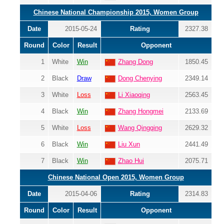
Chinese National Championship 2015, Women Group
Date
2015-05-24
Rating
2327.38
Round
Color
Result
Opponent
1
White
Win
Zhang Dong
1850.45
2
Black
Draw
Dong Chenying
2349.14
3
White
Loss
Li Xiaoqing
2563.45
4
Black
Win
Zhang Hongmei
2133.69
5
White
Loss
Wang Qingqing
2629.32
6
Black
Win
Liu Xun
2441.49
7
Black
Win
Zhao Hui
2075.71
Chinese National Open 2015, Women Group
Date
2015-04-06
Rating
2314.83
Round
Color
Result
Opponent