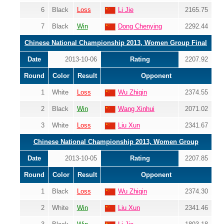
6
Black
Loss
Li Jie
2165.75
7
Black
Win
Dong Chenying
2292.44
Chinese National Championship 2013, Women Group Final
Date
2013-10-06
Rating
2207.92
Round
Color
Result
Opponent
1
White
Loss
Wu Zhiqin
2374.55
2
Black
Win
Wang Xinhui
2071.02
3
White
Loss
Liu Xun
2341.67
Chinese National Championship 2013, Women Group
Date
2013-10-05
Rating
2207.85
Round
Color
Result
Opponent
1
Black
Loss
Wu Zhiqin
2374.30
2
White
Win
Liu Xun
2341.46