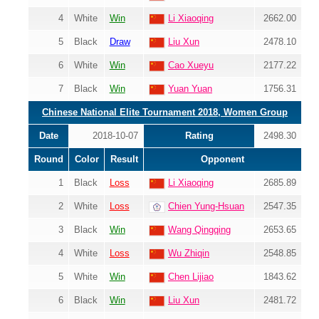
4
White
Win
Li Xiaoqing
2662.00
5
Black
Draw
Liu Xun
2478.10
6
White
Win
Cao Xueyu
2177.22
7
Black
Win
Yuan Yuan
1756.31
Chinese National Elite Tournament 2018, Women Group
Date
2018-10-07
Rating
2498.30
Round
Color
Result
Opponent
1
Black
Loss
Li Xiaoqing
2685.89
2
White
Loss
Chien Yung-Hsuan
2547.35
3
Black
Win
Wang Qingqing
2653.65
4
White
Loss
Wu Zhiqin
2548.85
5
White
Win
Chen Lijiao
1843.62
6
Black
Win
Liu Xun
2481.72