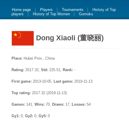
Home page
Players
Tournaments
History of Top
players
History of Top Women
Gomoku
Dong Xiaoli (董晓丽)
Place:
Hubei Prov., China
Rating:
2517.32,
Std:
225.51,
Rank:
-
First game:
2013-10-05,
Last game:
2019-11-13
Top rating:
2517.32 (2019-11-13)
Games:
141,
Wins:
70,
Draws:
17,
Losses:
54
Gy1:
0,
Gy2:
0,
Gy5:
0