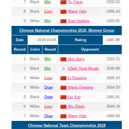
7
Black
Win
Yu Yajun
2332.02
8
Black
Loss
Wang Yelin
2486.43
9
White
Win
Xiao Huifang
2403.91
Chinese National Championship 2018, Women Group
Date
2018-10-03
Rating
2497.88
Round
Color
Result
Opponent
1
Black
Win
Huo Jiuxu
2316.21
2
Black
Win
Chien Yung-Hsuan
2546.88
3
White
Loss
Li Xiaoqing
2685.63
4
White
Draw
Wang Qingqing
2654.50
5
Black
Draw
Liu Xun
2481.91
6
White
Loss
Wu Zhiqin
2548.38
7
White
Draw
Wang Yelin
2484.94
Chinese National Team Championship 2018