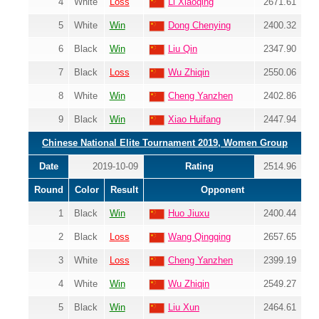
4
White
Loss
Li Xiaoqing
2671.61
5
White
Win
Dong Chenying
2400.32
6
Black
Win
Liu Qin
2347.90
7
Black
Loss
Wu Zhiqin
2550.06
8
White
Win
Cheng Yanzhen
2402.86
9
Black
Win
Xiao Huifang
2447.94
Chinese National Elite Tournament 2019, Women Group
Date
2019-10-09
Rating
2514.96
Round
Color
Result
Opponent
1
Black
Win
Huo Jiuxu
2400.44
2
Black
Loss
Wang Qingqing
2657.65
3
White
Loss
Cheng Yanzhen
2399.19
4
White
Win
Wu Zhiqin
2549.27
5
Black
Win
Liu Xun
2464.61