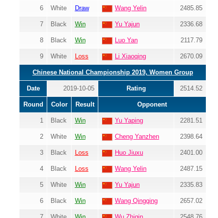
6
White
Draw
Wang Yelin
2485.85
7
Black
Win
Yu Yajun
2336.68
8
Black
Win
Luo Yan
2117.79
9
White
Loss
Li Xiaoqing
2670.09
Chinese National Championship 2019, Women Group
Date
2019-10-05
Rating
2514.52
Round
Color
Result
Opponent
1
Black
Win
Yu Yaping
2281.51
2
White
Win
Cheng Yanzhen
2398.64
3
Black
Loss
Huo Jiuxu
2401.00
4
Black
Loss
Wang Yelin
2487.15
5
White
Win
Yu Yajun
2335.83
6
Black
Win
Wang Qingqing
2657.02
7
White
Win
Wu Zhiqin
2548.76