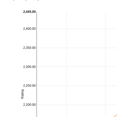
2,445.00
2,400.00
2,350.00
2,300.00
2,250.00
Rating
2,200.00