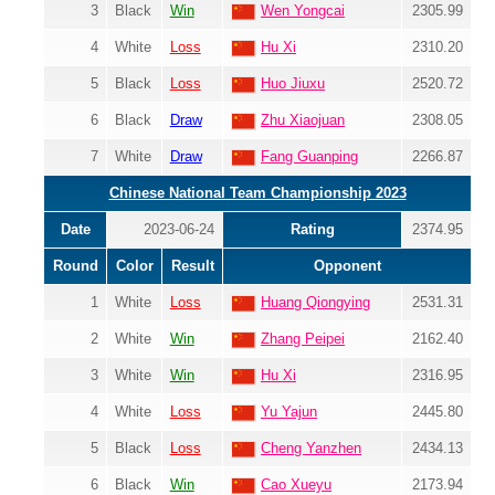
3
Black
Win
Wen Yongcai
2305.99
4
White
Loss
Hu Xi
2310.20
5
Black
Loss
Huo Jiuxu
2520.72
6
Black
Draw
Zhu Xiaojuan
2308.05
7
White
Draw
Fang Guanping
2266.87
Chinese National Team Championship 2023
Date
2023-06-24
Rating
2374.95
Round
Color
Result
Opponent
1
White
Loss
Huang Qiongying
2531.31
2
White
Win
Zhang Peipei
2162.40
3
White
Win
Hu Xi
2316.95
4
White
Loss
Yu Yajun
2445.80
5
Black
Loss
Cheng Yanzhen
2434.13
6
Black
Win
Cao Xueyu
2173.94