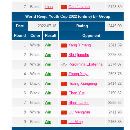
7
Black
Loss
Gao Jiaxuan
2128.39
World Renju Youth Cup 2022 (online) EF Group
Date
2022-07-18
Rating
2445.00
Round
Color
Result
Opponent
1
White
Win
Yang Yimeng
2311.59
2
Black
Win
Shi Qiaochu
2225.33
3
White
Win
Porokhina Ekaterina
2374.07
4
White
Win
Zhang Xinyi
2393.78
5
Black
Win
Huang Xiangning
2414.22
6
Black
Win
Chen Yue
2150.62
7
Black
Win
Shen Lanxin
2535.62
8
White
Win
Liu Mengyun
2411.98
9
Black
Win
Liu Ming
2163.35