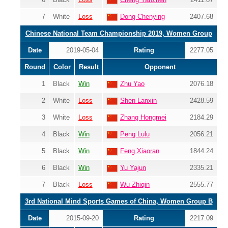
7
White
Loss
Dong Chenying
2407.68
Chinese National Team Championship 2019, Women Group
Date
2019-05-04
Rating
2277.05
Round
Color
Result
Opponent
1
Black
Win
Zhu Yao
2076.18
2
White
Loss
Shen Lanxin
2428.59
3
White
Loss
Zhang Hongmei
2184.29
4
Black
Win
Peng Lulu
2056.21
5
Black
Win
Feng Xiaoran
1844.24
6
Black
Win
Yu Yajun
2335.21
7
Black
Loss
Wu Zhiqin
2555.77
3rd National Mind Sports Games of China, Women Group B
Date
2015-09-20
Rating
2217.09