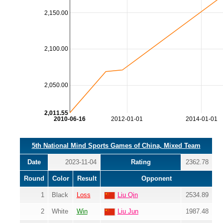
2,150.00
2,100.00
2,050.00
2,011.55
2010-06-16
2012-01-01
2014-01-01
5th National Mind Sports Games of China, Mixed Team
Date
2023-11-04
Rating
2362.78
Round
Color
Result
Opponent
1
Black
Loss
Liu Qin
2534.89
2
White
Win
Liu Jun
1987.48