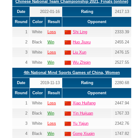
Chinese National Team Championship 2021, Finals (online)
Date
2022-01-16
Rating
2417.13
Round
Color
Result
Opponent
1
White
Loss
Shi Ling
2333.39
2
Black
Win
Huo Jiuxu
2455.24
3
White
Loss
Liu Xun
2476.15
4
White
Win
Wu Zhiqin
2527.55
4th National Mind Sports Games of China, Women
Date
2019-11-13
Rating
2280.68
Round
Color
Result
Opponent
1
White
Loss
Xiao Huifang
2447.94
2
Black
Win
Yin Huijuan
1767.33
3
White
Loss
Yu Yajun
2342.76
4
Black
Win
Gong Xiuqin
1747.82