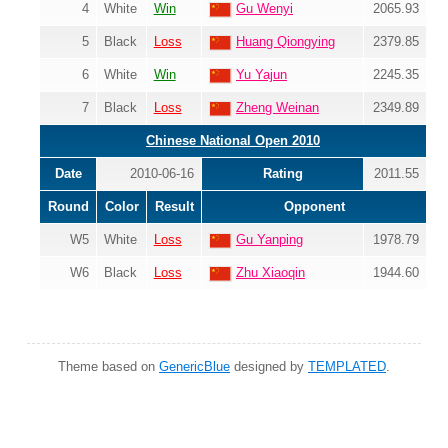
4
White
Win
Gu Wenyi
2065.93
5
Black
Loss
Huang Qiongying
2379.85
6
White
Win
Yu Yajun
2245.35
7
Black
Loss
Zheng Weinan
2349.89
Chinese National Open 2010
Date
2010-06-16
Rating
2011.55
Round
Color
Result
Opponent
W5
White
Loss
Gu Yanping
1978.79
W6
Black
Loss
Zhu Xiaoqin
1944.60
Theme based on
GenericBlue
designed by
TEMPLATED
.