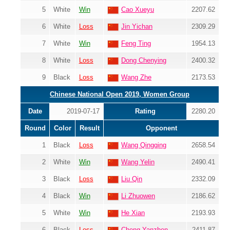
5
White
Win
Cao Xueyu
2207.62
6
White
Loss
Jin Yichan
2309.29
7
White
Win
Feng Ting
1954.13
8
White
Loss
Dong Chenying
2400.32
9
Black
Loss
Wang Zhe
2173.53
Chinese National Open 2019, Women Group
Date
2019-07-17
Rating
2280.20
Round
Color
Result
Opponent
1
Black
Loss
Wang Qingqing
2658.54
2
White
Win
Wang Yelin
2490.41
3
Black
Loss
Liu Qin
2332.09
4
Black
Win
Li Zhuowen
2186.62
5
White
Win
He Xian
2193.93
6
Black
Loss
Cheng Yanzhen
2411.87