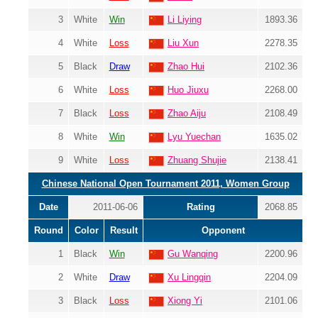
3
White
Win
Li Liying
1893.36
4
White
Loss
Liu Xun
2278.35
5
Black
Draw
Zhao Hui
2102.36
6
White
Loss
Huo Jiuxu
2268.00
7
Black
Loss
Zhao Aiju
2108.49
8
White
Win
Lyu Yuechan
1635.02
9
White
Loss
Zhuang Shujie
2138.41
Chinese National Open Tournament 2011, Women Group
Date
2011-06-06
Rating
2068.85
Round
Color
Result
Opponent
1
Black
Win
Gu Wanqing
2200.96
2
White
Draw
Xu Lingqin
2204.09
3
Black
Loss
Xiong Yi
2101.06