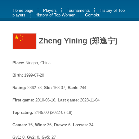
Home page
Players
Tournaments
History of Top
players
History of Top Women
Gomoku
Zheng Yining (郑逸宁)
Place:
Ningbo, China
Birth:
1999-07-20
Rating:
2362.78,
Std:
163.37,
Rank:
244
First game:
2010-06-16,
Last game:
2023-11-04
Top rating:
2445.00 (2022-07-18)
Games:
76,
Wins:
36,
Draws:
6,
Losses:
34
Gy1:
0,
Gy2:
0,
Gy5:
27