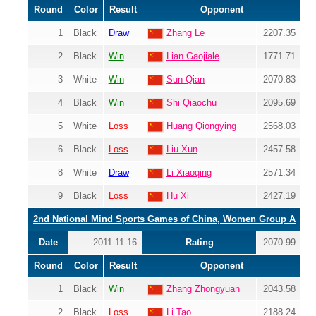
Round
Color
Result
Opponent
1
Black
Draw
Zhang Le
2207.35
2
Black
Win
Lian Gaojiale
1771.71
3
White
Win
Sun Qian
2070.83
4
Black
Win
Shi Qiaochu
2095.69
5
White
Loss
Huang Qiongying
2568.03
6
Black
Loss
Liu Xun
2457.58
8
White
Draw
Li Xiaoqing
2571.34
9
Black
Loss
Hu Xi
2427.19
2nd National Mind Sports Games of China, Women Group A
Date
2011-11-16
Rating
2070.99
Round
Color
Result
Opponent
1
Black
Win
Zhang Zhongyuan
2043.58
2
Black
Loss
Li Tao
2188.24