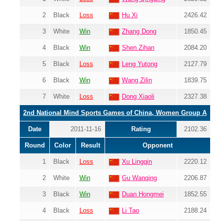
2
Black
Loss
Hu Xi
2426.42
3
White
Win
Zhang Dong
1850.45
4
Black
Win
Shen Zihan
2084.20
5
Black
Loss
Leng Yutong
2127.79
6
Black
Win
Wang Zilin
1839.75
7
White
Loss
Dong Xiaoli
2327.38
2nd National Mind Sports Games of China, Women Group A
Date
2011-11-16
Rating
2102.36
Round
Color
Result
Opponent
1
Black
Loss
Xu Lingqin
2220.12
2
White
Win
Gu Wanqing
2206.87
3
Black
Win
Duan Hongmei
1852.55
4
Black
Loss
Li Tao
2188.24