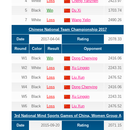
4
White
Loss
Cheng Yanzhen
2423.97
5
Black
Win
Du Xi
1703.74
7
White
Loss
Wang Yelin
2490.26
Chinese National Team Championship 2017
Date
2017-04-04
Rating
2078.33
Round
Color
Result
Opponent
W1
Black
Win
Dong Chenying
2416.06
W2
White
Loss
Xu Lingqin
2243.31
W3
Black
Loss
Liu Xun
2476.52
W4
Black
Loss
Dong Chenying
2416.06
W5
Black
Loss
Xu Lingqin
2243.31
W6
Black
Loss
Liu Xun
2476.52
3rd National Mind Sports Games of China, Women Group A
Date
2015-09-20
Rating
2071.15