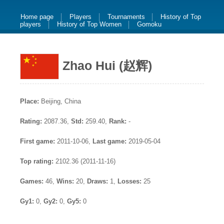
Home page
Players
Tournaments
History of Top
players
History of Top Women
Gomoku
Zhao Hui (赵辉)
Place:
Beijing, China
Rating:
2087.36,
Std:
259.40,
Rank:
-
First game:
2011-10-06,
Last game:
2019-05-04
Top rating:
2102.36 (2011-11-16)
Games:
46,
Wins:
20,
Draws:
1,
Losses:
25
Gy1:
0,
Gy2:
0,
Gy5:
0