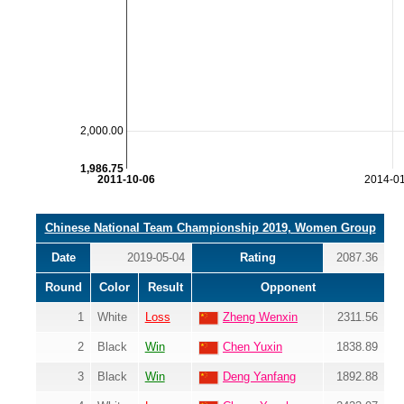
2,000.00
1,986.75
2011-10-06
2014-0
Chinese National Team Championship 2019, Women Group
Date
2019-05-04
Rating
2087.36
Round
Color
Result
Opponent
1
White
Loss
Zheng Wenxin
2311.56
2
Black
Win
Chen Yuxin
1838.89
3
Black
Win
Deng Yanfang
1892.88