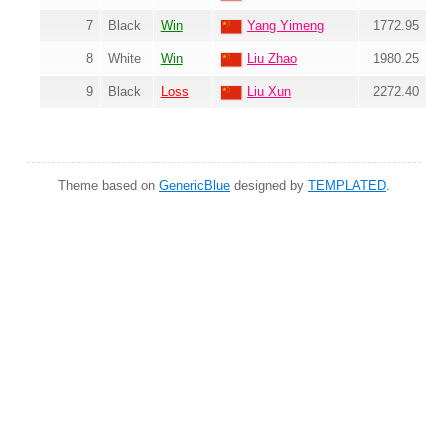
7
Black
Win
Yang Yimeng
1772.95
8
White
Win
Liu Zhao
1980.25
9
Black
Loss
Liu Xun
2272.40
Theme based on
GenericBlue
designed by
TEMPLATED
.