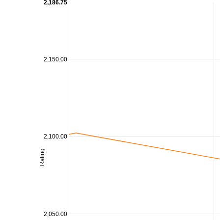
2,186.75
2,150.00
2,100.00
Rating
2,050.00