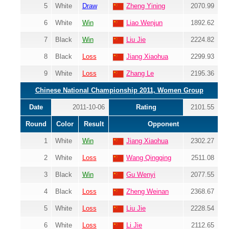
5
White
Draw
Zheng Yining
2070.99
6
White
Win
Liao Wenjun
1892.62
7
Black
Win
Liu Jie
2224.82
8
Black
Loss
Jiang Xiaohua
2299.93
9
White
Loss
Zhang Le
2195.36
Chinese National Championship 2011, Women Group
Date
2011-10-06
Rating
2101.55
Round
Color
Result
Opponent
1
White
Win
Jiang Xiaohua
2302.27
2
White
Loss
Wang Qingqing
2511.08
3
Black
Win
Gu Wenyi
2077.55
4
Black
Loss
Zheng Weinan
2368.67
5
White
Loss
Liu Jie
2228.54
6
White
Loss
Li Jie
2112.65