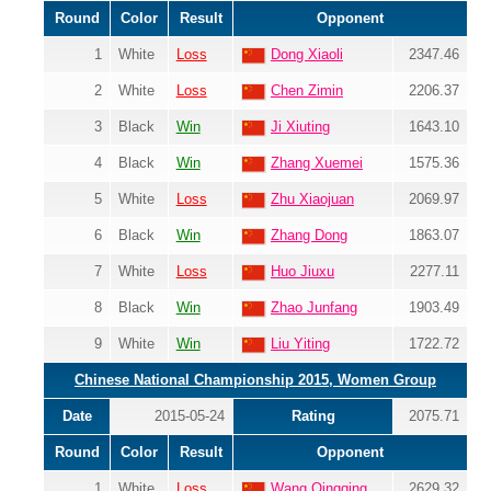
Round
Color
Result
Opponent
1
White
Loss
Dong Xiaoli
2347.46
2
White
Loss
Chen Zimin
2206.37
3
Black
Win
Ji Xiuting
1643.10
4
Black
Win
Zhang Xuemei
1575.36
5
White
Loss
Zhu Xiaojuan
2069.97
6
Black
Win
Zhang Dong
1863.07
7
White
Loss
Huo Jiuxu
2277.11
8
Black
Win
Zhao Junfang
1903.49
9
White
Win
Liu Yiting
1722.72
Chinese National Championship 2015, Women Group
Date
2015-05-24
Rating
2075.71
Round
Color
Result
Opponent
1
White
Loss
Wang Qingqing
2629.32