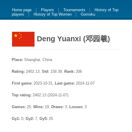
Home page
Players
Tournaments
History of Top
players
History of Top Women
Gomoku
Deng Yuanxi (邓园羲)
Place:
Shanghai, China
Rating:
2402.13,
Std:
158.39,
Rank:
206
First game:
2023-10-31,
Last game:
2024-11-07
Top rating:
2402.13 (2024-11-07)
Games:
25,
Wins:
19,
Draws:
3,
Losses:
3
Gy1:
0,
Gy2:
7,
Gy5:
25