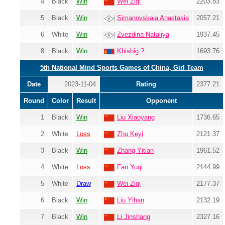
4
Black
Win
Wei Ziqi
2203.83
5
Black
Win
Simanovskaia Anastasia
2057.21
6
White
Win
Zvezdina Nataliya
1937.45
8
Black
Win
Khishig ?
1693.76
5th National Mind Sports Games of China, Girl Team
Date
2023-11-04
Rating
2377.21
Round
Color
Result
Opponent
1
Black
Win
Liu Xiaoyang
1736.65
2
White
Loss
Zhu Keyi
2121.37
3
Black
Win
Zhang Yitian
1961.52
4
White
Loss
Fan Yuqi
2144.99
5
White
Draw
Wei Ziqi
2177.37
6
Black
Win
Liu Yihan
2132.19
7
Black
Win
Li Jinshang
2327.16