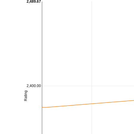
2,489.67
2,400.00
Rating