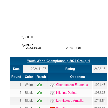
2,300.00
2,289.67
2023-10-31
2024-01-01
Youth World Championship 2024 Group H
Date
2024-11-07
Rating
2402.13
Round
Color
Result
Opponent
1
White
Win
Chernetsova Ekaterina
1921.45
2
Black
Win
Nikitina Darina
1982.36
3
Black
Win
Izhmiakova Amaliia
1748.54