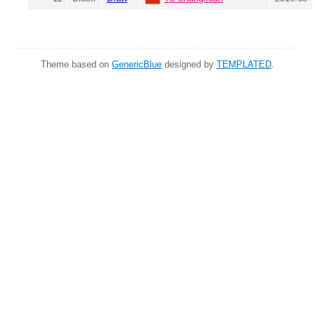
Theme based on
GenericBlue
designed by
TEMPLATED
.