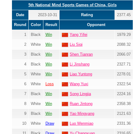
5th National Mind Sports Games of China, Girls
Date
2023-10-31
Rating
2377.45
Round
Color
Result
Opponent
1
Black
Win
Yang Yifei
1979.29
2
White
Win
Liu Siqi
2088.32
3
Black
Win
Shen Tianran
2066.07
4
Black
Win
Li Jinshang
2327.71
5
White
Win
Liao Yuntong
2278.01
6
White
Loss
Wang Yuxi
2322.54
7
Black
Win
Song Lingjia
2224.16
8
White
Win
Ruan Jintong
2358.38
9
Black
Win
Yao Mingyang
2121.63
10
White
Draw
Luo Wenmiao
2331.36
11
Black
Draw
Yu Changxuan
2316.65