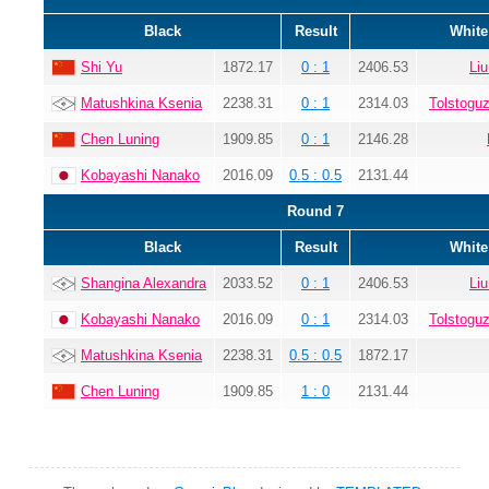
Black
Result
White
Shi Yu
1872.17
0 : 1
2406.53
Li
Matushkina Ksenia
2238.31
0 : 1
2314.03
Tolstogu
Chen Luning
1909.85
0 : 1
2146.28
Kobayashi Nanako
2016.09
0.5 : 0.5
2131.44
Round 7
Black
Result
White
Shangina Alexandra
2033.52
0 : 1
2406.53
Li
Kobayashi Nanako
2016.09
0 : 1
2314.03
Tolstogu
Matushkina Ksenia
2238.31
0.5 : 0.5
1872.17
Chen Luning
1909.85
1 : 0
2131.44