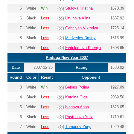
5
White
Win
Stulova Kristina
1678.39
6
Black
Loss
Litvinova Alina
1837.92
7
White
Loss
Gabrilyan Viktoriya
1725.14
8
Black
Loss
Medvedev Dmitry
1616.99
9
White
Loss
Evdokimova Ksenija
1608.65
Poduga New Year 2007
Date
2007-12-26
Rating
1530.02
Round
Color
Result
Opponent
3
White
Win
Belous Polina
1927.09
4
Black
Loss
Kurdina Olga
2039.50
5
White
Loss
Ivanova Anna
1826.05
6
Black
Loss
Pastuhova Yulia
1719.61
7
White
Loss
Tumanov Yuryi
1929.48