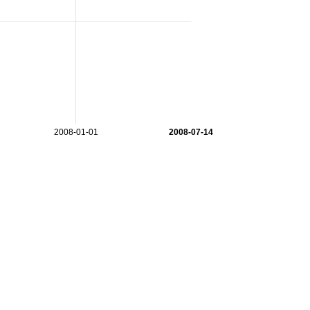
2008-01-01
2008-07-14