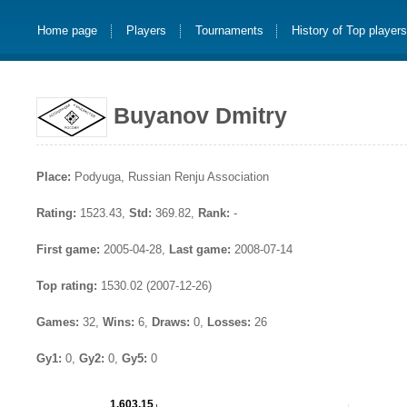
Home page
Players
Tournaments
History of Top player
Buyanov Dmitry
Place:
Podyuga, Russian Renju Association
Rating:
1523.43,
Std:
369.82,
Rank:
-
First game:
2005-04-28,
Last game:
2008-07-14
Top rating:
1530.02 (2007-12-26)
Games:
32,
Wins:
6,
Draws:
0,
Losses:
26
Gy1:
0,
Gy2:
0,
Gy5:
0
1,603.15