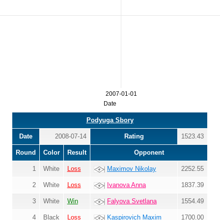
2007-01-01
Date
Podyuga Sbory
Date
2008-07-14
Rating
1523.43
Round
Color
Result
Opponent
1
White
Loss
Maximov Nikolay
2252.55
2
White
Loss
Ivanova Anna
1837.39
3
White
Win
Falyova Svetlana
1554.49
4
Black
Loss
Kaspirovich Maxim
1700.00