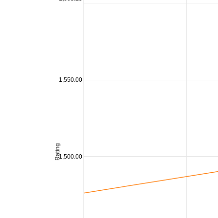
1,550.00
Rating
1,500.00