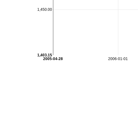
1,450.00
1,403.15
2005-04-28
2006-01-01