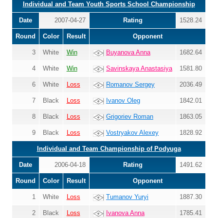
Individual and Team Youth Sports School Championship
Date
2007-04-27
Rating
1528.24
Round
Color
Result
Opponent
3
White
Win
Buyanova Anna
1682.64
4
White
Win
Savinskaya Anastasiya
1581.80
6
White
Loss
Romanov Sergey
2036.49
7
Black
Loss
Ivanov Oleg
1842.01
8
Black
Loss
Grigoriev Roman
1863.05
9
Black
Loss
Vostryakov Alexey
1828.92
Individual and Team Championship of Podyuga
Date
2006-04-18
Rating
1491.62
Round
Color
Result
Opponent
1
White
Loss
Tumanov Yuryi
1887.30
2
Black
Loss
Ivanova Anna
1785.41