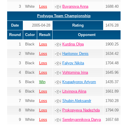
3
White
Loss
Buyanova Anna
1688.40
Podyuga Team Championship
Date
2005-04-28
Rating
1476.28
Round
Color
Result
Opponent
1
Black
Loss
Kurdina Olga
1900.25
2
White
Loss
Haritonov Denis
1634.42
3
Black
Loss
Falyov Nikita
1704.48
4
Black
Loss
Vohtomina Irina
1645.96
5
Black
Win
Krupadyorov Artyom
1435.37
6
Black
Loss
Litvinova Alina
1661.89
7
White
Loss
Shubin Aleksandr
1760.28
8
White
Loss
Prokopyeva Nadezhda
1794.09
9
White
Loss
Serebryannikova Darya
1657.68