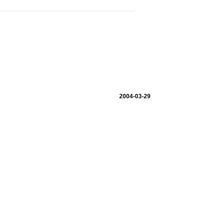
2004-03-29