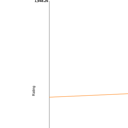
1,948.26
Rating