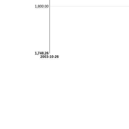
1,800.00
1,748.26
2003-10-26