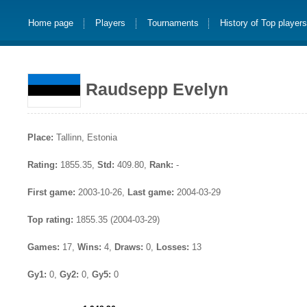
Home page
Players
Tournaments
History of Top player
Raudsepp Evelyn
Place:
Tallinn, Estonia
Rating:
1855.35,
Std:
409.80,
Rank:
-
First game:
2003-10-26,
Last game:
2004-03-29
Top rating:
1855.35 (2004-03-29)
Games:
17,
Wins:
4,
Draws:
0,
Losses:
13
Gy1:
0,
Gy2:
0,
Gy5:
0