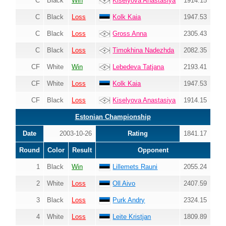
C
Black
Win
Kiselyova Anastasiya
1914.15
C
Black
Loss
Kolk Kaia
1947.53
C
Black
Loss
Gross Anna
2305.43
C
Black
Loss
Timokhina Nadezhda
2082.35
CF
White
Win
Lebedeva Tatjana
2193.41
CF
White
Loss
Kolk Kaia
1947.53
CF
Black
Loss
Kiselyova Anastasiya
1914.15
Estonian Championship
Date
2003-10-26
Rating
1841.17
Round
Color
Result
Opponent
1
Black
Win
Lillemets Rauni
2055.24
2
White
Loss
Oll Aivo
2407.59
3
Black
Loss
Purk Andry
2324.15
4
White
Loss
Leite Kristjan
1809.89