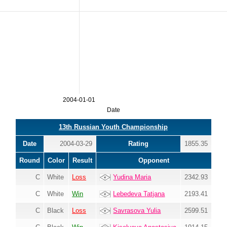
2004-01-01
Date
13th Russian Youth Championship
Date
2004-03-29
Rating
1855.35
Round
Color
Result
Opponent
C
White
Loss
Yudina Maria
2342.93
C
White
Win
Lebedeva Tatjana
2193.41
C
Black
Loss
Savrasova Yulia
2599.51