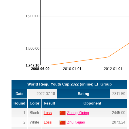
1,900.00
1,800.00
1,747.10
2008-06-09
2010-01-01
2012-01-01
World Renju Youth Cup 2022 (online) EF Group
Date
2022-07-18
Rating
2311.59
Round
Color
Result
Opponent
1
Black
Loss
Zheng Yining
2445.00
2
White
Loss
Zhu Kejiao
2073.24