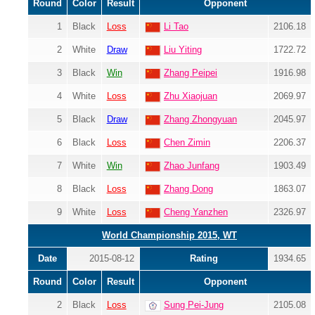
Round
Color
Result
Opponent
1
Black
Loss
Li Tao
2106.18
2
White
Draw
Liu Yiting
1722.72
3
Black
Win
Zhang Peipei
1916.98
4
White
Loss
Zhu Xiaojuan
2069.97
5
Black
Draw
Zhang Zhongyuan
2045.97
6
Black
Loss
Chen Zimin
2206.37
7
White
Win
Zhao Junfang
1903.49
8
Black
Loss
Zhang Dong
1863.07
9
White
Loss
Cheng Yanzhen
2326.97
World Championship 2015, WT
Date
2015-08-12
Rating
1934.65
Round
Color
Result
Opponent
2
Black
Loss
Sung Pei-Jung
2105.08