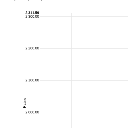
2,311.59
2,300.00
2,200.00
2,100.00
Rating
2,000.00