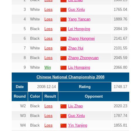
3
White
Loss
Guo Xinlu
1765.04
4
White
Loss
Yang Yancan
1889.76
5
Black
Loss
Lei Hongying
2084.19
6
Black
Loss
Zhang Hongmei
2141.67
7
White
Loss
Zhao Hui
2101.55
8
Black
Loss
Zhang Zhongyuan
2045.59
9
White
Win
Liu Hongping
2066.80
Chinese National Championship 2008
Date
2008-12-14
Rating
1748.17
Round
Color
Result
Opponent
W2
Black
Loss
Liu Zhao
2020.23
W3
Black
Loss
Guo Xinlu
1787.74
W4
Black
Loss
Yin Yanjing
1855.81