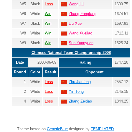
W5
Black
Loss
Wang Lili
1609.75
W6
White
Win
Zhang Fangfang
1674.51
W7
Black
Win
Liu Xue
1697.93
W8
White
Win
Wang Xuejiao
1712.11
W9
Black
Win
Sun Yuanyuan
1525.24
Chinese National Team Championship 2008
Date
2008-06-09
Rating
1747.10
Round
Color
Result
Opponent
1
White
Loss
Zhu Jianfeng
2557.12
2
White
Loss
Yin Tong
2145.15
4
White
Loss
Zhang Zexiao
1844.25
Theme based on
GenericBlue
designed by
TEMPLATED
.