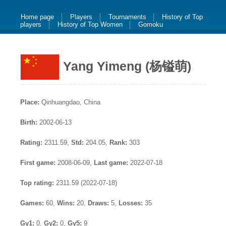
Home page
Players
Tournaments
History of Top
players
History of Top Women
Gomoku
Yang Yimeng (杨镒萌)
Place:
Qinhuangdao, China
Birth:
2002-06-13
Rating:
2311.59,
Std:
204.05,
Rank:
303
First game:
2008-06-09,
Last game:
2022-07-18
Top rating:
2311.59 (2022-07-18)
Games:
60,
Wins:
20,
Draws:
5,
Losses:
35
Gy1:
0,
Gy2:
0,
Gy5:
9