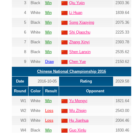
3
Black
Win
Qiu Yujin
2303.36
4
White
Win
Li Huan
1839.64
5
Black
Win
Song Xiaoying
2075.36
6
White
Win
Shi Qiaochu
2225.33
7
Black
Win
Zhang Xinyi
2393.78
8
Black
Win
Shen Lanxin
2535.62
9
White
Draw
Chen Yue
2150.62
Chinese National Championship 2016
Date
2016-10-05
Rating
2029.58
Round
Color
Result
Opponent
W1
White
Win
Yu Mengyi
1821.64
W2
White
Loss
Wu Zhiqin
2543.00
W3
White
Loss
Hu Jianhua
2004.46
W4
Black
Win
Guo Xinlu
1830.46