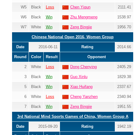
W5
Black
Loss
Chen Yiqun
2111.41
W6
Black
Win
Zhu Mengmeng
1538.97
W7
White
Win
Zeng Bingjie
1956.70
Chinese National Open 2016, Women Group
Date
2016-06-11
Rating
2014.66
Round
Color
Result
Opponent
2
White
Loss
Dong Chenying
2405.29
3
Black
Win
Guo Xinlu
1829.38
5
Black
Win
Xiao Huifang
2337.67
6
White
Loss
Cheng Yanzhen
2340.94
7
Black
Win
Zeng Bingjie
1951.55
3rd National Mind Sports Games of China, Women Group A
Date
2015-09-20
Rating
1942.19