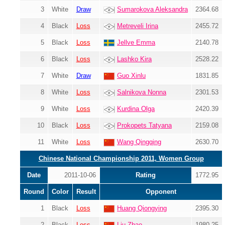
3
White
Draw
Sumarokova Aleksandra
2364.68
4
Black
Loss
Metreveli Irina
2455.72
5
Black
Loss
Jellve Emma
2140.78
6
Black
Loss
Lashko Kira
2528.22
7
White
Draw
Guo Xinlu
1831.85
8
White
Loss
Salnikova Nonna
2301.53
9
White
Loss
Kurdina Olga
2420.39
10
Black
Loss
Prokopets Tatyana
2159.08
11
White
Loss
Wang Qingqing
2630.70
Chinese National Championship 2011, Women Group
Date
2011-10-06
Rating
1772.95
Round
Color
Result
Opponent
1
Black
Loss
Huang Qiongying
2395.30
2
Black
Loss
Liu Zhao
1980.25