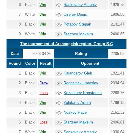
6
Black
Win
Sankovsky Arseniy
1928.75
7
White
Win
Ozerov Denis
1906.58
8
Black
Win
Potapov Stepan
2141.47
9
White
Win
Startsev Maksim
2406.86
The tournament of Arkhangelsk region, Group B,C
Date
2026-04-26
Rating
2205.03
Round
Color
Result
Opponent
1
Black
Win
Kalandarov Gleb
1821.41
2
Black
Draw
Rogozinskii Iaroslav
2034.94
3
Black
Loss
Kazantsev Konstantin
2268.76
4
Black
Win
Zolotarev Artem
1789.13
5
Black
Win
Noskov Pavel
2161.32
6
Black
Loss
Startsev Maksim
2406.81
7
White
Win
Sankovsky Arseniy
1930.64