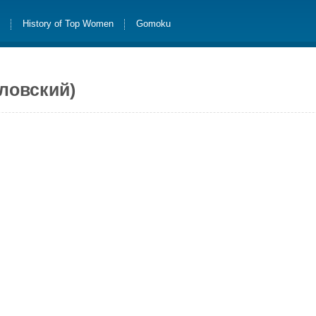
s
History of Top Women
Gomoku
вловский)