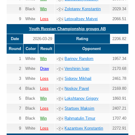
8
Black
Win
Zolotarev Konstantin
2029.34
9
White
Loss
Letovaltsev Matvei
2066.51
Youth Russian Championship groups AB
Date
2026-03-29
Rating
2206.82
Round
Color
Result
Opponent
1
White
Win
Barinov Random
1957.34
2
White
Draw
Vershinin Ivan
2170.68
3
White
Loss
Sidorov Mikhail
2461.78
4
Black
Loss
Noskov Pavel
2169.80
5
Black
Win
Lokshtanov Grigory
1860.91
7
Black
Loss
Startsev Maksim
2407.21
8
Black
Win
Rahmatulin Timur
1707.40
9
White
Loss
Kazantsev Konstantin
2272.91