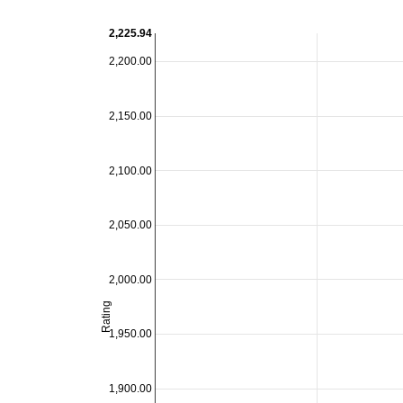
2,225.94
2,200.00
2,150.00
2,100.00
2,050.00
2,000.00
Rating
1,950.00
1,900.00