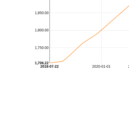
1,850.00
1,800.00
1,750.00
1,706.22
2018-07-22
2020-01-01