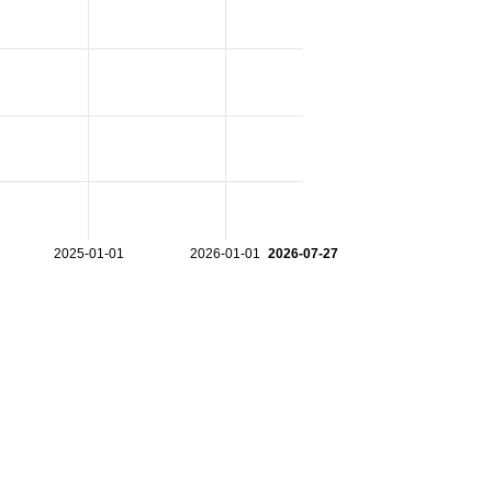
2025-01-01
2026-01-01
2026-07-27