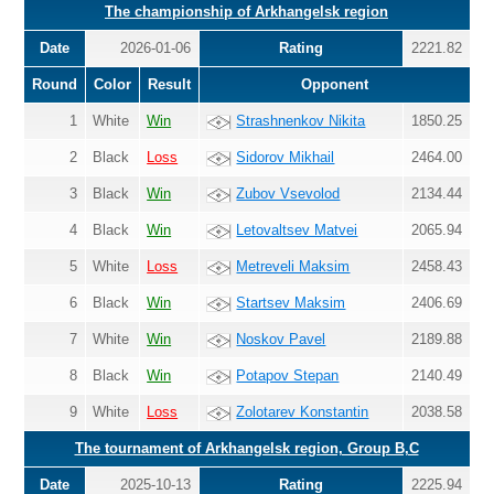
The championship of Arkhangelsk region
Date
2026-01-06
Rating
2221.82
Round
Color
Result
Opponent
1
White
Win
Strashnenkov Nikita
1850.25
2
Black
Loss
Sidorov Mikhail
2464.00
3
Black
Win
Zubov Vsevolod
2134.44
4
Black
Win
Letovaltsev Matvei
2065.94
5
White
Loss
Metreveli Maksim
2458.43
6
Black
Win
Startsev Maksim
2406.69
7
White
Win
Noskov Pavel
2189.88
8
Black
Win
Potapov Stepan
2140.49
9
White
Loss
Zolotarev Konstantin
2038.58
The tournament of Arkhangelsk region, Group B,C
Date
2025-10-13
Rating
2225.94