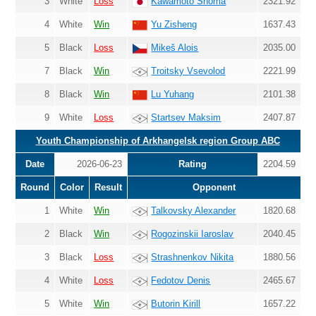
3
White
Loss
Kawamoto Shoma
2321.92
4
White
Win
Yu Zisheng
1637.43
5
Black
Loss
Mikeš Alois
2035.00
7
Black
Win
Troitsky Vsevolod
2221.99
8
Black
Win
Lu Yuhang
2101.38
9
White
Loss
Startsev Maksim
2407.87
Youth Championship of Arkhangelsk region Group ABC
Date
2026-06-23
Rating
2204.59
Round
Color
Result
Opponent
1
White
Win
Talkovsky Alexander
1820.68
2
Black
Win
Rogozinskii Iaroslav
2040.45
3
Black
Loss
Strashnenkov Nikita
1880.56
4
White
Loss
Fedotov Denis
2465.67
5
White
Win
Butorin Kirill
1657.22