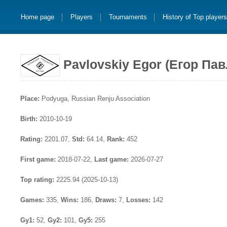
Home page
Players
Tournaments
History of Top player
Pavlovskiy Egor (Егор Па
Place:
Podyuga, Russian Renju Association
Birth:
2010-10-19
Rating:
2201.07,
Std:
64.14,
Rank:
452
First game:
2018-07-22,
Last game:
2026-07-27
Top rating:
2225.94 (2025-10-13)
Games:
335,
Wins:
186,
Draws:
7,
Losses:
142
Gy1:
52,
Gy2:
101,
Gy5:
255