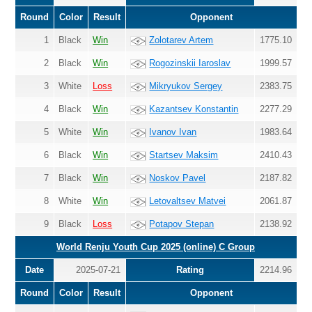
Round
Color
Result
Opponent
1
Black
Win
Zolotarev Artem
1775.10
2
Black
Win
Rogozinskii Iaroslav
1999.57
3
White
Loss
Mikryukov Sergey
2383.75
4
Black
Win
Kazantsev Konstantin
2277.29
5
White
Win
Ivanov Ivan
1983.64
6
Black
Win
Startsev Maksim
2410.43
7
Black
Win
Noskov Pavel
2187.82
8
White
Win
Letovaltsev Matvei
2061.87
9
Black
Loss
Potapov Stepan
2138.92
World Renju Youth Cup 2025 (online) C Group
Date
2025-07-21
Rating
2214.96
Round
Color
Result
Opponent