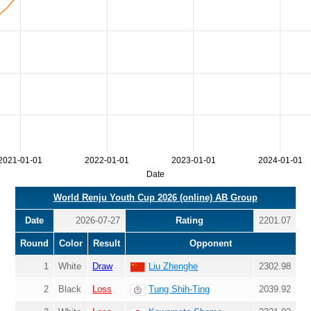
2021-01-01
2022-01-01
2023-01-01
2024-01-01
Date
World Renju Youth Cup 2026 (online) AB Group
Date
2026-07-27
Rating
2201.07
Round
Color
Result
Opponent
1
White
Draw
Liu Zhenghe
2302.98
2
Black
Loss
Tung Shih-Ting
2039.92