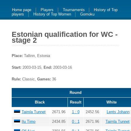
Home page
Players
Tournaments
History of Top
players
History of Top Women
Gomoku
Estonian qualification for WC -
stage 2
Place:
Tallinn, Estonia
Start:
2003-03-15,
End:
2003-03-16
Rule:
Classic,
Games:
36
Round
Black
Result
White
Taimla Tunnet
2671.96
1 : 0
2452.56
Lents Johann
Ilu Timo
2434.85
0 : 1
2671.96
Taimla Tunnet