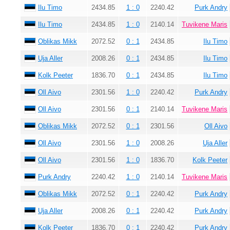
Ilu Timo
2434.85
1 : 0
2240.42
Purk Andry
Ilu Timo
2434.85
1 : 0
2140.14
Tuvikene Maris
Oblikas Mikk
2072.52
0 : 1
2434.85
Ilu Timo
Uja Aller
2008.26
0 : 1
2434.85
Ilu Timo
Kolk Peeter
1836.70
0 : 1
2434.85
Ilu Timo
Oll Aivo
2301.56
1 : 0
2240.42
Purk Andry
Oll Aivo
2301.56
0 : 1
2140.14
Tuvikene Maris
Oblikas Mikk
2072.52
0 : 1
2301.56
Oll Aivo
Oll Aivo
2301.56
1 : 0
2008.26
Uja Aller
Oll Aivo
2301.56
1 : 0
1836.70
Kolk Peeter
Purk Andry
2240.42
1 : 0
2140.14
Tuvikene Maris
Oblikas Mikk
2072.52
0 : 1
2240.42
Purk Andry
Uja Aller
2008.26
0 : 1
2240.42
Purk Andry
Kolk Peeter
1836.70
0 : 1
2240.42
Purk Andry