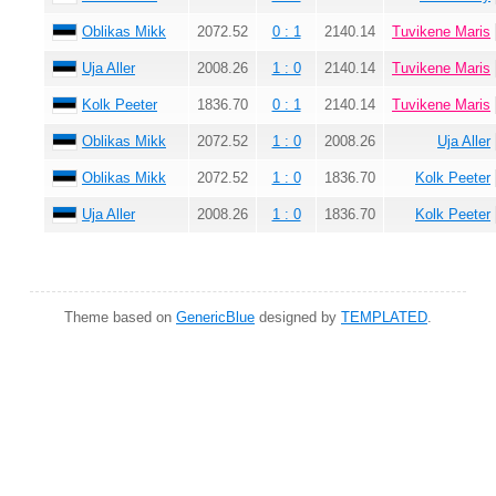
Oblikas Mikk
2072.52
0 : 1
2140.14
Tuvikene Maris
Uja Aller
2008.26
1 : 0
2140.14
Tuvikene Maris
Kolk Peeter
1836.70
0 : 1
2140.14
Tuvikene Maris
Oblikas Mikk
2072.52
1 : 0
2008.26
Uja Aller
Oblikas Mikk
2072.52
1 : 0
1836.70
Kolk Peeter
Uja Aller
2008.26
1 : 0
1836.70
Kolk Peeter
Theme based on
GenericBlue
designed by
TEMPLATED
.