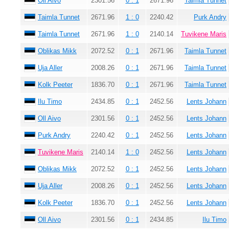
Oll Aivo
2301.56
0 : 1
2671.96
Taimla Tunnet
Taimla Tunnet
2671.96
1 : 0
2240.42
Purk Andry
Taimla Tunnet
2671.96
1 : 0
2140.14
Tuvikene Maris
Oblikas Mikk
2072.52
0 : 1
2671.96
Taimla Tunnet
Uja Aller
2008.26
0 : 1
2671.96
Taimla Tunnet
Kolk Peeter
1836.70
0 : 1
2671.96
Taimla Tunnet
Ilu Timo
2434.85
0 : 1
2452.56
Lents Johann
Oll Aivo
2301.56
0 : 1
2452.56
Lents Johann
Purk Andry
2240.42
0 : 1
2452.56
Lents Johann
Tuvikene Maris
2140.14
1 : 0
2452.56
Lents Johann
Oblikas Mikk
2072.52
0 : 1
2452.56
Lents Johann
Uja Aller
2008.26
0 : 1
2452.56
Lents Johann
Kolk Peeter
1836.70
0 : 1
2452.56
Lents Johann
Oll Aivo
2301.56
0 : 1
2434.85
Ilu Timo