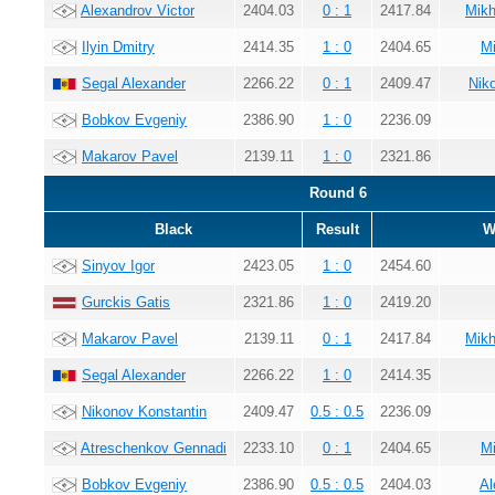
Alexandrov Victor
2404.03
0 : 1
2417.84
Mikh
Ilyin Dmitry
2414.35
1 : 0
2404.65
Mi
Segal Alexander
2266.22
0 : 1
2409.47
Nik
Bobkov Evgeniy
2386.90
1 : 0
2236.09
Makarov Pavel
2139.11
1 : 0
2321.86
Round 6
Black
Result
W
Sinyov Igor
2423.05
1 : 0
2454.60
Gurckis Gatis
2321.86
1 : 0
2419.20
Makarov Pavel
2139.11
0 : 1
2417.84
Mikh
Segal Alexander
2266.22
1 : 0
2414.35
Nikonov Konstantin
2409.47
0.5 : 0.5
2236.09
Atreschenkov Gennadi
2233.10
0 : 1
2404.65
Mi
Bobkov Evgeniy
2386.90
0.5 : 0.5
2404.03
Al