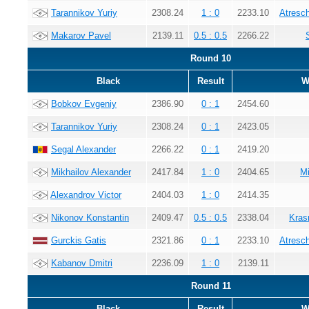
Tarannikov Yuriy
2308.24
1 : 0
2233.10
Atresc
Makarov Pavel
2139.11
0.5 : 0.5
2266.22
Round 10
Black
Result
W
Bobkov Evgeniy
2386.90
0 : 1
2454.60
Tarannikov Yuriy
2308.24
0 : 1
2423.05
Segal Alexander
2266.22
0 : 1
2419.20
Mikhailov Alexander
2417.84
1 : 0
2404.65
Mi
Alexandrov Victor
2404.03
1 : 0
2414.35
Nikonov Konstantin
2409.47
0.5 : 0.5
2338.04
Kras
Gurckis Gatis
2321.86
0 : 1
2233.10
Atresc
Kabanov Dmitri
2236.09
1 : 0
2139.11
Round 11
Black
Result
W