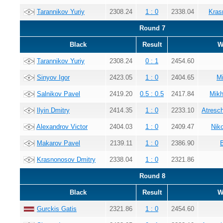
Tarannikov Yuriy
2308.24
1 : 0
2338.04
Kras
Round 7
Black
Result
W
Tarannikov Yuriy
2308.24
0 : 1
2454.60
Sinyov Igor
2423.05
1 : 0
2404.65
Mi
Salnikov Pavel
2419.20
0.5 : 0.5
2417.84
Mikh
Ilyin Dmitry
2414.35
1 : 0
2233.10
Atresc
Alexandrov Victor
2404.03
1 : 0
2409.47
Nik
Makarov Pavel
2139.11
1 : 0
2386.90
Krasnonosov Dmitry
2338.04
1 : 0
2321.86
Round 8
Black
Result
W
Gurckis Gatis
2321.86
1 : 0
2454.60