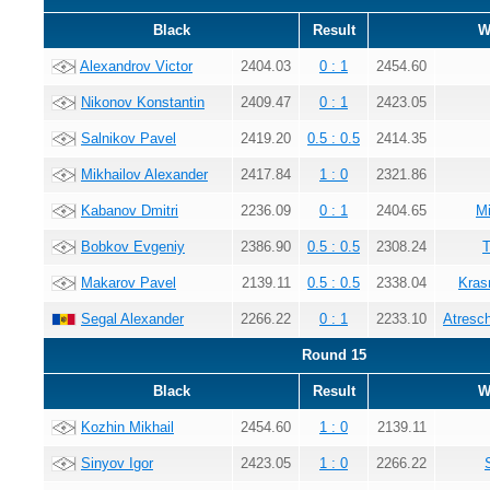
Black
Result
W
Alexandrov Victor
2404.03
0 : 1
2454.60
Nikonov Konstantin
2409.47
0 : 1
2423.05
Salnikov Pavel
2419.20
0.5 : 0.5
2414.35
Mikhailov Alexander
2417.84
1 : 0
2321.86
Kabanov Dmitri
2236.09
0 : 1
2404.65
Mi
Bobkov Evgeniy
2386.90
0.5 : 0.5
2308.24
T
Makarov Pavel
2139.11
0.5 : 0.5
2338.04
Kras
Segal Alexander
2266.22
0 : 1
2233.10
Atresc
Round 15
Black
Result
W
Kozhin Mikhail
2454.60
1 : 0
2139.11
Sinyov Igor
2423.05
1 : 0
2266.22