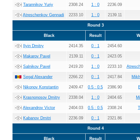
Tarannikov Yuriy
2308.24
1 : 0
2236.09
Atreschenkov Gennadi
2233.10
1 : 0
2139.11
Round 3
Black
Result
W
Ilyin Dmitry
2414.35
0 : 1
2454.60
Makarov Pavel
2139.11
0 : 1
2423.05
Salnikov Pavel
2419.20
1 : 0
2233.10
Atresc
Segal Alexander
2266.22
0 : 1
2417.84
Mikh
Nikonov Konstantin
2409.47
0.5 : 0.5
2386.90
Krasnonosov Dmitry
2338.04
1 : 0
2404.65
Mi
Alexandrov Victor
2404.03
0.5 : 0.5
2308.24
T
Kabanov Dmitri
2236.09
0 : 1
2321.86
Round 4
Black
Result
W