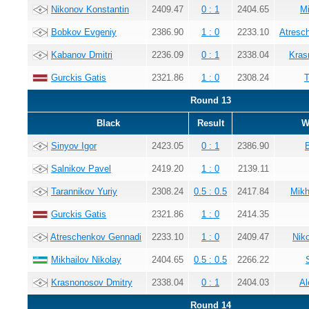
Nikonov Konstantin
2409.47
0 : 1
2404.65
Mi
Bobkov Evgeniy
2386.90
1 : 0
2233.10
Atresc
Kabanov Dmitri
2236.09
0 : 1
2338.04
Kras
Gurckis Gatis
2321.86
1 : 0
2308.24
T
Round 13
Black
Result
W
Sinyov Igor
2423.05
0 : 1
2386.90
Salnikov Pavel
2419.20
1 : 0
2139.11
Tarannikov Yuriy
2308.24
0.5 : 0.5
2417.84
Mikh
Gurckis Gatis
2321.86
1 : 0
2414.35
Atreschenkov Gennadi
2233.10
1 : 0
2409.47
Nik
Mikhailov Nikolay
2404.65
0.5 : 0.5
2266.22
Krasnonosov Dmitry
2338.04
0 : 1
2404.03
Al
Round 14