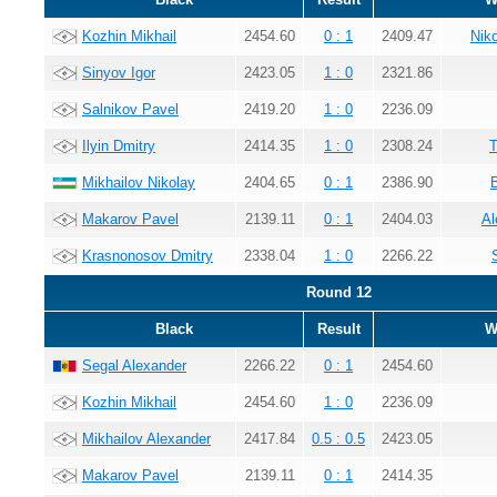
Kozhin Mikhail
2454.60
0 : 1
2409.47
Nik
Sinyov Igor
2423.05
1 : 0
2321.86
Salnikov Pavel
2419.20
1 : 0
2236.09
Ilyin Dmitry
2414.35
1 : 0
2308.24
T
Mikhailov Nikolay
2404.65
0 : 1
2386.90
Makarov Pavel
2139.11
0 : 1
2404.03
Al
Krasnonosov Dmitry
2338.04
1 : 0
2266.22
Round 12
Black
Result
W
Segal Alexander
2266.22
0 : 1
2454.60
Kozhin Mikhail
2454.60
1 : 0
2236.09
Mikhailov Alexander
2417.84
0.5 : 0.5
2423.05
Makarov Pavel
2139.11
0 : 1
2414.35