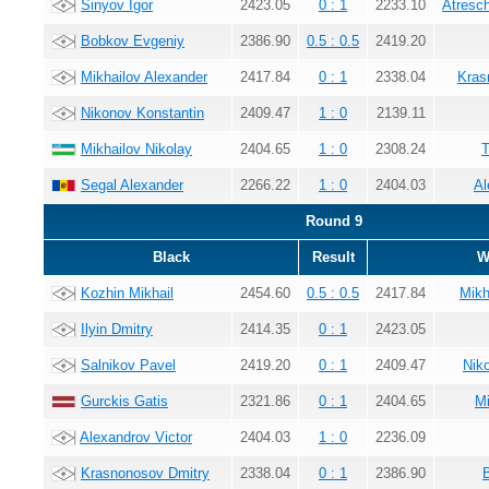
Sinyov Igor
2423.05
0 : 1
2233.10
Atresc
Bobkov Evgeniy
2386.90
0.5 : 0.5
2419.20
Mikhailov Alexander
2417.84
0 : 1
2338.04
Kras
Nikonov Konstantin
2409.47
1 : 0
2139.11
Mikhailov Nikolay
2404.65
1 : 0
2308.24
T
Segal Alexander
2266.22
1 : 0
2404.03
Al
Round 9
Black
Result
W
Kozhin Mikhail
2454.60
0.5 : 0.5
2417.84
Mikh
Ilyin Dmitry
2414.35
0 : 1
2423.05
Salnikov Pavel
2419.20
0 : 1
2409.47
Nik
Gurckis Gatis
2321.86
0 : 1
2404.65
Mi
Alexandrov Victor
2404.03
1 : 0
2236.09
Krasnonosov Dmitry
2338.04
0 : 1
2386.90