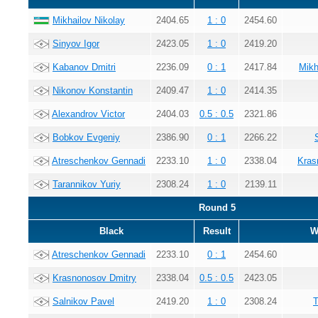
Mikhailov Nikolay
2404.65
1 : 0
2454.60
Sinyov Igor
2423.05
1 : 0
2419.20
Kabanov Dmitri
2236.09
0 : 1
2417.84
Mikh
Nikonov Konstantin
2409.47
1 : 0
2414.35
Alexandrov Victor
2404.03
0.5 : 0.5
2321.86
Bobkov Evgeniy
2386.90
0 : 1
2266.22
Atreschenkov Gennadi
2233.10
1 : 0
2338.04
Kras
Tarannikov Yuriy
2308.24
1 : 0
2139.11
Round 5
Black
Result
W
Atreschenkov Gennadi
2233.10
0 : 1
2454.60
Krasnonosov Dmitry
2338.04
0.5 : 0.5
2423.05
Salnikov Pavel
2419.20
1 : 0
2308.24
T