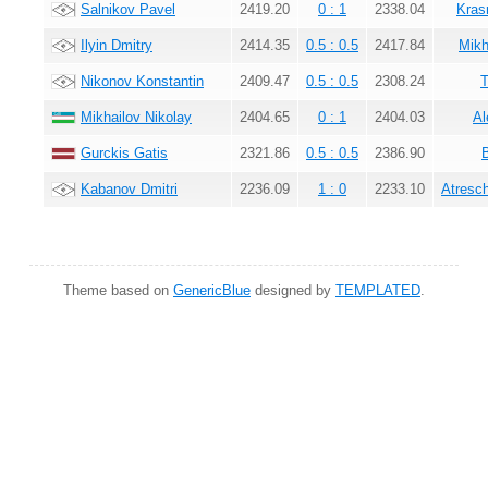
Salnikov Pavel
2419.20
0 : 1
2338.04
Kras
Ilyin Dmitry
2414.35
0.5 : 0.5
2417.84
Mikh
Nikonov Konstantin
2409.47
0.5 : 0.5
2308.24
T
Mikhailov Nikolay
2404.65
0 : 1
2404.03
Al
Gurckis Gatis
2321.86
0.5 : 0.5
2386.90
Kabanov Dmitri
2236.09
1 : 0
2233.10
Atresc
Theme based on
GenericBlue
designed by
TEMPLATED
.