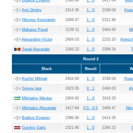
Bobkov Evgeniy
2386.90
1 : 0
2417.84
Mikh
Ilyin Dmitry
2414.35
1 : 0
2338.04
Kras
Nikonov Konstantin
2409.47
1 : 0
2321.86
Makarov Pavel
2139.11
1 : 0
2404.65
Mi
Alexandrov Victor
2404.03
1 : 0
2233.10
Atresc
Segal Alexander
2266.22
1 : 0
2308.24
T
Round 2
Black
Result
W
Kozhin Mikhail
2454.60
1 : 0
2338.04
Kras
Sinyov Igor
2423.05
0 : 1
2404.03
Al
Mikhailov Nikolay
2404.65
1 : 0
2419.20
Mikhailov Alexander
2417.84
0.5 : 0.5
2409.47
Nik
Bobkov Evgeniy
2386.90
1 : 0
2414.35
Gurckis Gatis
2321.86
1 : 0
2266.22