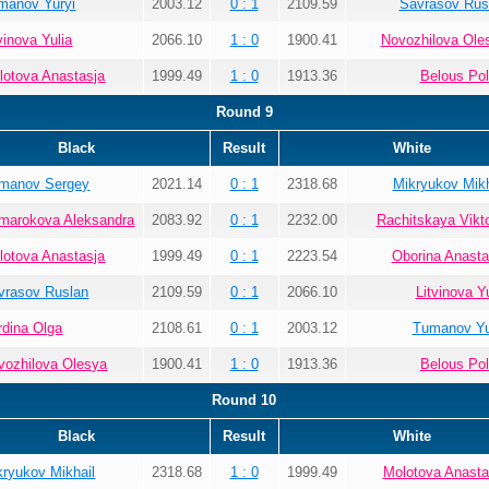
manov Yuryi
2003.12
0 : 1
2109.59
Savrasov Rus
vinova Yulia
2066.10
1 : 0
1900.41
Novozhilova Ole
lotova Anastasja
1999.49
1 : 0
1913.36
Belous Pol
Round 9
Black
Result
White
manov Sergey
2021.14
0 : 1
2318.68
Mikryukov Mikh
marokova Aleksandra
2083.92
0 : 1
2232.00
Rachitskaya Vikto
lotova Anastasja
1999.49
0 : 1
2223.54
Oborina Anasta
vrasov Ruslan
2109.59
0 : 1
2066.10
Litvinova Yu
rdina Olga
2108.61
0 : 1
2003.12
Tumanov Yu
vozhilova Olesya
1900.41
1 : 0
1913.36
Belous Pol
Round 10
Black
Result
White
kryukov Mikhail
2318.68
1 : 0
1999.49
Molotova Anasta