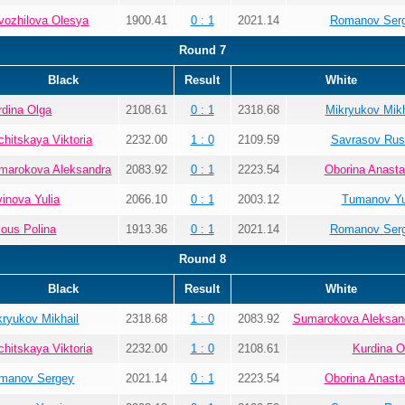
vozhilova Olesya
1900.41
0 : 1
2021.14
Romanov Ser
Round 7
Black
Result
White
rdina Olga
2108.61
0 : 1
2318.68
Mikryukov Mikh
chitskaya Viktoria
2232.00
1 : 0
2109.59
Savrasov Rus
marokova Aleksandra
2083.92
0 : 1
2223.54
Oborina Anasta
vinova Yulia
2066.10
0 : 1
2003.12
Tumanov Yu
lous Polina
1913.36
0 : 1
2021.14
Romanov Ser
Round 8
Black
Result
White
kryukov Mikhail
2318.68
1 : 0
2083.92
Sumarokova Aleksan
chitskaya Viktoria
2232.00
1 : 0
2108.61
Kurdina O
manov Sergey
2021.14
0 : 1
2223.54
Oborina Anasta