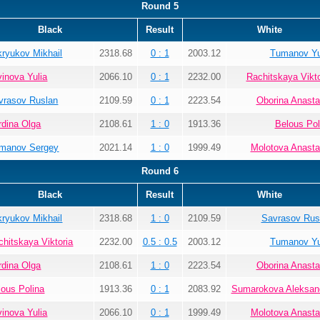
Round 5
Black
Result
White
kryukov Mikhail
2318.68
0 : 1
2003.12
Tumanov Yu
vinova Yulia
2066.10
0 : 1
2232.00
Rachitskaya Vikto
vrasov Ruslan
2109.59
0 : 1
2223.54
Oborina Anasta
rdina Olga
2108.61
1 : 0
1913.36
Belous Pol
manov Sergey
2021.14
1 : 0
1999.49
Molotova Anasta
Round 6
Black
Result
White
kryukov Mikhail
2318.68
1 : 0
2109.59
Savrasov Rus
chitskaya Viktoria
2232.00
0.5 : 0.5
2003.12
Tumanov Yu
rdina Olga
2108.61
1 : 0
2223.54
Oborina Anasta
lous Polina
1913.36
0 : 1
2083.92
Sumarokova Aleksan
vinova Yulia
2066.10
0 : 1
1999.49
Molotova Anasta