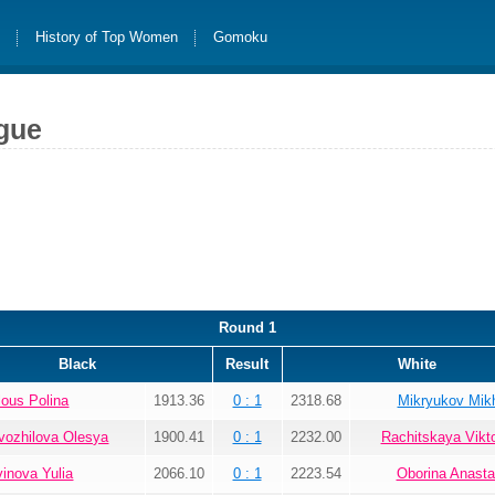
s
History of Top Women
Gomoku
gue
Round 1
Black
Result
White
lous Polina
1913.36
0 : 1
2318.68
Mikryukov Mikh
vozhilova Olesya
1900.41
0 : 1
2232.00
Rachitskaya Vikto
vinova Yulia
2066.10
0 : 1
2223.54
Oborina Anasta