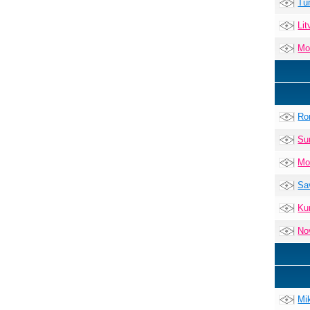
Tu
Lit
Mo
Ro
Su
Mo
Sa
Ku
No
Mi