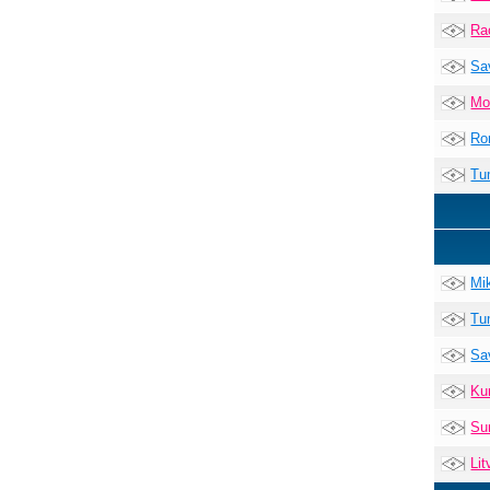
Ra
Sa
Mo
Ro
Tu
Mi
Tu
Sa
Ku
Su
Lit