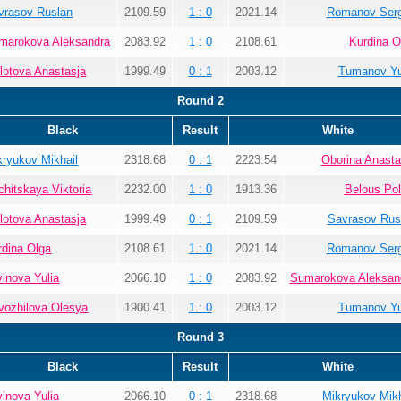
vrasov Ruslan
2109.59
1 : 0
2021.14
Romanov Ser
marokova Aleksandra
2083.92
1 : 0
2108.61
Kurdina O
lotova Anastasja
1999.49
0 : 1
2003.12
Tumanov Yu
Round 2
Black
Result
White
kryukov Mikhail
2318.68
0 : 1
2223.54
Oborina Anasta
chitskaya Viktoria
2232.00
1 : 0
1913.36
Belous Pol
lotova Anastasja
1999.49
0 : 1
2109.59
Savrasov Rus
rdina Olga
2108.61
1 : 0
2021.14
Romanov Ser
vinova Yulia
2066.10
1 : 0
2083.92
Sumarokova Aleksan
vozhilova Olesya
1900.41
1 : 0
2003.12
Tumanov Yu
Round 3
Black
Result
White
vinova Yulia
2066.10
0 : 1
2318.68
Mikryukov Mikh