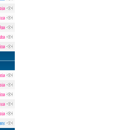
sja
sya
lga
dra
ina
ria
sja
ina
sya
sja
gey