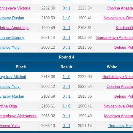
chitskaya Viktoria
2232.00
0 : 1
2223.54
Oborina Anasta
vrasov Ruslan
2109.59
1 : 0
1900.41
Novozhilova Ole
lotova Anastasja
1999.49
0 : 1
2108.61
Kurdina O
manov Sergey
2021.14
0 : 1
2083.92
Sumarokova Aleksan
manov Yuryi
2003.12
0 : 1
1913.36
Belous Pol
Round 4
Black
Result
White
kryukov Mikhail
2318.68
1 : 0
2232.00
Rachitskaya Vikto
manov Yuryi
2003.12
0 : 1
2223.54
Oborina Anasta
vrasov Ruslan
2109.59
0 : 1
1913.36
Belous Pol
rdina Olga
2108.61
1 : 0
1900.41
Novozhilova Ole
marokova Aleksandra
2083.92
0 : 1
1999.49
Molotova Anasta
vinova Yulia
2066.10
0 : 1
2021.14
Romanov Ser