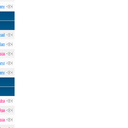
gey
ail
lan
sja
ryi
gey
dra
lga
sja