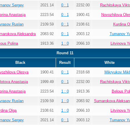
manov Sergey
2021.14
0 : 1
2232.00
Rachitskaya Vikto
orina Anastasja
2223.54
0 : 1
1900.41
Novozhilova Ole
vrasov Ruslan
2109.59
0 : 1
2108.61
Kurdina O
marokova Aleksandra
2083.92
0 : 1
2003.12
Tumanov Yu
lous Polina
1913.36
1 : 0
2066.10
Litvinova Yu
Round 11
Black
Result
White
vozhilova Olesya
1900.41
0 : 1
2318.68
Mikryukov Mikh
lotova Anastasja
1999.49
0 : 1
2232.00
Rachitskaya Vikto
orina Anastasja
2223.54
1 : 0
1913.36
Belous Pol
vrasov Ruslan
2109.59
1 : 0
2083.92
Sumarokova Aleksan
rdina Olga
2108.61
1 : 0
2066.10
Litvinova Yu
manov Sergey
2021.14
0 : 1
2003.12
Tumanov Yu