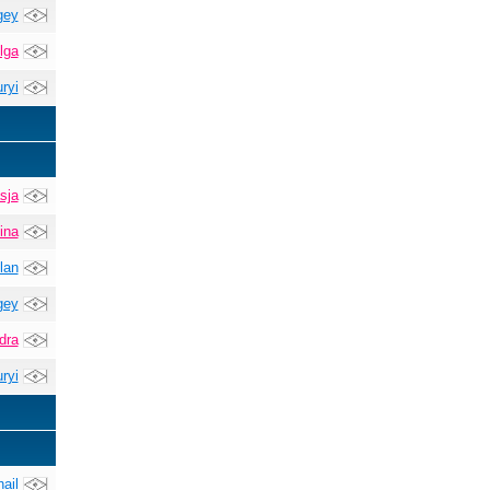
gey
lga
ryi
sja
ina
lan
gey
dra
ryi
ail