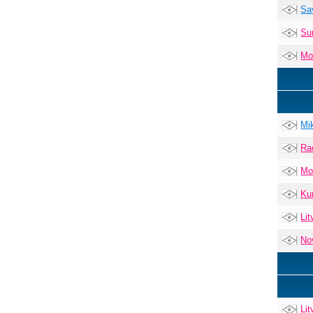
Sa
Su
Mo
Mi
Ra
Mo
Ku
Lit
No
Lit