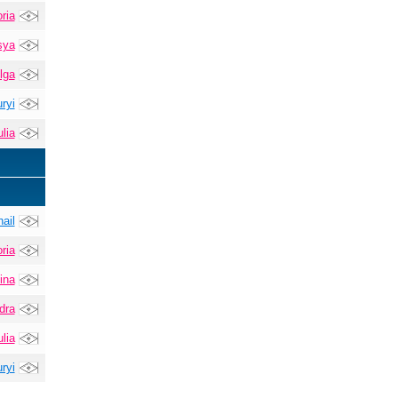
ria
sya
lga
ryi
lia
ail
ria
ina
dra
lia
ryi