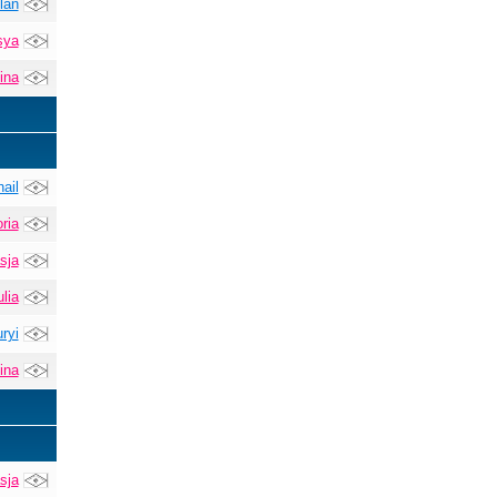
lan
sya
ina
ail
ria
sja
lia
ryi
ina
sja