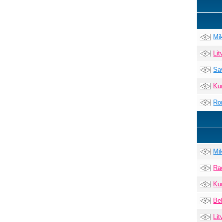
Mi
Lit
Sa
Ku
Ro
Mi
Ra
Ku
Be
Lit