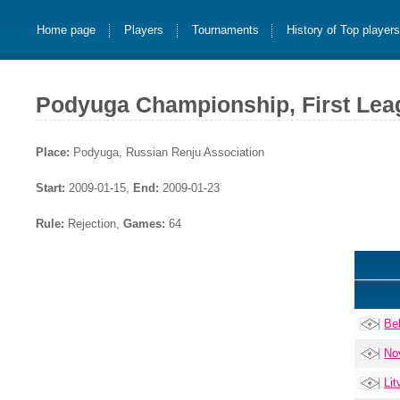
Home page
Players
Tournaments
History of Top player
Podyuga Championship, First Lea
Place:
Podyuga, Russian Renju Association
Start:
2009-01-15,
End:
2009-01-23
Rule:
Rejection,
Games:
64
Be
No
Lit