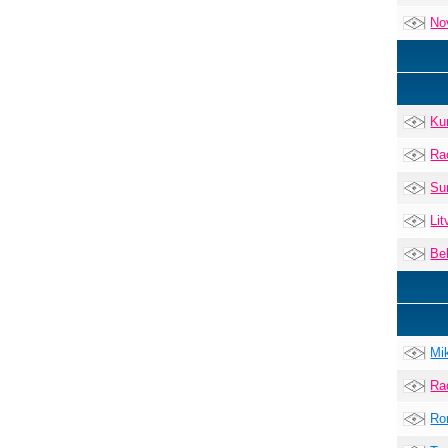
No
Ku
Ra
Su
Lit
Be
Mi
Ra
Ro