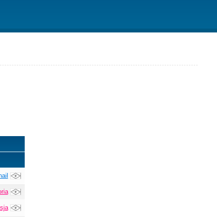
ail
ria
sja