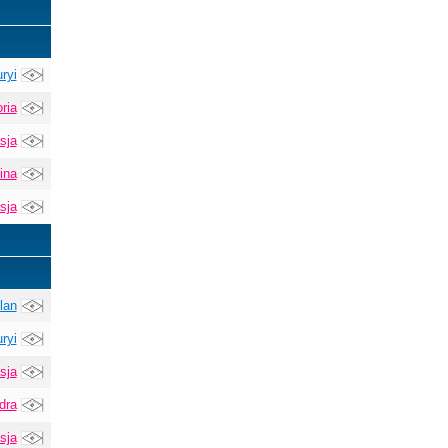
ryi
ria
sja
ina
sja
lan
ryi
sja
dra
sja