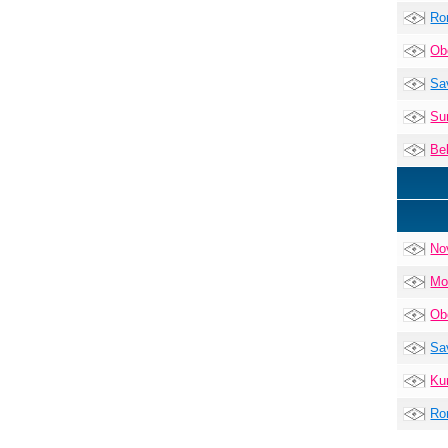
Ro
Ob
Sa
Su
Be
No
Mo
Ob
Sa
Ku
Ro