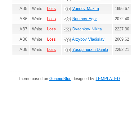
AB5
White
Loss
Vaneev Maxim
1896.67
AB6
White
Loss
Naumov Egor
2072.40
AB7
White
Loss
Dyachkov Nikita
2227.36
AB8
White
Loss
Arzybov Vladislav
2069.62
AB9
White
Loss
Yusupmurzin Danila
2292.21
Theme based on
GenericBlue
designed by
TEMPLATED
.