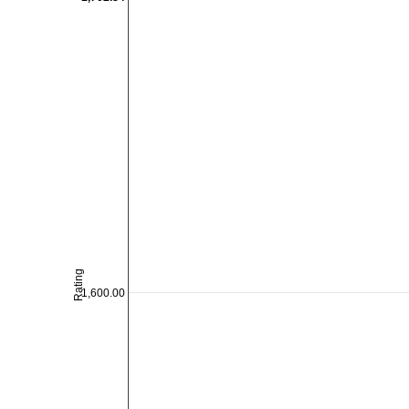
Rating
1,600.00