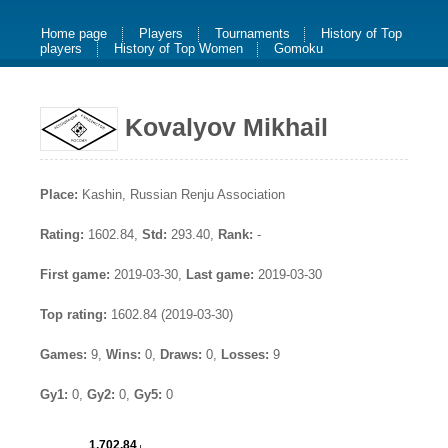
Home page
Players
Tournaments
History of Top
players
History of Top Women
Gomoku
Kovalyov Mikhail
Place:
Kashin, Russian Renju Association
Rating:
1602.84,
Std:
293.40,
Rank:
-
First game:
2019-03-30,
Last game:
2019-03-30
Top rating:
1602.84 (2019-03-30)
Games:
9,
Wins:
0,
Draws:
0,
Losses:
9
Gy1:
0,
Gy2:
0,
Gy5:
0
1,702.84