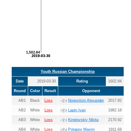
1,502.84
2019-03-30
2019-03-30
Youth Russian Championship
Date
2019-03-30
Rating
1602.84
Round
Color
Result
Opponent
AB1
Black
Loss
Nogovitsin Alexander
2017.82
AB2
White
Loss
Lapin Ivan
1982.18
AB3
White
Loss
Kinelovskiy Nikita
2170.92
AB4
White
Loss
Potapov Maxim
1911.69