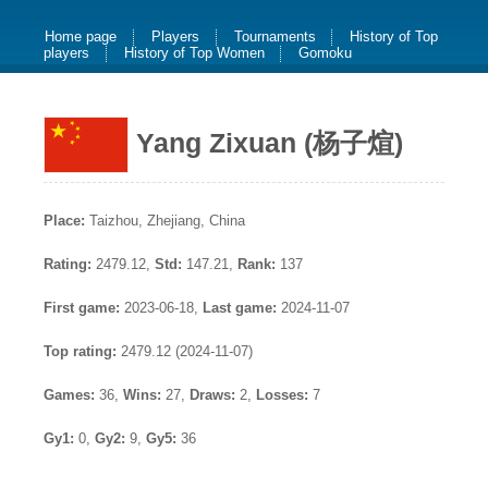
Home page
Players
Tournaments
History of Top
players
History of Top Women
Gomoku
Yang Zixuan (杨子煊)
Place:
Taizhou, Zhejiang, China
Rating:
2479.12,
Std:
147.21,
Rank:
137
First game:
2023-06-18,
Last game:
2024-11-07
Top rating:
2479.12 (2024-11-07)
Games:
36,
Wins:
27,
Draws:
2,
Losses:
7
Gy1:
0,
Gy2:
9,
Gy5:
36