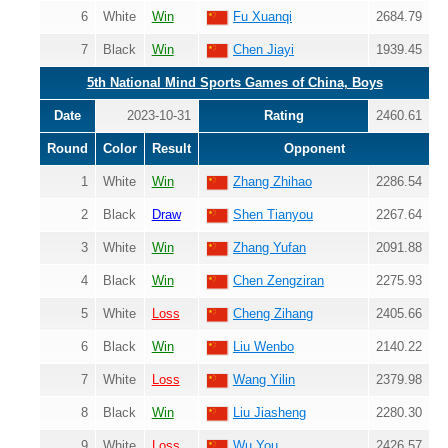
6
White
Win
Fu Xuanqi
2684.79
7
Black
Win
Chen Jiayi
1939.45
5th National Mind Sports Games of China, Boys
Date
2023-10-31
Rating
2460.61
Round
Color
Result
Opponent
1
White
Win
Zhang Zhihao
2286.54
2
Black
Draw
Shen Tianyou
2267.64
3
White
Win
Zhang Yufan
2091.88
4
Black
Win
Chen Zengziran
2275.93
5
White
Loss
Cheng Zihang
2405.66
6
Black
Win
Liu Wenbo
2140.22
7
White
Loss
Wang Yilin
2379.98
8
Black
Win
Liu Jiasheng
2280.30
9
White
Loss
Wu You
2426.57