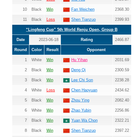
10
Black
Win
Fan Weichen
2368.30
11
Black
Loss
Shen Tianzuo
2399.93
“Lingfeng Cup” 5th World Renju Open, Group B
Date
2023-06-18
Rating
2466.87
Round
Color
Result
Opponent
1
White
Win
Hu Yihan
2031.69
2
Black
Win
Deng Qi
2300.59
3
Black
Win
Lee Chi Son
2238.28
4
White
Loss
Chen Haoyuan
2434.62
5
Black
Win
Zhou Ying
2082.40
6
White
Win
Zhao Yubin
2256.86
7
Black
Win
Yuan Wa Chon
2322.21
8
Black
Win
Shen Tianzuo
2397.22