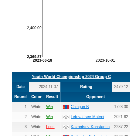
2,400.00
2,369.87
2023-06-18
2023-10-01
Youth World Championship 2024 Group C
Date
2024-11-07
Rating
2479.12
Round
Color
Result
Opponent
1
White
Win
Chingun B
1728.30
2
White
Win
Letovaltsev Matvei
2021.62
3
White
Loss
Kazantsev Konstantin
2287.22