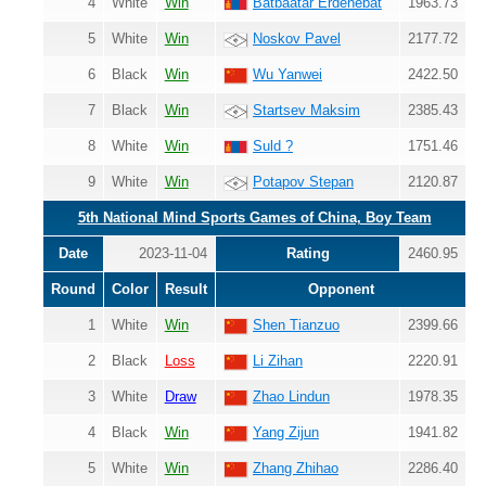
4
White
Win
Batbaatar Erdenebat
1963.73
5
White
Win
Noskov Pavel
2177.72
6
Black
Win
Wu Yanwei
2422.50
7
Black
Win
Startsev Maksim
2385.43
8
White
Win
Suld ?
1751.46
9
White
Win
Potapov Stepan
2120.87
5th National Mind Sports Games of China, Boy Team
Date
2023-11-04
Rating
2460.95
Round
Color
Result
Opponent
1
White
Win
Shen Tianzuo
2399.66
2
Black
Loss
Li Zihan
2220.91
3
White
Draw
Zhao Lindun
1978.35
4
Black
Win
Yang Zijun
1941.82
5
White
Win
Zhang Zhihao
2286.40