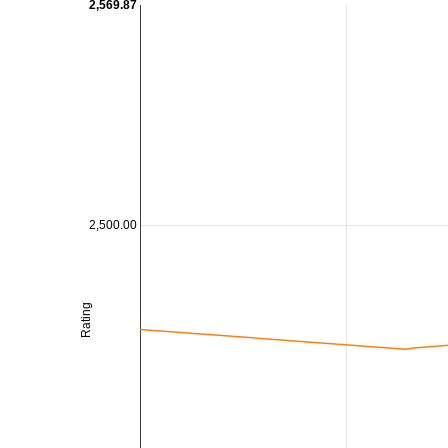
2,569.87
2,500.00
Rating