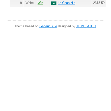
9
White
Win
Lo Chan Hin
2313.59
Theme based on
GenericBlue
designed by
TEMPLATED
.