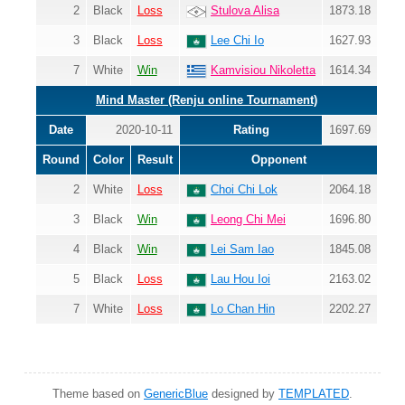
2
Black
Loss
Stulova Alisa
1873.18
3
Black
Loss
Lee Chi Io
1627.93
7
White
Win
Kamvisiou Nikoletta
1614.34
Mind Master (Renju online Tournament)
Date
2020-10-11
Rating
1697.69
Round
Color
Result
Opponent
2
White
Loss
Choi Chi Lok
2064.18
3
Black
Win
Leong Chi Mei
1696.80
4
Black
Win
Lei Sam Iao
1845.08
5
Black
Loss
Lau Hou Ioi
2163.02
7
White
Loss
Lo Chan Hin
2202.27
Theme based on
GenericBlue
designed by
TEMPLATED
.