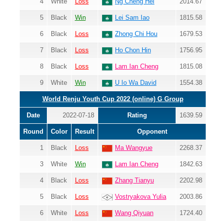
4
White
Loss
Ng Cheng Hei
2014.67
5
Black
Win
Lei Sam Iao
1815.58
6
Black
Loss
Zhong Chi Hou
1679.53
7
Black
Loss
Ho Chon Hin
1756.95
8
Black
Loss
Lam Ian Cheng
1815.08
9
White
Win
U Io Wa David
1554.38
World Renju Youth Cup 2022 (online) G Group
Date
2022-07-18
Rating
1639.59
Round
Color
Result
Opponent
1
Black
Loss
Ma Wangyue
2268.37
3
White
Win
Lam Ian Cheng
1842.63
4
Black
Loss
Zhang Tianyu
2202.98
5
Black
Loss
Vostryakova Yulia
2003.86
6
White
Loss
Wang Qiyuan
1724.40