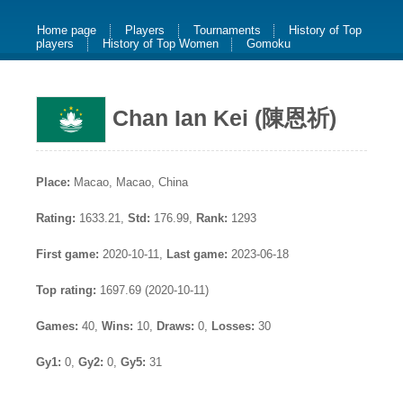
Home page
Players
Tournaments
History of Top
players
History of Top Women
Gomoku
Chan Ian Kei (陳恩祈)
Place:
Macao, Macao, China
Rating:
1633.21,
Std:
176.99,
Rank:
1293
First game:
2020-10-11,
Last game:
2023-06-18
Top rating:
1697.69 (2020-10-11)
Games:
40,
Wins:
10,
Draws:
0,
Losses:
30
Gy1:
0,
Gy2:
0,
Gy5:
31