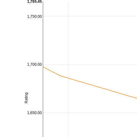
1,765.45
1,750.00
1,700.00
Rating
1,650.00