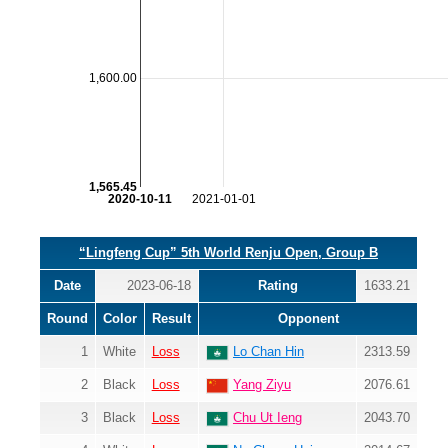
1,600.00
1,565.45
2020-10-11
2021-01-01
“Lingfeng Cup” 5th World Renju Open, Group B
Date
2023-06-18
Rating
1633.21
Round
Color
Result
Opponent
1
White
Loss
Lo Chan Hin
2313.59
2
Black
Loss
Yang Ziyu
2076.61
3
Black
Loss
Chu Ut Ieng
2043.70