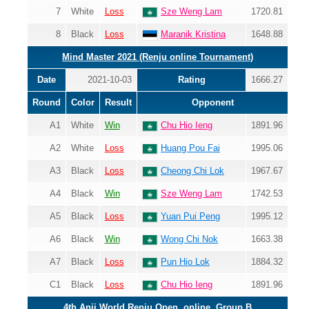
7
White
Loss
Sze Weng Lam
1720.81
8
Black
Loss
Maranik Kristina
1648.88
Mind Master 2021 (Renju online Tournament)
Date
2021-10-03
Rating
1666.27
Round
Color
Result
Opponent
A1
White
Win
Chu Hio Ieng
1891.96
A2
White
Loss
Huang Pou Fai
1995.06
A3
Black
Loss
Cheong Chi Lok
1967.67
A4
Black
Win
Sze Weng Lam
1742.53
A5
Black
Loss
Yuan Pui Peng
1995.12
A6
Black
Win
Wong Chi Nok
1663.38
A7
Black
Loss
Pun Hio Lok
1884.32
C1
Black
Loss
Chu Hio Ieng
1891.96
4th Anji World Renju Open, online, Group B