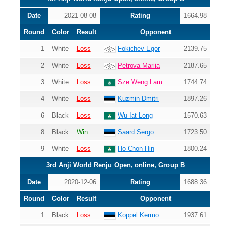
Date
2021-08-08
Rating
1664.98
Round
Color
Result
Opponent
1
White
Loss
Fokichev Egor
2139.75
2
White
Loss
Petrova Mariia
2187.65
3
White
Loss
Sze Weng Lam
1744.74
4
White
Loss
Kuzmin Dmitri
1897.26
6
Black
Loss
Wu Iat Long
1570.63
8
Black
Win
Saard Sergo
1723.50
9
White
Loss
Ho Chon Hin
1800.24
3rd Anji World Renju Open, online, Group B
Date
2020-12-06
Rating
1688.36
Round
Color
Result
Opponent
1
Black
Loss
Koppel Kermo
1937.61