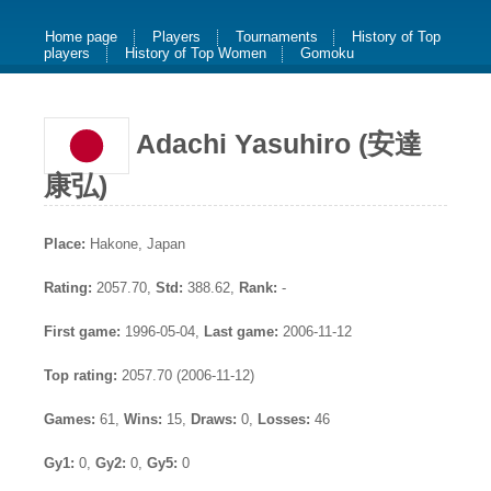
Home page
Players
Tournaments
History of Top
players
History of Top Women
Gomoku
Adachi Yasuhiro (安達
康弘)
Place:
Hakone, Japan
Rating:
2057.70,
Std:
388.62,
Rank:
-
First game:
1996-05-04,
Last game:
2006-11-12
Top rating:
2057.70 (2006-11-12)
Games:
61,
Wins:
15,
Draws:
0,
Losses:
46
Gy1:
0,
Gy2:
0,
Gy5:
0