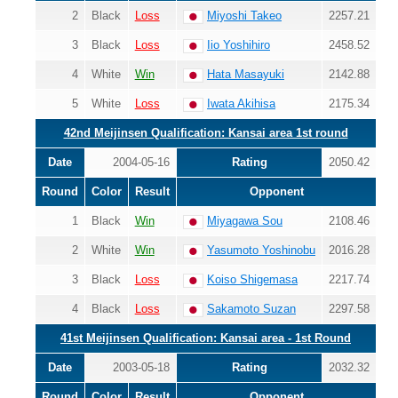
2
Black
Loss
Miyoshi Takeo
2257.21
3
Black
Loss
Iio Yoshihiro
2458.52
4
White
Win
Hata Masayuki
2142.88
5
White
Loss
Iwata Akihisa
2175.34
42nd Meijinsen Qualification: Kansai area 1st round
Date
2004-05-16
Rating
2050.42
Round
Color
Result
Opponent
1
Black
Win
Miyagawa Sou
2108.46
2
White
Win
Yasumoto Yoshinobu
2016.28
3
Black
Loss
Koiso Shigemasa
2217.74
4
Black
Loss
Sakamoto Suzan
2297.58
41st Meijinsen Qualification: Kansai area - 1st Round
Date
2003-05-18
Rating
2032.32
Round
Color
Result
Opponent