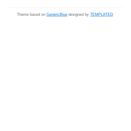
Theme based on
GenericBlue
designed by
TEMPLATED
.