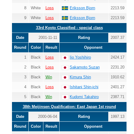
8
White
Loss
Eriksson Bjorn
2213.59
9
White
Loss
Eriksson Bjorn
2213.59
33rd Kyoto Classified - special class
Date
2001-11-11
Rating
2007.37
Round
Color
Result
Opponent
1
Black
Loss
Iio Yoshihiro
2424.17
2
Black
Loss
Sakamoto Suzan
2231.20
3
Black
Win
Kimura Shin
1910.62
4
Black
Loss
Ishitani Shin-ichi
2401.27
5
Black
Win
Kudomi Takahiro
2387.71
38th Meijinsen Qualification: East Japan 1st round
Date
2000-06-04
Rating
1997.13
Round
Color
Result
Opponent