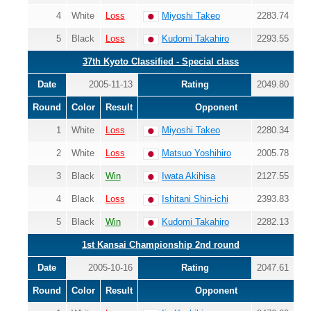
4
White
Loss
Miyoshi Takeo
2283.74
5
Black
Loss
Kudomi Takahiro
2293.55
37th Kyoto Classified - Special class
Date
2005-11-13
Rating
2049.80
Round
Color
Result
Opponent
1
White
Loss
Miyoshi Takeo
2280.34
2
White
Loss
Matsuo Yoshihiro
2005.78
3
Black
Win
Iwata Akihisa
2127.55
4
Black
Loss
Ishitani Shin-ichi
2393.83
5
Black
Win
Kudomi Takahiro
2282.13
1st Kansai Championship 2nd round
Date
2005-10-16
Rating
2047.61
Round
Color
Result
Opponent