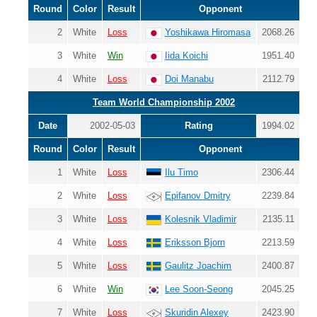
Round
Color
Result
Opponent
2
White
Loss
Yoshikawa Hiromasa
2068.26
3
White
Win
Iida Koichi
1951.40
4
White
Loss
Doi Manabu
2112.79
Team World Championship 2002
Date
2002-05-03
Rating
1994.02
Round
Color
Result
Opponent
1
White
Loss
Ilu Timo
2306.44
2
White
Loss
Epifanov Dmitry
2239.84
3
White
Loss
Kolesnik Vladimir
2135.11
4
White
Loss
Eriksson Bjorn
2213.59
5
White
Loss
Gaulitz Joachim
2400.87
6
White
Win
Lee Soon-Seong
2045.25
7
White
Loss
Skuridin Alexey
2423.90