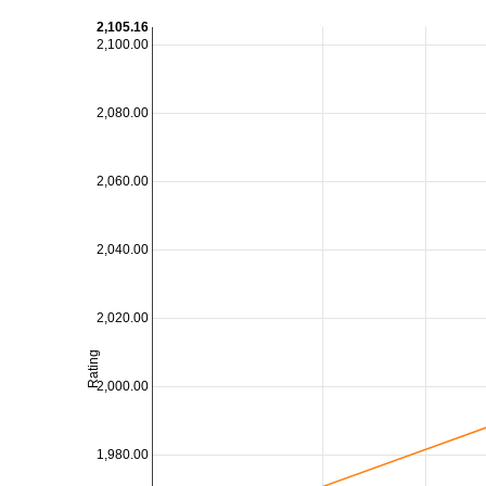
2,105.16
2,100.00
2,080.00
2,060.00
2,040.00
2,020.00
Rating
2,000.00
1,980.00