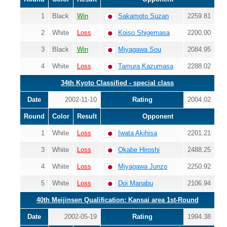
1
Black
Win
Sakamoto Suzan
2259.81
2
White
Loss
Koiso Shigemasa
2200.00
3
Black
Win
Miyagawa Sou
2084.95
4
White
Loss
Tamura Kazumasa
2288.02
34th Kyoto Classified - special class
Date
2002-11-10
Rating
2004.02
Round
Color
Result
Opponent
1
White
Loss
Iwata Akihisa
2201.21
3
White
Loss
Okabe Hiroshi
2488.25
4
White
Loss
Miyagawa Junzo
2250.92
5
White
Loss
Doi Manabu
2106.94
40th Meijinsen Qualification: Kansai area 1st-Round
Date
2002-05-19
Rating
1994.38