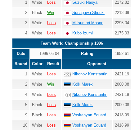
1
White
Loss
Suzuki Naoya
2172.82
2
Black
Win
Sunagawa Shouki
2213.39
3
White
Loss
Mitsumori Masao
2295.04
4
White
Loss
Kubo Izumi
2175.03
Team World Championship 1996
Date
1996-05-04
Rating
1952.61
Round
Color
Result
Opponent
1
White
Loss
Nikonov Konstantin
2421.19
2
White
Win
Kolk Marek
2000.08
4
White
Loss
Nikonov Konstantin
2421.19
5
Black
Loss
Kolk Marek
2000.08
9
Black
Loss
Voskanyan Eduard
2418.99
10
White
Loss
Voskanyan Eduard
2418.99