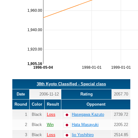
1,960.00
1,940.00
1,920.00
1,905.16
1996-05-04
1998-01-01
1999-01-01
38th Kyoto Classified - Special class
Date
2006-11-12
Rating
2057.70
Round
Color
Result
Opponent
1
Black
Loss
Hasegawa Kazuto
2739.72
2
Black
Win
Hata Masayuki
2205.22
3
Black
Loss
Iio Yoshihiro
2514.85