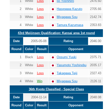
1
White
Loss
Iio Yoshihiro
2476.60
2
White
Loss
Hasegawa Kazuto
2705.66
3
White
Loss
Miyagawa Sou
2142.74
4
White
Loss
Tamura Kazumasa
2353.83
43rd Meijinsen Qualification: Kansai area 1st round
Date
2005-05-08
Rating
2046.00
Round
Color
Result
Opponent
1
Black
Loss
Oosumi Yuuki
2375.71
2
White
Loss
Yasumoto Yoshinobu
2035.17
3
White
Loss
Takagawa Teiji
2327.43
4
White
Win
Miyagawa Sou
2126.11
36th Kyoto Classified - Special Class
Date
2004-11-14
Rating
2048.08
Round
Color
Result
Opponent