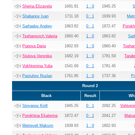
Sheina Elizaveta
1691.81
1 : 0
1945.25
S
Shabanov Ivan
1711.18
0 : 1
1939.93
Metr
Sarhadov Andrey
1863.82
0 : 1
1872.47
Porokh
Tsehanovich Valeria
1860.40
1 : 0
1863.82
Sar
Popova Daria
1802.93
1 : 0
1860.40
Tsehan
Stulova Veronika
1682.19
1 : 0
1781.59
Tarab
Vokhtomina Yulia
1541.69
0 : 1
1781.45
Pastuhov Ruslan
1761.85
1 : 0
1737.36
Pi
Round 2
Black
Result
Whi
Stoyanov Kirill
1945.25
0 : 1
2092.25
Vohtomi
Porokhina Ekaterina
1872.47
0 : 1
2041.27
Matus
Metreveli Maksim
1939.93
1 : 0
1802.93