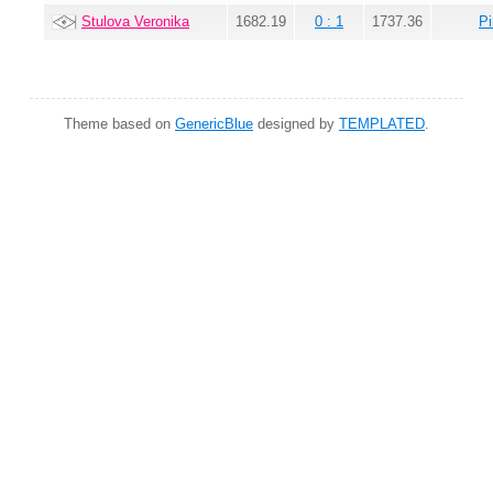
Stulova Veronika
1682.19
0 : 1
1737.36
Pi
Theme based on
GenericBlue
designed by
TEMPLATED
.