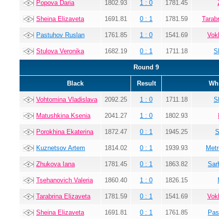
Popova Daria
1802.93
1 : 0
1781.45
Sheina Elizaveta
1691.81
0 : 1
1781.59
Tarab
Pastuhov Ruslan
1761.85
1 : 0
1541.69
Vok
Stulova Veronika
1682.19
0 : 1
1711.18
S
Round 9
Black
Result
Whi
Vohtomina Vladislava
2092.25
1 : 0
1711.18
S
Matushkina Ksenia
2041.27
1 : 0
1802.93
Porokhina Ekaterina
1872.47
0 : 1
1945.25
S
Kuznetsov Artem
1814.02
0 : 1
1939.93
Metr
Zhukova Iana
1781.45
0 : 1
1863.82
Sar
Tsehanovich Valeria
1860.40
1 : 0
1826.15
Tarabrina Elizaveta
1781.59
0 : 1
1541.69
Vok
Sheina Elizaveta
1691.81
0 : 1
1761.85
Pas