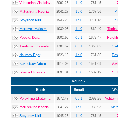
Vohtomina Vladislava
2092.25
1 : 0
1781.45
Matushkina Ksenia
2041.27
1 : 0
1737.36
Pi
Stoyanov Kirill
1945.25
1 : 0
1711.18
S
Metreveli Maksim
1939.93
1 : 0
1860.40
Tsehan
Popova Daria
1802.93
0 : 1
1872.47
Porokh
Tarabrina Elizaveta
1781.59
0 : 1
1863.82
Sar
Naumov Egor
1826.15
1 : 0
1761.85
Pas
Kuznetsov Artem
1814.02
1 : 0
1541.69
Vok
Sheina Elizaveta
1691.81
1 : 0
1682.19
Stu
Round 7
Black
Result
Whi
Porokhina Ekaterina
1872.47
0 : 1
2092.25
Vohtomi
Matushkina Ksenia
2041.27
1 : 0
1939.93
Metr
Stoyanov Kirill
1945.25
1 : 0
1781.45