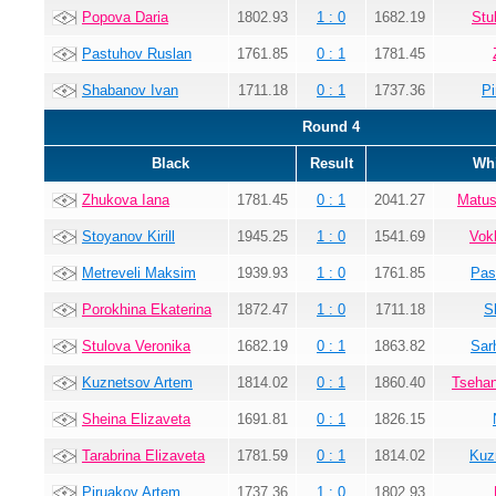
Popova Daria
1802.93
1 : 0
1682.19
Stu
Pastuhov Ruslan
1761.85
0 : 1
1781.45
Shabanov Ivan
1711.18
0 : 1
1737.36
Pi
Round 4
Black
Result
Whi
Zhukova Iana
1781.45
0 : 1
2041.27
Matus
Stoyanov Kirill
1945.25
1 : 0
1541.69
Vok
Metreveli Maksim
1939.93
1 : 0
1761.85
Pas
Porokhina Ekaterina
1872.47
1 : 0
1711.18
S
Stulova Veronika
1682.19
0 : 1
1863.82
Sar
Kuznetsov Artem
1814.02
0 : 1
1860.40
Tsehan
Sheina Elizaveta
1691.81
0 : 1
1826.15
Tarabrina Elizaveta
1781.59
0 : 1
1814.02
Kuz
Piruakov Artem
1737.36
1 : 0
1802.93