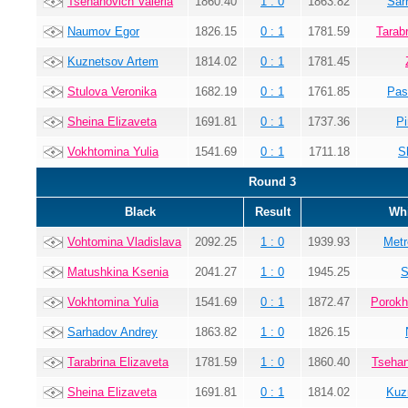
Tsehanovich Valeria
1860.40
1 : 0
1863.82
Sar
Naumov Egor
1826.15
0 : 1
1781.59
Tarab
Kuznetsov Artem
1814.02
0 : 1
1781.45
Stulova Veronika
1682.19
0 : 1
1761.85
Pas
Sheina Elizaveta
1691.81
0 : 1
1737.36
Pi
Vokhtomina Yulia
1541.69
0 : 1
1711.18
S
Round 3
Black
Result
Whi
Vohtomina Vladislava
2092.25
1 : 0
1939.93
Metr
Matushkina Ksenia
2041.27
1 : 0
1945.25
S
Vokhtomina Yulia
1541.69
0 : 1
1872.47
Porokh
Sarhadov Andrey
1863.82
1 : 0
1826.15
Tarabrina Elizaveta
1781.59
1 : 0
1860.40
Tsehan
Sheina Elizaveta
1691.81
0 : 1
1814.02
Kuz