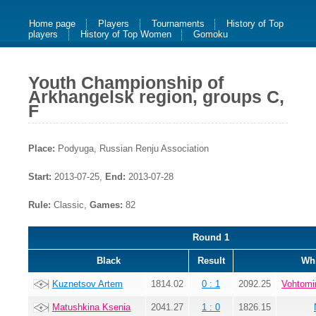
Home page
Players
Tournaments
History of Top
players
History of Top Women
Gomoku
Youth Championship of
Arkhangelsk region, groups C,
F
Place:
Podyuga, Russian Renju Association
Start:
2013-07-25,
End:
2013-07-28
Rule:
Classic,
Games:
82
Round 1
Black
Result
Whi
Kuznetsov Artem
1814.02
0 : 1
2092.25
Vohtomi
Matushkina Ksenia
2041.27
1 : 0
1826.15