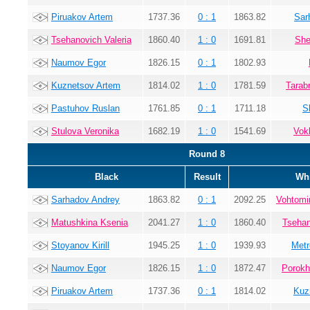
Piruakov Artem
1737.36
0 : 1
1863.82
Sar
Tsehanovich Valeria
1860.40
1 : 0
1691.81
She
Naumov Egor
1826.15
0 : 1
1802.93
Kuznetsov Artem
1814.02
1 : 0
1781.59
Tarab
Pastuhov Ruslan
1761.85
0 : 1
1711.18
S
Stulova Veronika
1682.19
1 : 0
1541.69
Vok
Round 8
Black
Result
Whi
Sarhadov Andrey
1863.82
0 : 1
2092.25
Vohtomi
Matushkina Ksenia
2041.27
1 : 0
1860.40
Tsehan
Stoyanov Kirill
1945.25
1 : 0
1939.93
Metr
Naumov Egor
1826.15
1 : 0
1872.47
Porokh
Piruakov Artem
1737.36
0 : 1
1814.02
Kuz