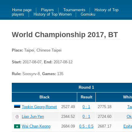
Home page
Players
Tournaments
History of Top
players
History of Top Women
Gomoku
World Championship 2017, BT
Place:
Taipei, Chinese Taipei
Start:
2017-08-07,
End:
2017-08-12
Rule:
Soosyrv-8,
Games:
135
Round 1
Black
Result
Whit
Topkin Georg-Romet
2527.49
0 : 1
2775.18
Ta
Liao Jun-Yen
2344.52
0 : 1
2724.60
Ok
Wai Chan Keong
2684.09
0.5 : 0.5
2687.17
Epif