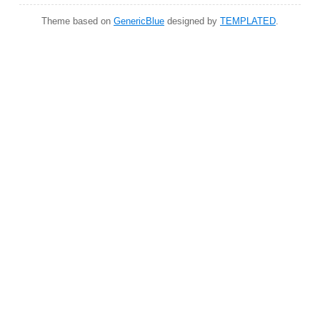
Theme based on
GenericBlue
designed by
TEMPLATED
.