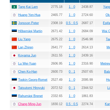
Tang Kai Lam
2775.18
1 : 0
2438.87
Yang
Huang Yen-Hua
2465.77
1 : 0
2724.60
Ok
Jonsson Peter
2308.19
0.5 : 0.5
2687.17
Epif
Hõbemägi Martin
2671.42
1 : 0
2684.09
Wai 
Liu Yang
2675.22
1 : 0
2546.98
Ta
Lan Zhiren
2641.77
1 : 0
2614.13
Me
Koyama Jun
2611.55
1 : 0
2439.16
Lu Wei-Yuan
2606.95
1 : 0
2316.90
Metrev
Chen Ko-Han
2600.73
0 : 1
2507.65
Bala
Topkin Georg-Romet
2527.49
1 : 0
2095.99
Hs
Tatsutomi Hiroyuki
2072.52
0 : 1
2344.52
L
Rahumägi Brenet
2332.65
1 : 0
1861.83
Chang Ming-Jun
1830.12
0.5 : 0.5
2274.74
Kar