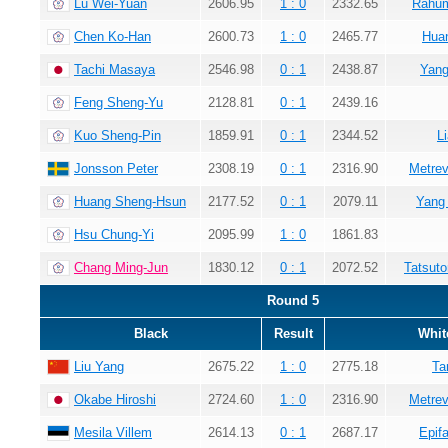
Lu Wei-Yuan
2606.95
1 : 0
2332.65
Rahum
Chen Ko-Han
2600.73
1 : 0
2465.77
Hua
Tachi Masaya
2546.98
0 : 1
2438.87
Yang
Feng Sheng-Yu
2128.81
0 : 1
2439.16
Kuo Sheng-Pin
1859.91
0 : 1
2344.52
L
Jonsson Peter
2308.19
0 : 1
2316.90
Metrev
Huang Sheng-Hsun
2177.52
0 : 1
2079.11
Yang
Hsu Chung-Yi
2095.99
1 : 0
1861.83
Chang Ming-Jun
1830.12
0 : 1
2072.52
Tatsuto
Round 5
Black
Result
Whit
Liu Yang
2675.22
1 : 0
2775.18
Ta
Okabe Hiroshi
2724.60
1 : 0
2316.90
Metrev
Mesila Villem
2614.13
0 : 1
2687.17
Epif