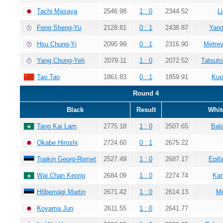
Tachi Masaya
2546.98
1 : 0
2344.52
L
Feng Sheng-Yu
2128.81
0 : 1
2438.87
Yang
Hsu Chung-Yi
2095.99
0 : 1
2316.90
Metrev
Yang Chung-Yeh
2079.11
1 : 0
2072.52
Tatsuto
Tao Tao
1861.83
0 : 1
1859.91
Kuo
Round 4
Black
Result
Whit
Tang Kai Lam
2775.18
1 : 0
2507.65
Bala
Okabe Hiroshi
2724.60
0 : 1
2675.22
Topkin Georg-Romet
2527.49
1 : 0
2687.17
Epif
Wai Chan Keong
2684.09
1 : 0
2274.74
Kar
Hõbemägi Martin
2671.42
1 : 0
2614.13
Me
Koyama Jun
2611.55
1 : 0
2641.77