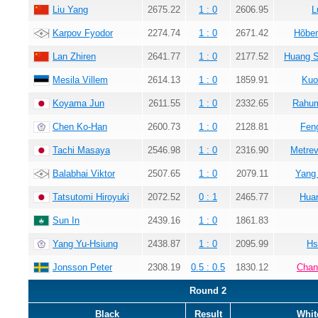
Liu Yang
2675.22
1 : 0
2606.95
L
Karpov Fyodor
2274.74
1 : 0
2671.42
Hõbem
Lan Zhiren
2641.77
1 : 0
2177.52
Huang 
Mesila Villem
2614.13
1 : 0
1859.91
Kuo
Koyama Jun
2611.55
1 : 0
2332.65
Rahum
Chen Ko-Han
2600.73
1 : 0
2128.81
Fen
Tachi Masaya
2546.98
1 : 0
2316.90
Metrev
Balabhai Viktor
2507.65
1 : 0
2079.11
Yang
Tatsutomi Hiroyuki
2072.52
0 : 1
2465.77
Hua
Sun In
2439.16
1 : 0
1861.83
Yang Yu-Hsiung
2438.87
1 : 0
2095.99
Hs
Jonsson Peter
2308.19
0.5 : 0.5
1830.12
Chan
Round 2
Black
Result
Whit