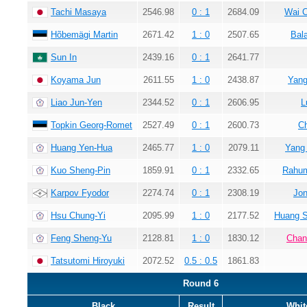
Tachi Masaya
2546.98
0 : 1
2684.09
Wai 
Hõbemägi Martin
2671.42
1 : 0
2507.65
Bala
Sun In
2439.16
0 : 1
2641.77
Koyama Jun
2611.55
1 : 0
2438.87
Yang
Liao Jun-Yen
2344.52
0 : 1
2606.95
L
Topkin Georg-Romet
2527.49
0 : 1
2600.73
C
Huang Yen-Hua
2465.77
1 : 0
2079.11
Yang
Kuo Sheng-Pin
1859.91
0 : 1
2332.65
Rahum
Karpov Fyodor
2274.74
0 : 1
2308.19
Jon
Hsu Chung-Yi
2095.99
1 : 0
2177.52
Huang 
Feng Sheng-Yu
2128.81
1 : 0
1830.12
Chan
Tatsutomi Hiroyuki
2072.52
0.5 : 0.5
1861.83
Round 6
Black
Result
Whit