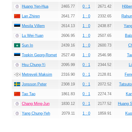
Huang Yen-Hua
2465.77
0 : 1
2671.42
Hõbem
Lan Zhiren
2641.77
1 : 0
2332.65
Rahum
Mesila Villem
2614.13
1 : 0
2438.87
Yang
Lu Wei-Yuan
2606.95
1 : 0
2507.65
Bala
Sun In
2439.16
1 : 0
2600.73
C
Topkin Georg-Romet
2527.49
1 : 0
2546.98
Ta
Hsu Chung-Yi
2095.99
0 : 1
2344.52
L
Metreveli Maksim
2316.90
0 : 1
2128.81
Fen
Jonsson Peter
2308.19
0 : 1
2072.52
Tatsuto
Tao Tao
1861.83
0 : 1
2274.74
Kar
Chang Ming-Jun
1830.12
0 : 1
2177.52
Huang 
Yang Chung-Yeh
2079.11
1 : 0
1859.91
Kuo