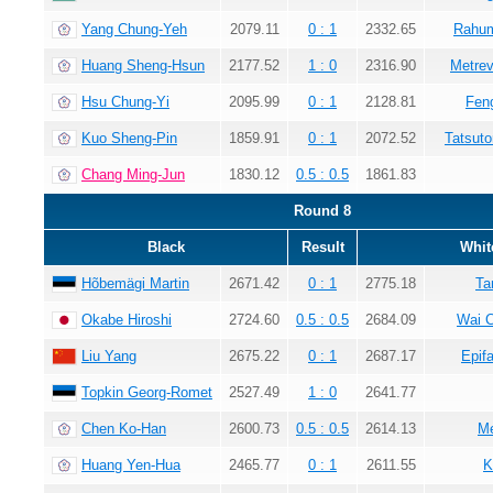
Yang Chung-Yeh
2079.11
0 : 1
2332.65
Rahum
Huang Sheng-Hsun
2177.52
1 : 0
2316.90
Metrev
Hsu Chung-Yi
2095.99
0 : 1
2128.81
Fen
Kuo Sheng-Pin
1859.91
0 : 1
2072.52
Tatsuto
Chang Ming-Jun
1830.12
0.5 : 0.5
1861.83
Round 8
Black
Result
Whit
Hõbemägi Martin
2671.42
0 : 1
2775.18
Ta
Okabe Hiroshi
2724.60
0.5 : 0.5
2684.09
Wai 
Liu Yang
2675.22
0 : 1
2687.17
Epif
Topkin Georg-Romet
2527.49
1 : 0
2641.77
Chen Ko-Han
2600.73
0.5 : 0.5
2614.13
Me
Huang Yen-Hua
2465.77
0 : 1
2611.55
K