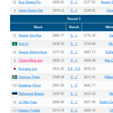
Kuo Sheng-Pin
1859.91
0 : 1
2177.52
Huang 
Yang Chung-Yeh
2079.11
0 : 1
2128.81
Fen
Round 3
Black
Result
Whit
Huang Yen-Hua
2465.77
0 : 1
2775.18
Ta
Sun In
2439.16
0 : 1
2724.60
Ok
Huang Sheng-Hsun
2177.52
0 : 1
2687.17
Epif
Chang Ming-Jun
1830.12
0 : 1
2684.09
Wai 
Koyama Jun
2611.55
0.5 : 0.5
2675.22
Jonsson Peter
2308.19
0 : 1
2671.42
Hõbem
Balabhai Viktor
2507.65
1 : 0
2641.77
Rahumägi Brenet
2332.65
0 : 1
2614.13
Me
Lu Wei-Yuan
2606.95
0 : 1
2527.49
Topkin G
Karpov Fyodor
2274.74
0 : 1
2600.73
C