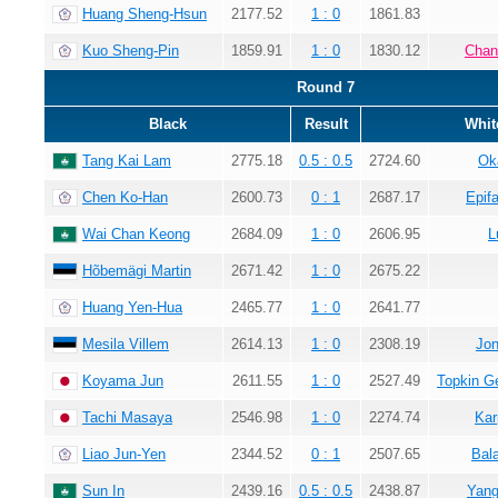
Huang Sheng-Hsun
2177.52
1 : 0
1861.83
Kuo Sheng-Pin
1859.91
1 : 0
1830.12
Chan
Round 7
Black
Result
Whit
Tang Kai Lam
2775.18
0.5 : 0.5
2724.60
Ok
Chen Ko-Han
2600.73
0 : 1
2687.17
Epif
Wai Chan Keong
2684.09
1 : 0
2606.95
L
Hõbemägi Martin
2671.42
1 : 0
2675.22
Huang Yen-Hua
2465.77
1 : 0
2641.77
Mesila Villem
2614.13
1 : 0
2308.19
Jon
Koyama Jun
2611.55
1 : 0
2527.49
Topkin G
Tachi Masaya
2546.98
1 : 0
2274.74
Kar
Liao Jun-Yen
2344.52
0 : 1
2507.65
Bala
Sun In
2439.16
0.5 : 0.5
2438.87
Yang