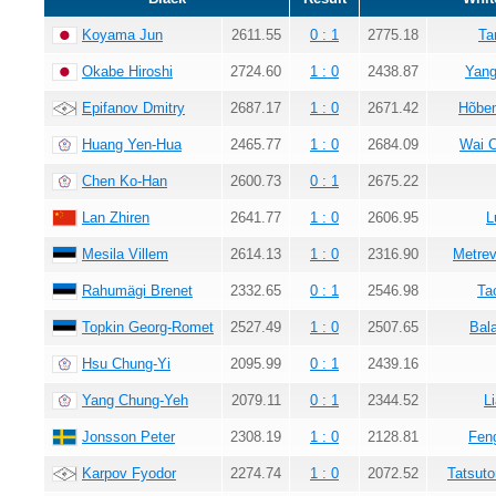
Koyama Jun
2611.55
0 : 1
2775.18
Ta
Okabe Hiroshi
2724.60
1 : 0
2438.87
Yang
Epifanov Dmitry
2687.17
1 : 0
2671.42
Hõbem
Huang Yen-Hua
2465.77
1 : 0
2684.09
Wai 
Chen Ko-Han
2600.73
0 : 1
2675.22
Lan Zhiren
2641.77
1 : 0
2606.95
L
Mesila Villem
2614.13
1 : 0
2316.90
Metrev
Rahumägi Brenet
2332.65
0 : 1
2546.98
Ta
Topkin Georg-Romet
2527.49
1 : 0
2507.65
Bala
Hsu Chung-Yi
2095.99
0 : 1
2439.16
Yang Chung-Yeh
2079.11
0 : 1
2344.52
L
Jonsson Peter
2308.19
1 : 0
2128.81
Fen
Karpov Fyodor
2274.74
1 : 0
2072.52
Tatsuto