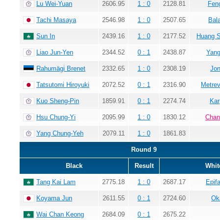
Lu Wei-Yuan
2606.95
1 : 0
2128.81
Fen
Tachi Masaya
2546.98
1 : 0
2507.65
Bala
Sun In
2439.16
1 : 0
2177.52
Huang 
Liao Jun-Yen
2344.52
0 : 1
2438.87
Yang
Rahumägi Brenet
2332.65
1 : 0
2308.19
Jon
Tatsutomi Hiroyuki
2072.52
0 : 1
2316.90
Metrev
Kuo Sheng-Pin
1859.91
0 : 1
2274.74
Kar
Hsu Chung-Yi
2095.99
1 : 0
1830.12
Chan
Yang Chung-Yeh
2079.11
1 : 0
1861.83
Round 9
Black
Result
Whit
Tang Kai Lam
2775.18
1 : 0
2687.17
Epif
Koyama Jun
2611.55
0 : 1
2724.60
Ok
Wai Chan Keong
2684.09
0 : 1
2675.22