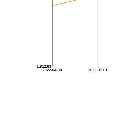
1,812.63
2022-04-30
2022-07-01