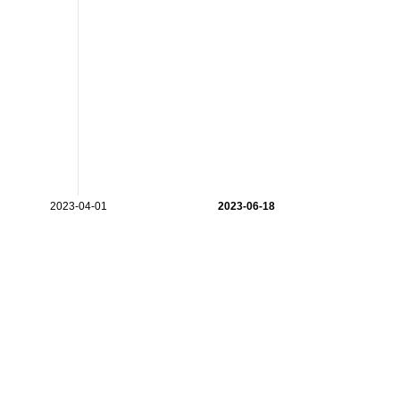
2023-04-01
2023-06-18