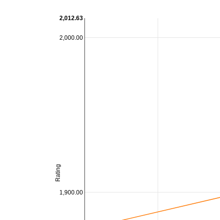
2,012.63
2,000.00
Rating
1,900.00