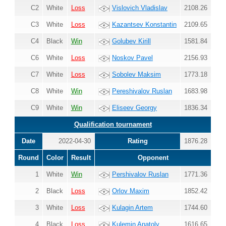
C2
White
Loss
Vislovich Vladislav
2108.26
C3
White
Loss
Kazantsev Konstantin
2109.65
C4
Black
Win
Golubev Kirill
1581.84
C6
White
Loss
Noskov Pavel
2156.93
C7
White
Loss
Sobolev Maksim
1773.18
C8
White
Win
Pereshivalov Ruslan
1683.98
C9
White
Win
Eliseev Georgy
1836.34
Qualification tournament
Date
2022-04-30
Rating
1876.28
Round
Color
Result
Opponent
1
White
Win
Pershivalov Ruslan
1771.36
2
Black
Loss
Orlov Maxim
1852.42
3
White
Loss
Kulagin Artem
1744.60
4
Black
Loss
Kulemin Anatoly
1616.65