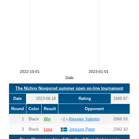
2022-10-01
2023-01-01
Date
The Nizhny Novgorod summer open on-line tournament
Date
2023-06-18
Rating
1948.97
Round
Color
Result
Opponent
1
Black
Win
Alexejev Valentin
2066.53
3
Black
Loss
Jonsson Peter
2342.10