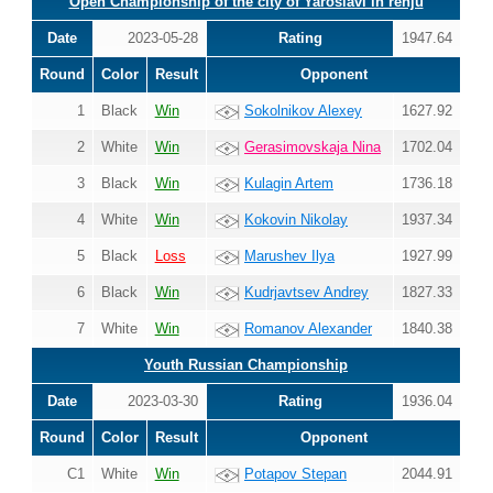
Open Championship of the city of Yaroslavl in renju
Date
2023-05-28
Rating
1947.64
Round
Color
Result
Opponent
1
Black
Win
Sokolnikov Alexey
1627.92
2
White
Win
Gerasimovskaja Nina
1702.04
3
Black
Win
Kulagin Artem
1736.18
4
White
Win
Kokovin Nikolay
1937.34
5
Black
Loss
Marushev Ilya
1927.99
6
Black
Win
Kudrjavtsev Andrey
1827.33
7
White
Win
Romanov Alexander
1840.38
Youth Russian Championship
Date
2023-03-30
Rating
1936.04
Round
Color
Result
Opponent
C1
White
Win
Potapov Stepan
2044.91