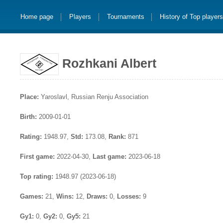
Home page
Players
Tournaments
History of Top player
Rozhkani Albert
Place:
Yaroslavl, Russian Renju Association
Birth:
2009-01-01
Rating:
1948.97,
Std:
173.08,
Rank:
871
First game:
2022-04-30,
Last game:
2023-06-18
Top rating:
1948.97 (2023-06-18)
Games:
21,
Wins:
12,
Draws:
0,
Losses:
9
Gy1:
0,
Gy2:
0,
Gy5:
21