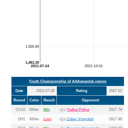
1,500.00
1,482.30
2021-07-24
2021-10-01
Youth Championship of Arkhangelsk region
Date
2022-07-26
Rating
1567.53
Round
Color
Result
Opponent
CG10
White
Win
Yudina Polina
2027.74
DH1
White
Loss
Zubov Vsevolod
1817.49