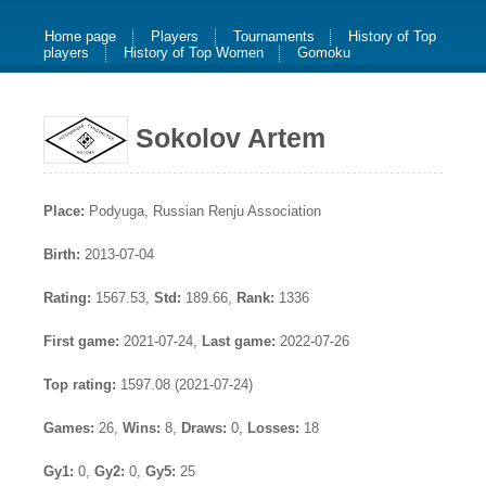
Home page
Players
Tournaments
History of Top
players
History of Top Women
Gomoku
Sokolov Artem
Place:
Podyuga, Russian Renju Association
Birth:
2013-07-04
Rating:
1567.53,
Std:
189.66,
Rank:
1336
First game:
2021-07-24,
Last game:
2022-07-26
Top rating:
1597.08 (2021-07-24)
Games:
26,
Wins:
8,
Draws:
0,
Losses:
18
Gy1:
0,
Gy2:
0,
Gy5:
25