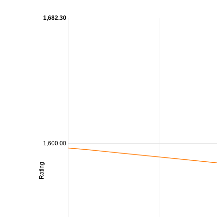
1,682.30
1,600.00
Rating