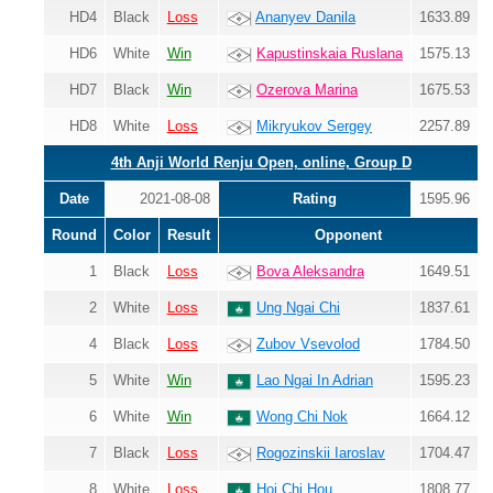
HD4
Black
Loss
Ananyev Danila
1633.89
HD6
White
Win
Kapustinskaia Ruslana
1575.13
HD7
Black
Win
Ozerova Marina
1675.53
HD8
White
Loss
Mikryukov Sergey
2257.89
4th Anji World Renju Open, online, Group D
Date
2021-08-08
Rating
1595.96
Round
Color
Result
Opponent
1
Black
Loss
Bova Aleksandra
1649.51
2
White
Loss
Ung Ngai Chi
1837.61
4
Black
Loss
Zubov Vsevolod
1784.50
5
White
Win
Lao Ngai In Adrian
1595.23
6
White
Win
Wong Chi Nok
1664.12
7
Black
Loss
Rogozinskii Iaroslav
1704.47
8
White
Loss
Hoi Chi Hou
1808.77