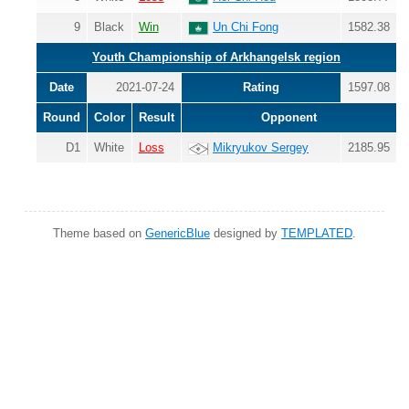
9
Black
Win
Un Chi Fong
1582.38
Youth Championship of Arkhangelsk region
Date
2021-07-24
Rating
1597.08
Round
Color
Result
Opponent
D1
White
Loss
Mikryukov Sergey
2185.95
Theme based on
GenericBlue
designed by
TEMPLATED
.