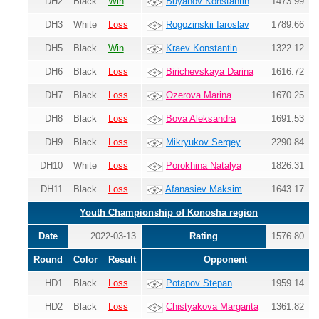
DH2
Black
Win
Buyanov Konstantin
1473.99
DH3
White
Loss
Rogozinskii Iaroslav
1789.66
DH5
Black
Win
Kraev Konstantin
1322.12
DH6
Black
Loss
Birichevskaya Darina
1616.72
DH7
Black
Loss
Ozerova Marina
1670.25
DH8
Black
Loss
Bova Aleksandra
1691.53
DH9
Black
Loss
Mikryukov Sergey
2290.84
DH10
White
Loss
Porokhina Natalya
1826.31
DH11
Black
Loss
Afanasiev Maksim
1643.17
Youth Championship of Konosha region
Date
2022-03-13
Rating
1576.80
Round
Color
Result
Opponent
HD1
Black
Loss
Potapov Stepan
1959.14
HD2
Black
Loss
Chistyakova Margarita
1361.82