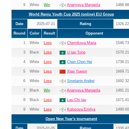
9
White
Win
Ananyeva Margarita
1488.8
World Renju Youth Cup 2025 (online) EIJ Group
Date
2025-07-21
Rating
1326.2
Round
Color
Result
Opponent
1
White
Loss
Chernikova Maria
1546.7
3
Black
Loss
U Ian Tong
1570.2
4
White
Loss
Chan Chon Hei
1738.2
5
White
Loss
Xiao Yuexin
1669.7
6
White
Loss
Smetanin Andrei
1692.3
7
Black
Win
Ananyeva Margarita
1491.2
8
Black
Loss
Lau Chi Iao
1671.4
9
White
Loss
Kolosova Emilya
1490.6
Open New Year's tournament
Date
2025-01-05
Rating
1330.4