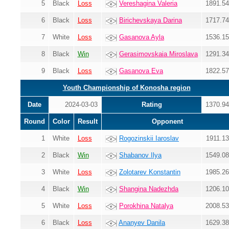
5
Black
Loss
Vereshagina Valeria
1891.5
6
Black
Loss
Birichevskaya Darina
1717.7
7
White
Loss
Gasanova Ayla
1536.1
8
Black
Win
Gerasimovskaia Miroslava
1291.3
9
Black
Loss
Gasanova Eva
1822.5
Youth Championship of Konosha region
Date
2024-03-03
Rating
1370.9
Round
Color
Result
Opponent
1
White
Loss
Rogozinskii Iaroslav
1911.1
2
Black
Win
Shabanov Ilya
1549.0
3
White
Loss
Zolotarev Konstantin
1985.2
4
Black
Win
Shangina Nadezhda
1206.1
5
White
Loss
Porokhina Natalya
2008.5
6
Black
Loss
Ananyev Danila
1629.3