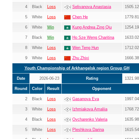
4
Black
Loss
Selivanova Anastasia
1505.1
5
White
Loss
Chen He
1779.8
6
White
Win
Kung Andrea Zing Qiu
1254.1
7
Black
Win
Ho Sze Weng Charitina
1633.0
8
White
Loss
Wen Teng Hun
1712.0
9
White
Loss
Zhu Zhixi
1666.3
Youth Championship of Arkhangelsk region Group GH
Date
2026-06-23
Rating
1321.9
Round
Color
Result
Opponent
2
Black
Loss
Gasanova Eva
1997.0
3
White
Loss
Izhmiakova Amaliia
1768.7
4
Black
Loss
Ovcharenko Valeria
1635.9
5
White
Loss
Pleshkova Darina
1615.5