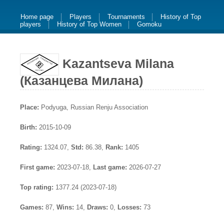
Home page
Players
Tournaments
History of Top
players
History of Top Women
Gomoku
Kazantseva Milana
(Казанцева Милана)
Place:
Podyuga, Russian Renju Association
Birth:
2015-10-09
Rating:
1324.07,
Std:
86.38,
Rank:
1405
First game:
2023-07-18,
Last game:
2026-07-27
Top rating:
1377.24 (2023-07-18)
Games:
87,
Wins:
14,
Draws:
0,
Losses:
73