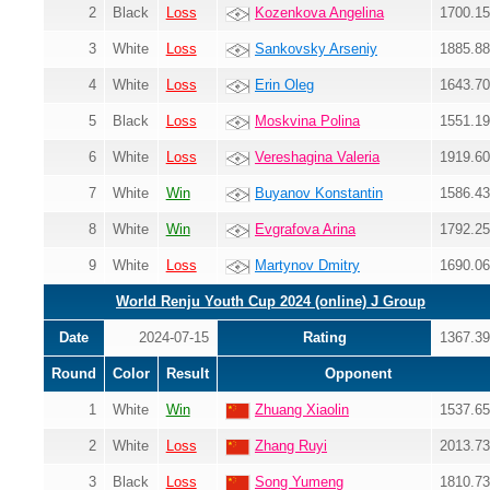
2
Black
Loss
Kozenkova Angelina
1700.1
3
White
Loss
Sankovsky Arseniy
1885.8
4
White
Loss
Erin Oleg
1643.7
5
Black
Loss
Moskvina Polina
1551.1
6
White
Loss
Vereshagina Valeria
1919.6
7
White
Win
Buyanov Konstantin
1586.4
8
White
Win
Evgrafova Arina
1792.2
9
White
Loss
Martynov Dmitry
1690.0
World Renju Youth Cup 2024 (online) J Group
Date
2024-07-15
Rating
1367.3
Round
Color
Result
Opponent
1
White
Win
Zhuang Xiaolin
1537.6
2
White
Loss
Zhang Ruyi
2013.7
3
Black
Loss
Song Yumeng
1810.7