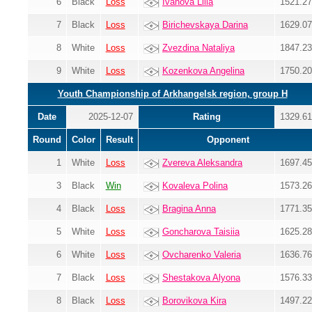
6
Black
Loss
Ivanova Lilia
1521.2
7
Black
Loss
Birichevskaya Darina
1629.0
8
White
Loss
Zvezdina Nataliya
1847.2
9
White
Loss
Kozenkova Angelina
1750.2
Youth Championship of Arkhangelsk region, group H
Date
2025-12-07
Rating
1329.6
Round
Color
Result
Opponent
1
White
Loss
Zvereva Aleksandra
1697.4
3
Black
Win
Kovaleva Polina
1573.2
4
Black
Loss
Bragina Anna
1771.3
5
White
Loss
Goncharova Taisiia
1625.2
6
White
Loss
Ovcharenko Valeria
1636.7
7
Black
Loss
Shestakova Alyona
1576.3
8
Black
Loss
Borovikova Kira
1497.2