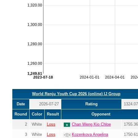
1,320.00
1,300.00
1,280.00
1,260.00
1,249.61
2023-07-18
2024-01-01
2024-04-01
202
World Renju Youth Cup 2026 (online) IJ Group
Date
2026-07-27
Rating
1324.0
Round
Color
Result
Opponent
2
White
Loss
Chan Weng Kio Chloe
1755.3
3
White
Loss
Kozenkova Angelina
1750.6