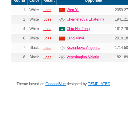
Round
Color
Result
Opponent
1
White
Loss
Wen Yi
2059.2
2
White
Loss
Chernetsova Ekaterina
1941.2
4
White
Loss
Chio Hei Tong
1612.7
6
White
Loss
Lang Xinyi
2014.1
7
Black
Loss
Kozenkova Angelina
1714.5
8
Black
Loss
Vereshagina Valeria
1821.8
Theme based on
GenericBlue
designed by
TEMPLATED
.