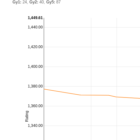
Gy1:
24,
Gy2:
40,
Gy5:
87
1,449.61
1,440.00
1,420.00
1,400.00
1,380.00
1,360.00
Rating
1,340.00