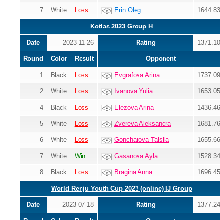
7
White
Loss
Erin Oleg
1644.8
Kotlas 2023 Group H
Date
2023-11-26
Rating
1371.1
Round
Color
Result
Opponent
1
Black
Loss
Evgrafova Arina
1737.0
2
White
Loss
Ivanova Yulia
1653.0
4
Black
Loss
Elezova Arina
1436.4
5
White
Loss
Zvereva Aleksandra
1681.7
6
White
Loss
Goncharova Taisiia
1655.6
7
White
Win
Gasanova Ayla
1528.3
8
Black
Loss
Bragina Anna
1696.4
World Renju Youth Cup 2023 (online) IJ Group
Date
2023-07-18
Rating
1377.2