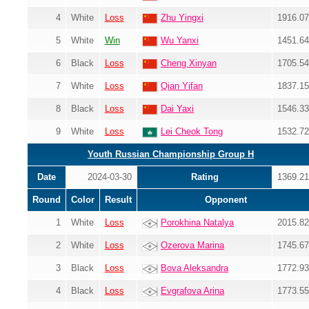
4
White
Loss
Zhu Yingxi
1916.0
5
White
Win
Wu Yanxi
1451.6
6
Black
Loss
Cheng Xinyan
1705.5
7
White
Loss
Qian Yifan
1837.1
8
Black
Loss
Dai Yaxi
1546.3
9
White
Loss
Lei Cheok Tong
1532.7
Youth Russian Championship Group H
Date
2024-03-30
Rating
1369.2
Round
Color
Result
Opponent
1
White
Loss
Porokhina Natalya
2015.8
2
White
Loss
Ozerova Marina
1745.6
3
Black
Loss
Bova Aleksandra
1772.9
4
Black
Loss
Evgrafova Arina
1773.5