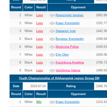
Round
Color
Result
Opponent
1
White
Loss
Rogozinskii Iaroslav
2002.8
2
White
Loss
Kraev Konstantin
1332.7
3
White
Loss
Stepanov Ivan
1442.3
5
Black
Loss
Buyanov Konstantin
1589.6
6
White
Loss
Moskvina Polina
1540.0
7
White
Loss
Erin Oleg
1665.0
8
Black
Loss
Kozenkova Angelina
1706.7
9
Black
Loss
Vershinina Valeria
1489.5
Youth Championship of Arkhangelsk region Group DH
Date
2024-07-24
Rating
1366.7
Round
Color
Result
Opponent
1
White
Win
Kraev Konstantin
1314.4