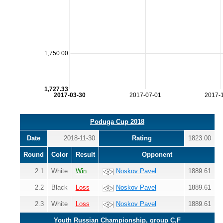
1,750.00
1,727.33
2017-03-30
2017-07-01
2017-
Poduga Cup 2018
Date
2018-11-30
Rating
1823.00
Round
Color
Result
Opponent
2.1
White
Win
Noskov Pavel
1889.61
2.2
Black
Loss
Noskov Pavel
1889.61
2.3
White
Loss
Noskov Pavel
1889.61
Youth Russian Championship, group C,F