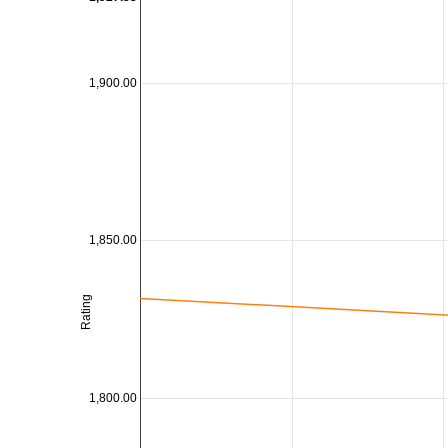
1,900.00
1,850.00
Rating
1,800.00