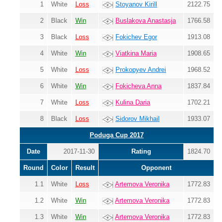
1
White
Loss
Stoyanov Kirill
2122.75
2
Black
Win
Buslakova Anastasja
1766.58
3
Black
Loss
Fokichev Egor
1913.08
4
White
Win
Viatkina Maria
1908.65
5
White
Loss
Prokopyev Andrei
1968.52
6
White
Win
Fokicheva Anna
1837.84
7
White
Loss
Kulina Daria
1702.21
8
Black
Loss
Sidorov Mikhail
1933.07
Poduga Cup 2017
Date
2017-11-30
Rating
1824.70
Round
Color
Result
Opponent
1.1
White
Loss
Artemova Veronika
1772.83
1.2
White
Win
Artemova Veronika
1772.83
1.3
White
Win
Artemova Veronika
1772.83