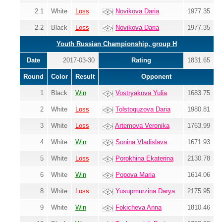
2.1
White
Loss
Novikova Daria
1977.35
2.2
Black
Loss
Novikova Daria
1977.35
Youth Russian Championship, group H
Date
2017-03-30
Rating
1831.65
Round
Color
Result
Opponent
1
Black
Win
Vostryakova Yulia
1683.75
2
White
Loss
Tolstoguzova Daria
1980.81
3
White
Loss
Artemova Veronika
1763.99
4
White
Win
Sonina Vladislava
1671.93
5
White
Loss
Porokhina Ekaterina
2130.78
6
White
Win
Popova Maria
1614.06
8
White
Loss
Yusupmurzina Darya
2175.95
9
White
Win
Fokicheva Anna
1810.46