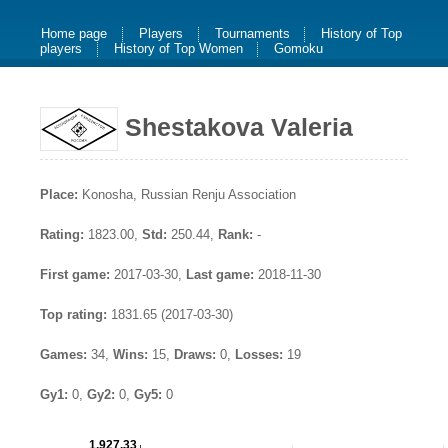
Home page
Players
Tournaments
History of Top
players
History of Top Women
Gomoku
Shestakova Valeria
Place:
Konosha, Russian Renju Association
Rating:
1823.00,
Std:
250.44,
Rank:
-
First game:
2017-03-30,
Last game:
2018-11-30
Top rating:
1831.65 (2017-03-30)
Games:
34,
Wins:
15,
Draws:
0,
Losses:
19
Gy1:
0,
Gy2:
0,
Gy5:
0
1,927.33