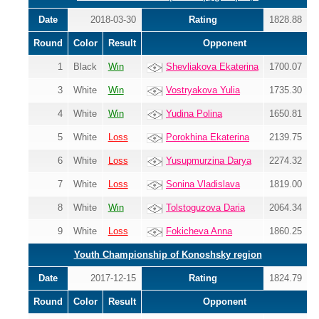
Date
2018-03-30
Rating
1828.88
Round
Color
Result
Opponent
1
Black
Win
Shevliakova Ekaterina
1700.07
3
White
Win
Vostryakova Yulia
1735.30
4
White
Win
Yudina Polina
1650.81
5
White
Loss
Porokhina Ekaterina
2139.75
6
White
Loss
Yusupmurzina Darya
2274.32
7
White
Loss
Sonina Vladislava
1819.00
8
White
Win
Tolstoguzova Daria
2064.34
9
White
Loss
Fokicheva Anna
1860.25
Youth Championship of Konoshsky region
Date
2017-12-15
Rating
1824.79
Round
Color
Result
Opponent