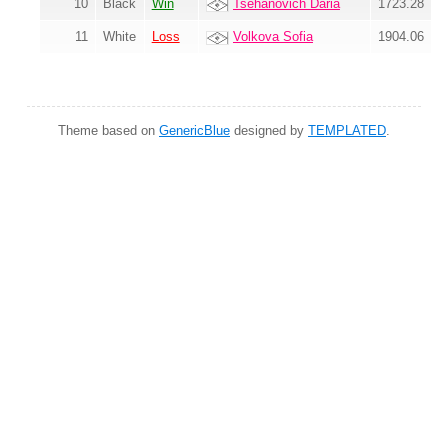
10
Black
Win
Tsehanovich Daria
1723.28
11
White
Loss
Volkova Sofia
1904.06
Theme based on
GenericBlue
designed by
TEMPLATED
.