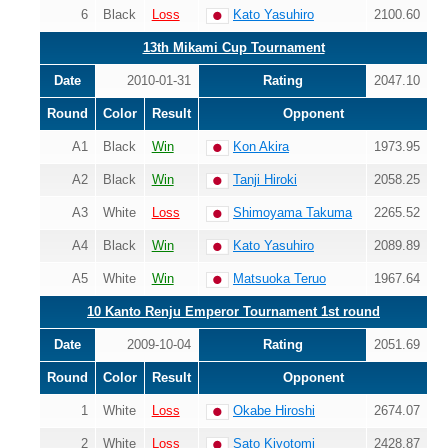
6
Black
Loss
Kato Yasuhiro
2100.60
13th Mikami Cup Tournament
Date
2010-01-31
Rating
2047.10
Round
Color
Result
Opponent
A1
Black
Win
Kon Akira
1973.95
A2
Black
Win
Tanji Hiroki
2058.25
A3
White
Loss
Shimoyama Takuma
2265.52
A4
Black
Win
Kato Yasuhiro
2089.89
A5
White
Win
Matsuoka Teruo
1967.64
10 Kanto Renju Emperor Tournament 1st round
Date
2009-10-04
Rating
2051.69
Round
Color
Result
Opponent
1
White
Loss
Okabe Hiroshi
2674.07
2
White
Loss
Sato Kiyotomi
2428.87