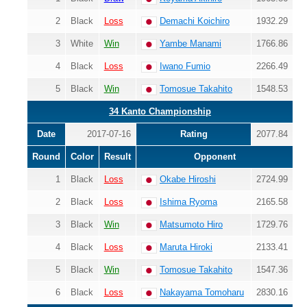
2
Black
Loss
Demachi Koichiro
1932.29
3
White
Win
Yambe Manami
1766.86
4
Black
Loss
Iwano Fumio
2266.49
5
Black
Win
Tomosue Takahito
1548.53
34 Kanto Championship
Date
2017-07-16
Rating
2077.84
Round
Color
Result
Opponent
1
Black
Loss
Okabe Hiroshi
2724.99
2
Black
Loss
Ishima Ryoma
2165.58
3
Black
Win
Matsumoto Hiro
1729.76
4
Black
Loss
Maruta Hiroki
2133.41
5
Black
Win
Tomosue Takahito
1547.36
6
Black
Loss
Nakayama Tomoharu
2830.16