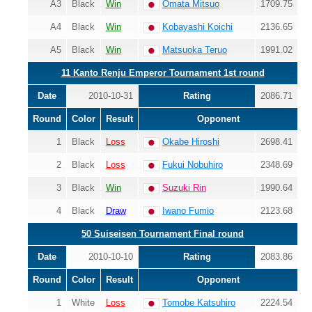
A3
Black
Win
Omata Mitsuo
1709.75
A4
Black
Win
Kobayashi Koichi
2136.65
A5
Black
Win
Matsuoka Teruo
1991.02
11 Kanto Renju Emperor Tournament 1st round
Date
2010-10-31
Rating
2086.71
Round
Color
Result
Opponent
1
Black
Loss
Okabe Hiroshi
2698.41
2
Black
Loss
Fukui Nobuhiro
2348.69
3
Black
Win
Suzuki Rin
1990.64
4
Black
Draw
Iwano Fumio
2123.68
50 Suiseisen Tournament Final round
Date
2010-10-10
Rating
2083.86
Round
Color
Result
Opponent
1
White
Loss
Tomobe Katsuhiro
2224.54