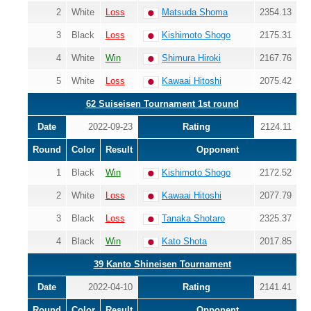
2
White
Loss
Matsuda Shoma
2354.13
3
Black
Loss
Kishimoto Shogo
2175.31
4
White
Win
Shimura Hiroki
2167.76
5
White
Loss
Kawaai Hitoshi
2075.42
62 Suiseisen Tournament 1st round
Date
2022-09-23
Rating
2124.11
Round
Color
Result
Opponent
1
Black
Win
Kishimoto Shogo
2172.52
2
White
Loss
Kawaai Hitoshi
2077.79
3
Black
Loss
Tanaka Shotaro
2325.37
4
Black
Win
Kato Shota
2017.85
39 Kanto Shineisen Tournament
Date
2022-04-10
Rating
2141.41
Round
Color
Result
Opponent