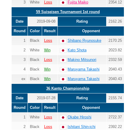
3
White
Loss
Fujita Maiko
2354.12
59 Suiseisen Tournament 1st round
Date
2019-09-08
Rating
2162.26
Round
Color
Result
Opponent
1
Black
Loss
Shibano Ryunosuke
2170.25
2
White
Win
Kato Shota
2023.82
3
Black
Loss
Makino Mitsunori
2332.59
4
Black
Win
Maruyama Takashi
2040.43
ex
Black
Win
Maruyama Takashi
2040.43
36 Kanto Championship
Date
2019-07-28
Rating
2155.74
Round
Color
Result
Opponent
1
White
Loss
Okabe Hiroshi
2722.37
2
Black
Loss
Ishitani Shin-ichi
2392.22