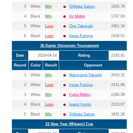
3
White
Win
Shibata Satoru
1825.79
4
Black
Win
Ito Midori
1767.04
5
White
Loss
Ono Takayuki
2401.34
6
Black
Loss
Inoue Fumiya
2428.51
36 Kanto Shineisen Tournament
Date
2019-04-14
Rating
2143.91
Round
Color
Result
Opponent
1
White
Win
Maruyama Takashi
2019.32
2
White
Loss
Inoue Fumiya
2431.86
3
White
Win
Fujita Maiko
2295.39
4
Black
Loss
Iwano Fumio
2223.87
5
Black
Win
Shibata Satoru
1831.26
22 New Year (Mikami) Cup