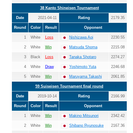
38 Kanto Shineisen Tournament
Date
2021-04-11
Rating
2179.35
Round
Color
Result
Opponent
1
White
Loss
Nishizawa Aoi
2230.55
2
White
Win
Matsuda Shoma
2215.08
3
Black
Loss
Tanaka Shotaro
2274.27
4
White
Draw
Yoshimoto Yuta
2246.68
5
White
Win
Maruyama Takashi
2061.85
59 Suiseisen Tournament final round
Date
2019-10-14
Rating
2166.99
Round
Color
Result
Opponent
1
White
Win
Makino Mitsunori
2342.42
2
White
Win
Shibano Ryunosuke
2167.36