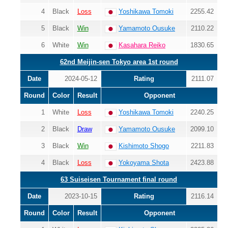
4
Black
Loss
Yoshikawa Tomoki
2255.42
5
Black
Win
Yamamoto Ousuke
2110.22
6
White
Win
Kasahara Reiko
1830.65
62nd Meijin-sen Tokyo area 1st round
Date
2024-05-12
Rating
2111.07
Round
Color
Result
Opponent
1
White
Loss
Yoshikawa Tomoki
2240.25
2
Black
Draw
Yamamoto Ousuke
2099.10
3
Black
Win
Kishimoto Shogo
2211.83
4
Black
Loss
Yokoyama Shota
2423.88
63 Suiseisen Tournament final round
Date
2023-10-15
Rating
2116.14
Round
Color
Result
Opponent