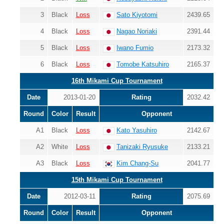
3
Black
Loss
Sato Kiyotomi
2439.65
4
Black
Loss
Nagao Noriaki
2391.44
5
Black
Loss
Iwano Fumio
2173.32
6
Black
Loss
Tomobe Katsuhiro
2165.37
16th Mikami Cup Tournament
Date
2013-01-20
Rating
2032.42
Round
Color
Result
Opponent
A1
Black
Loss
Kato Yasuhiro
2142.67
A2
White
Loss
Tanizaki Ryusuke
2133.21
A3
Black
Loss
Kim Chang-Su
2041.77
15th Mikami Cup Tournament
Date
2012-03-11
Rating
2075.69
Round
Color
Result
Opponent