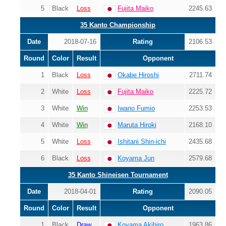
5
Black
Loss
Fujita Maiko
2245.63
35 Kanto Championship
Date
2018-07-16
Rating
2106.53
Round
Color
Result
Opponent
1
Black
Loss
Okabe Hiroshi
2711.74
2
White
Loss
Fujita Maiko
2225.72
3
White
Win
Iwano Fumio
2253.53
4
White
Win
Maruta Hiroki
2168.10
5
White
Loss
Ishitani Shin-ichi
2435.68
6
Black
Loss
Koyama Jun
2579.68
35 Kanto Shineisen Tournament
Date
2018-04-01
Rating
2090.05
Round
Color
Result
Opponent
1
Black
Draw
Koyama Akihiro
1963.86