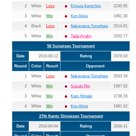
2
White
Loss
Kimura Kenichiro
2240.85
3
White
Win
Kon Akira
1991.30
4
Black
Loss
Nakayama Tomoharu
2514.81
5
White
Win
Tada Ayako
2202.77
50 Suiseisen Tournament
Date
2010-09-12
Rating
2078.93
Round
Color
Result
Opponent
1
White
Loss
Nakayama Tomoharu
2503.34
2
White
Win
Suzuki Rin
1987.82
3
White
Win
Kato Hiroaki
1738.33
4
White
Win
Kon Akira
1991.62
27th Kanto Shineisen Tournament
Date
2010-04-04
Rating
2036.41