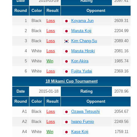
Date
2015-03-29
Rating
2097.41
Round
Color
Result
Opponent
1
Black
Loss
Koyama Jun
2609.31
2
Black
Loss
Maruta Koji
2204.99
3
Black
Loss
Kim Chang-Su
2089.40
4
White
Loss
Maruta Hiroki
2081.16
5
White
Win
Kon Akira
1985.74
6
White
Loss
Fujita Yudai
2369.16
18 Mikami Cup Tournament
Date
2015-01-18
Rating
2078.96
Round
Color
Result
Opponent
A1
Black
Loss
Ozawa Tetsushi
2054.67
A2
Black
Loss
Iwano Fumio
2249.56
A4
White
Win
Kase Koji
1759.11