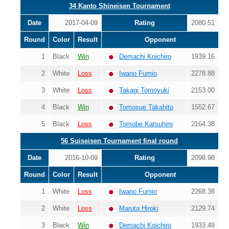
34 Kanto Shineisen Tournament
Date
2017-04-09
Rating
2080.51
Round
Color
Result
Opponent
1
Black
Win
Demachi Koichiro
1939.16
2
White
Loss
Iwano Fumio
2278.88
3
White
Loss
Takagi Tomoyuki
2153.00
4
Black
Win
Tomosue Takahito
1552.67
5
Black
Loss
Tomobe Katsuhiro
2164.38
56 Suiseisen Tournament final round
Date
2016-10-09
Rating
2098.98
Round
Color
Result
Opponent
1
White
Loss
Iwano Fumio
2268.38
2
White
Loss
Maruta Hiroki
2129.74
3
Black
Win
Demachi Koichiro
1933.49