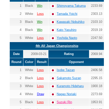
1
Black
Win
Shimoyama Takuma
2233.69
2
White
Loss
Tamada Yoichi
2303.13
3
Black
Win
Kawasaki Nobuhiko
2103.10
4
Black
Win
Kato Yasuhiro
2019.19
5
White
Loss
Yoshida Naoto
2247.50
4th All Japan Championship
Date
2009-03-21
Rating
2069.94
Round
Color
Result
Opponent
1
White
Loss
Isobe Taizan
2406.58
2
Black
Loss
Sakamoto Suzan
2295.15
3
White
Loss
Kuramoto Hideharu
1900.18
4
White
Draw
Nagao Noriaki
2273.69
5
Black
Loss
Suzuki Rin
1953.91