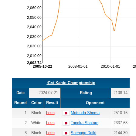
2,060.00
2,050.00
2,040.00
2,030.00
2,020.00
2,010.00
2,002.74
2005-10-22
2008-01-01
2010-01-01
2
41st Kanto Championship
Date
2024-07-21
Rating
2108.14
Round
Color
Result
Opponent
1
Black
Loss
Matsuda Shoma
2510.15
2
White
Loss
Tanaka Shotaro
2337.68
3
Black
Loss
Suenaga Daiki
2144.30