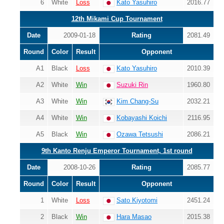
6
White
Loss
Kato Yasuhiro
2016.77
12th Mikami Cup Tournament
Date
2009-01-18
Rating
2081.49
Round
Color
Result
Opponent
A1
Black
Loss
Kato Yasuhiro
2010.39
A2
White
Win
Suzuki Rin
1960.80
A3
White
Win
Kim Chang-Su
2032.21
A4
White
Win
Kobayashi Koichi
2116.95
A5
Black
Win
Ozawa Tetsushi
2086.21
9th Kanto Renju Emperor Tournament, 1st round
Date
2008-10-26
Rating
2085.77
Round
Color
Result
Opponent
1
White
Loss
Sato Kiyotomi
2451.24
2
Black
Win
Hara Masao
2015.38