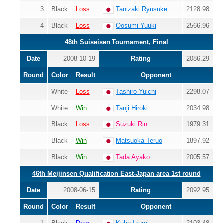
3
Black
Loss
Tanizaki Ryusuke
2128.98
4
Black
Loss
Oosumi Yuuki
2566.96
48th Suiseisen Tournament, Final
Date
2008-10-19
Rating
2086.29
Round
Color
Result
Opponent
White
Loss
Tashiro Yuichi
2298.07
White
Win
Tanji Hiroki
2034.98
Black
Loss
Suzuki Rin
1979.31
Black
Win
Matsuoka Teruo
1897.92
Black
Win
Tada Ayako
2005.57
46th Meijinsen Qualification East-Japan area 1st round
Date
2008-06-15
Rating
2092.95
Round
Color
Result
Opponent
1
Black
Draw
Kubo Izumi
2103.48