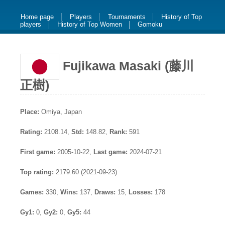
Home page
Players
Tournaments
History of Top
players
History of Top Women
Gomoku
Fujikawa Masaki (藤川
正樹)
Place:
Omiya, Japan
Rating:
2108.14,
Std:
148.82,
Rank:
591
First game:
2005-10-22,
Last game:
2024-07-21
Top rating:
2179.60 (2021-09-23)
Games:
330,
Wins:
137,
Draws:
15,
Losses:
178
Gy1:
0,
Gy2:
0,
Gy5:
44