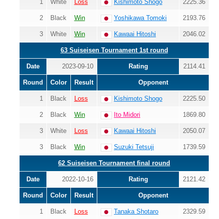
1
White
Loss
Kishimoto Shogo
2225.36
2
Black
Win
Yoshikawa Tomoki
2193.76
3
White
Win
Kawaai Hitoshi
2046.02
63 Suiseisen Tournament 1st round
Date
2023-09-10
Rating
2114.41
Round
Color
Result
Opponent
1
Black
Loss
Kishimoto Shogo
2225.50
2
Black
Win
Ito Midori
1869.80
3
White
Loss
Kawaai Hitoshi
2050.07
3
Black
Win
Suzuki Tetsuji
1739.59
62 Suiseisen Tournament final round
Date
2022-10-16
Rating
2121.42
Round
Color
Result
Opponent
1
Black
Loss
Tanaka Shotaro
2329.59