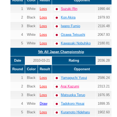
Round
Color
Result
Opponent
1
White
Loss
Suzuki Rin
1990.44
2
Black
Loss
Kon Akira
1979.93
3
Black
Loss
Iwano Fumio
2116.48
4
White
Loss
Ozawa Tetsushi
2067.93
5
White
Loss
Kawasaki Nobuhiko
2180.81
5th All Japan Championship
Date
2010-03-21
Rating
2036.28
Round
Color
Result
Opponent
1
Black
Loss
Yamaguchi Yusui
2586.24
2
Black
Loss
Arai Kazumi
2313.21
3
Black
Loss
Matsuoka Teruo
1976.95
4
White
Draw
Tadokoro Hosai
1899.35
5
Black
Loss
Kuramoto Hideharu
1902.60