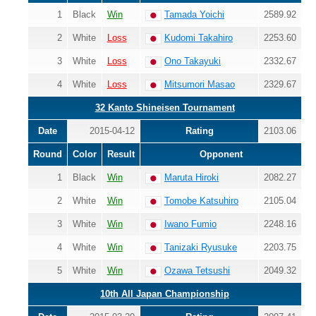
1
Black
Win
Tamada Yoichi
2589.92
2
White
Loss
Kudomi Takahiro
2253.60
3
White
Loss
Ono Takayuki
2332.67
4
White
Loss
Mitsumori Masao
2329.67
32 Kanto Shineisen Tournament
Date
2015-04-12
Rating
2103.06
Round
Color
Result
Opponent
1
Black
Win
Maruta Hiroki
2082.27
2
White
Win
Tomobe Katsuhiro
2105.04
3
White
Win
Iwano Fumio
2248.16
4
White
Win
Tanizaki Ryusuke
2203.75
5
White
Win
Ozawa Tetsushi
2049.32
10th All Japan Championship