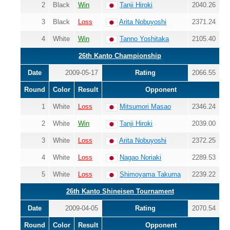
2
Black
Win
Tanji Hiroki
2040.26
3
Black
Loss
Arita Nobuyoshi
2371.24
4
White
Win
Tanno Yoshitaka
2105.40
26th Kanto Championship
Date
2009-05-17
Rating
2066.55
Round
Color
Result
Opponent
1
White
Loss
Mitsumori Masao
2346.24
2
White
Win
Tanji Hiroki
2039.00
3
White
Loss
Arita Nobuyoshi
2372.25
4
White
Loss
Nagao Noriaki
2289.53
5
White
Loss
Shimoyama Takuma
2239.22
26th Kanto Shineisen Tournament
Date
2009-04-05
Rating
2070.54
Round
Color
Result
Opponent