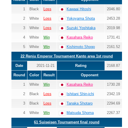
1
Black
Loss
Kawaai Hitoshi
2046.80
2
White
Loss
Yokoyama Shota
2453.28
3
White
Loss
Suzuki Yoshitaka
2019.98
4
White
Win
Kasahara Reiko
1731.41
5
White
Win
Kishimoto Shogo
2161.52
22 Renju Emperor Tournament Kanto area 1st round
Date
2021-11-21
Rating
2168.87
Round
Color
Result
Opponent
1
White
Win
Kasahara Reiko
1730.28
2
Black
Loss
Ishitani Shin-ichi
2342.19
3
Black
Loss
Tanaka Shotaro
2294.69
4
White
Win
Matsuda Shoma
2267.37
61 Suiseisen Tournament final round