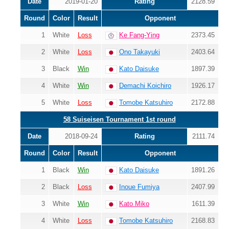
Date
2019-01-20
Rating
2128.59
Round
Color
Result
Opponent
1
White
Loss
Ke Fang-Ying
2373.45
2
White
Loss
Ono Takayuki
2403.64
3
Black
Win
Kato Daisuke
1897.39
4
White
Win
Demachi Koichiro
1926.17
5
White
Loss
Tomobe Katsuhiro
2172.88
58 Suiseisen Tournament 1st round
Date
2018-09-24
Rating
2111.74
Round
Color
Result
Opponent
1
Black
Win
Kato Daisuke
1891.26
2
Black
Loss
Inoue Fumiya
2407.99
3
White
Win
Kato Miko
1611.39
4
White
Loss
Tomobe Katsuhiro
2168.83