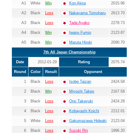
A1
White
Win
Kon Akira
2015.96
A2
Black
Loss
Nakayama Tomoharu
2613.70
A3
Black
Loss
Tada Ayako
2278.73
A4
Black
Win
Iwano Fumio
2123.87
A5
Black
Win
Maruta Hiroki
2090.70
7th All Japan Championship
Date
2012-01-29
Rating
2075.74
Round
Color
Result
Opponent
1
Black
Loss
Isobe Taizan
2424.58
2
Black
Win
Miyoshi Takeo
2167.58
3
Black
Loss
Ono Takayuki
2424.28
4
Black
Loss
Kobayashi Koichi
2212.01
5
White
Loss
Gakumazawa Hideaki
2123.04
6
Black
Loss
Suzuki Rin
1996.20