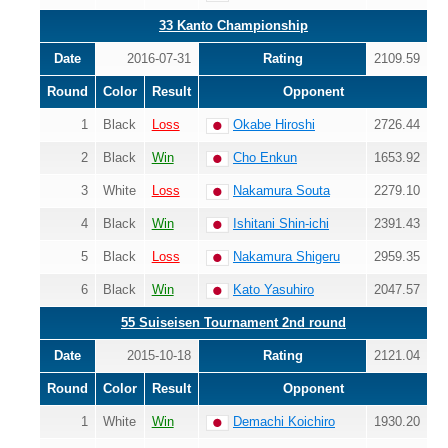
33 Kanto Championship
Date
2016-07-31
Rating
2109.59
Round
Color
Result
Opponent
1
Black
Loss
Okabe Hiroshi
2726.44
2
Black
Win
Cho Enkun
1653.92
3
White
Loss
Nakamura Souta
2279.10
4
Black
Win
Ishitani Shin-ichi
2391.43
5
Black
Loss
Nakamura Shigeru
2959.35
6
Black
Win
Kato Yasuhiro
2047.57
55 Suiseisen Tournament 2nd round
Date
2015-10-18
Rating
2121.04
Round
Color
Result
Opponent
1
White
Win
Demachi Koichiro
1930.20