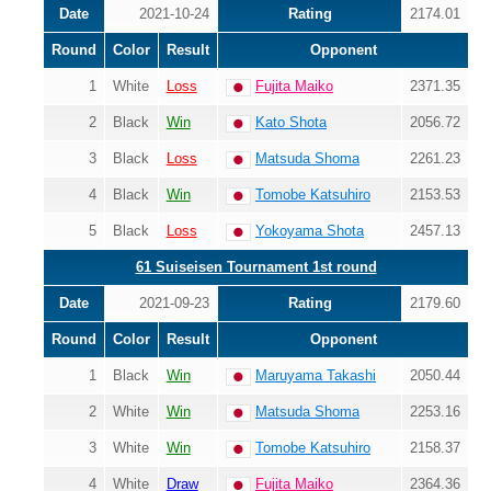
Date
2021-10-24
Rating
2174.01
Round
Color
Result
Opponent
1
White
Loss
Fujita Maiko
2371.35
2
Black
Win
Kato Shota
2056.72
3
Black
Loss
Matsuda Shoma
2261.23
4
Black
Win
Tomobe Katsuhiro
2153.53
5
Black
Loss
Yokoyama Shota
2457.13
61 Suiseisen Tournament 1st round
Date
2021-09-23
Rating
2179.60
Round
Color
Result
Opponent
1
Black
Win
Maruyama Takashi
2050.44
2
White
Win
Matsuda Shoma
2253.16
3
White
Win
Tomobe Katsuhiro
2158.37
4
White
Draw
Fujita Maiko
2364.36