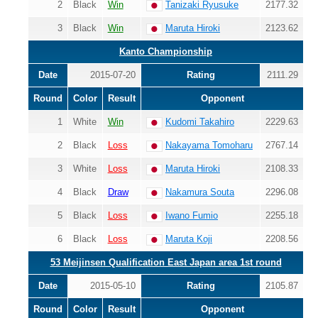
2
Black
Win
Tanizaki Ryusuke
2177.32
3
Black
Win
Maruta Hiroki
2123.62
Kanto Championship
Date
2015-07-20
Rating
2111.29
Round
Color
Result
Opponent
1
White
Win
Kudomi Takahiro
2229.63
2
Black
Loss
Nakayama Tomoharu
2767.14
3
White
Loss
Maruta Hiroki
2108.33
4
Black
Draw
Nakamura Souta
2296.08
5
Black
Loss
Iwano Fumio
2255.18
6
Black
Loss
Maruta Koji
2208.56
53 Meijinsen Qualification East Japan area 1st round
Date
2015-05-10
Rating
2105.87
Round
Color
Result
Opponent