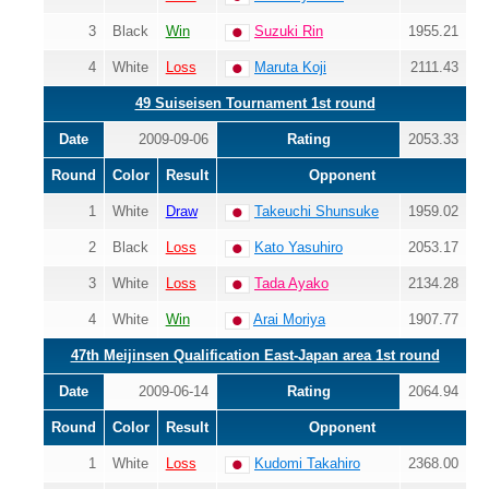
3
Black
Win
Suzuki Rin
1955.21
4
White
Loss
Maruta Koji
2111.43
49 Suiseisen Tournament 1st round
Date
2009-09-06
Rating
2053.33
Round
Color
Result
Opponent
1
White
Draw
Takeuchi Shunsuke
1959.02
2
Black
Loss
Kato Yasuhiro
2053.17
3
White
Loss
Tada Ayako
2134.28
4
White
Win
Arai Moriya
1907.77
47th Meijinsen Qualification East-Japan area 1st round
Date
2009-06-14
Rating
2064.94
Round
Color
Result
Opponent
1
White
Loss
Kudomi Takahiro
2368.00