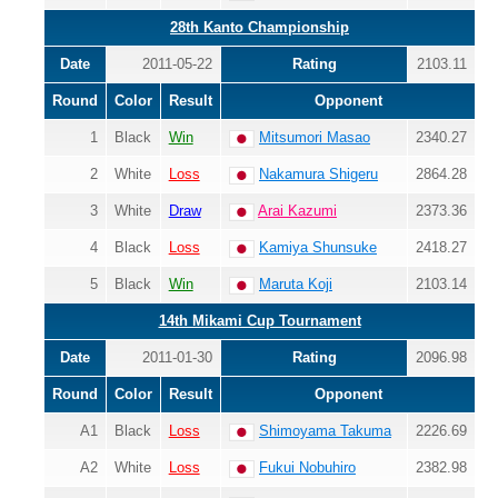
28th Kanto Championship
Date
2011-05-22
Rating
2103.11
Round
Color
Result
Opponent
1
Black
Win
Mitsumori Masao
2340.27
2
White
Loss
Nakamura Shigeru
2864.28
3
White
Draw
Arai Kazumi
2373.36
4
Black
Loss
Kamiya Shunsuke
2418.27
5
Black
Win
Maruta Koji
2103.14
14th Mikami Cup Tournament
Date
2011-01-30
Rating
2096.98
Round
Color
Result
Opponent
A1
Black
Loss
Shimoyama Takuma
2226.69
A2
White
Loss
Fukui Nobuhiro
2382.98