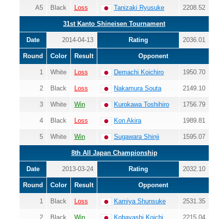
A5
Black
Loss
Tanizaki Ryusuke
2208.52
31st Kanto Shineisen Tournament
Date
2014-04-13
Rating
2036.01
Round
Color
Result
Opponent
1
White
Loss
Demachi Koichiro
1950.70
2
Black
Loss
Nakamura Souta
2149.10
3
White
Win
Kurokawa Toshihiro
1756.79
4
Black
Loss
Kon Akira
1989.81
5
White
Win
Sugawara Shinji
1595.07
8th All Japan Championship
Date
2013-03-24
Rating
2032.10
Round
Color
Result
Opponent
1
Black
Loss
Kamiya Shunsuke
2531.35
2
Black
Win
Kobayashi Koichi
2215.04