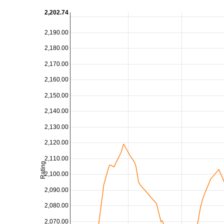
2,202.74
2,190.00
2,180.00
2,170.00
2,160.00
2,150.00
2,140.00
2,130.00
2,120.00
2,110.00
Rating
2,100.00
2,090.00
2,080.00
2,070.00