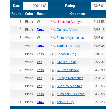
Date
1996-11-09
Rating
2343.01
Round
Color
Result
Opponent
1
Black
Win
Nikonova Natalya
2161.55
2
Black
Draw
Golosov Viktor
2283.15
3
White
Win
Zaitsev Vyacheslav
2205.91
4
White
Draw
Tarannikov Yuriy
2403.88
5
Black
Loss
Fedorkin Oleg
2387.11
6
White
Win
Olyunin Sergey
2227.37
7
White
Loss
Skuridin Alexey
2460.90
8
White
Win
Chingin Konstantin
2251.12
9
Black
Win
Sushkov Vladimir
2310.56
10
Black
Loss
Klimashin Alexander
2463.58
11
Black
Draw
Taiblin Yuriy
2279.23