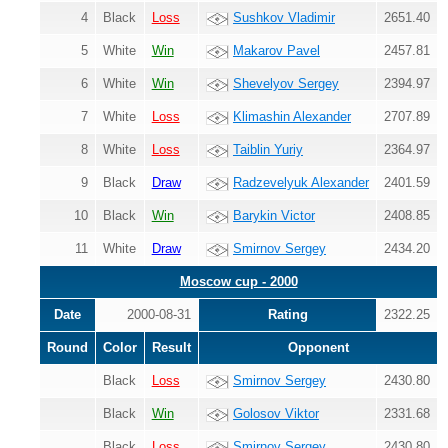
4
Black
Loss
Sushkov Vladimir
2651.40
5
White
Win
Makarov Pavel
2457.81
6
White
Win
Shevelyov Sergey
2394.97
7
White
Loss
Klimashin Alexander
2707.89
8
White
Loss
Taiblin Yuriy
2364.97
9
Black
Draw
Radzevelyuk Alexander
2401.59
10
Black
Win
Barykin Victor
2408.85
11
White
Draw
Smirnov Sergey
2434.20
Moscow cup - 2000
Date
2000-08-31
Rating
2322.25
Round
Color
Result
Opponent
Black
Loss
Smirnov Sergey
2430.80
Black
Win
Golosov Viktor
2331.68
Black
Loss
Smirnov Sergey
2430.80