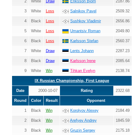
2
White
Draw
Eriksson Bjorn
2187.86
3
White
Loss
Salnikov Pavel
2509.32
4
Black
Loss
Sushkov Vladimir
2656.86
5
White
Loss
Umantsiv Roman
2049.80
6
Black
Loss
Karlsson Stefan
2560.37
7
White
Draw
Lents Johann
2287.23
8
Black
Draw
Karlsson Irene
2085.64
9
White
Win
Tihkan Evelyn
2138.74
IX Russian Championship, First League
Date
2000-10-07
Rating
2322.68
Round
Color
Result
Opponent
1
Black
Win
Korolyov Alexey
2184.49
2
Black
Win
Arefyev Andrey
1845.59
3
Black
Win
Gruzin Sergey
2175.18