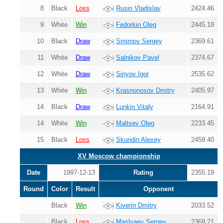
8
Black
Loss
Rusin Vladislav
2424.46
9
White
Win
Fedorkin Oleg
2445.19
10
Black
Draw
Smirnov Sergey
2369.61
11
White
Draw
Salnikov Pavel
2374.67
12
White
Draw
Sinyov Igor
2535.62
13
White
Win
Krasnonosov Dmitry
2405.97
14
Black
Draw
Lunkin Vitaly
2164.91
14
White
Win
Maltsev Oleg
2233.45
15
Black
Loss
Skuridin Alexey
2459.40
XV Moscow championship
Date
1997-12-13
Rating
2355.19
Round
Color
Result
Opponent
Black
Win
Kiverin Dmitry
2033.52
Black
Loss
Maslyaev Sergey
2369.21