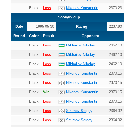
Black
Loss
Nikonov Konstantin
2370.23
I Soosyrv cup
Date
1995-05-30
Rating
2237.90
Round
Color
Result
Opponent
Black
Loss
Mikhailov Nikolay
2462.10
Black
Loss
Mikhailov Nikolay
2462.10
Black
Loss
Mikhailov Nikolay
2462.10
Black
Loss
Nikonov Konstantin
2370.15
Black
Loss
Nikonov Konstantin
2370.15
Black
Win
Nikonov Konstantin
2370.15
Black
Loss
Nikonov Konstantin
2370.15
Black
Loss
Smirnov Sergey
2364.92
Black
Loss
Smirnov Sergey
2364.92