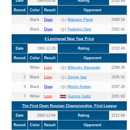
Date
1993-03-30
Rating
2210.95
Round
Color
Result
Opponent
Black
Draw
Makarov Pavel
2089.59
Black
Draw
Fedorkin Oleg
2262.41
4 Leningrad New Year Prize
Date
1992-12-28
Rating
2210.49
Round
Color
Result
Opponent
White
Loss
Milevsky Alexander
2298.38
2
Black
Loss
Sinyov Igor
2435.02
3
Black
Draw
Mishin Andrey
2297.30
7
White
Loss
Gurckis Gatis
2281.60
The First Open Russian Championship, First League
Date
1992-12-04
Rating
2212.69
Round
Color
Result
Opponent