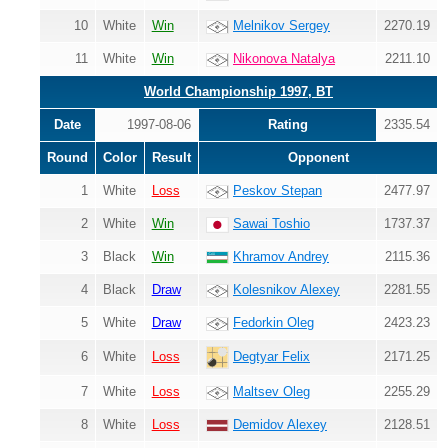
10
White
Win
Melnikov Sergey
2270.19
11
White
Win
Nikonova Natalya
2211.10
World Championship 1997, BT
Date
1997-08-06
Rating
2335.54
Round
Color
Result
Opponent
1
White
Loss
Peskov Stepan
2477.97
2
White
Win
Sawai Toshio
1737.37
3
Black
Win
Khramov Andrey
2115.36
4
Black
Draw
Kolesnikov Alexey
2281.55
5
White
Draw
Fedorkin Oleg
2423.23
6
White
Loss
2171.25
Degtyar Felix
7
White
Loss
Maltsev Oleg
2255.29
8
White
Loss
Demidov Alexey
2128.51