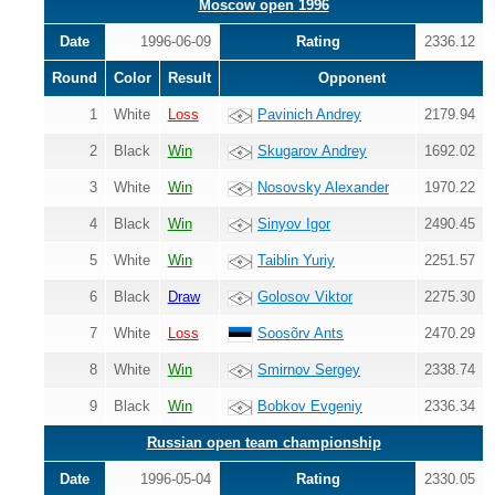
Moscow open 1996
Date
1996-06-09
Rating
2336.12
Round
Color
Result
Opponent
1
White
Loss
Pavinich Andrey
2179.94
2
Black
Win
Skugarov Andrey
1692.02
3
White
Win
Nosovsky Alexander
1970.22
4
Black
Win
Sinyov Igor
2490.45
5
White
Win
Taiblin Yuriy
2251.57
6
Black
Draw
Golosov Viktor
2275.30
7
White
Loss
Soosõrv Ants
2470.29
8
White
Win
Smirnov Sergey
2338.74
9
Black
Win
Bobkov Evgeniy
2336.34
Russian open team championship
Date
1996-05-04
Rating
2330.05