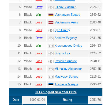
5
White
Draw
Filinov Vladimir
2226.27
6
Black
Win
Voskanyan Eduard
2349.62
7
Black
Loss
Veidemanis Arnis
2383.40
8
White
Loss
Ilyin Dmitry
2398.01
9
Black
Draw
Bobkov Evgeniy
2331.75
10
Black
Win
Krasnonosov Dmitry
2264.33
11
Black
Loss
Sinyov Igor
2425.52
12
White
Loss
Pavinich Andrey
2148.11
13
Black
Loss
Mikhailov Alexander
2352.45
14
Black
Loss
Maslyaev Sergey
2216.51
15
Black
Loss
Tuvikene Margus
2296.42
III Leningrad New Year Prize
Date
1992-01-04
Rating
2251.76