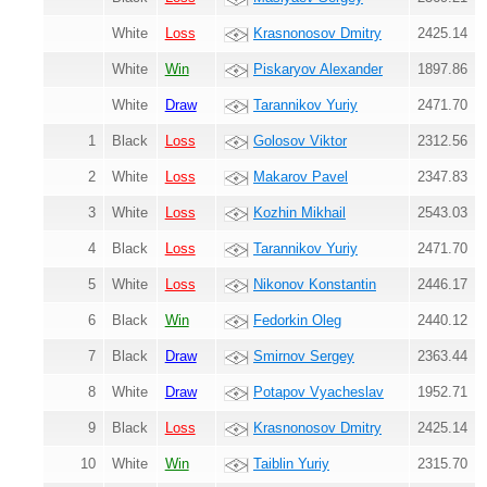
White
Loss
Krasnonosov Dmitry
2425.14
White
Win
Piskaryov Alexander
1897.86
White
Draw
Tarannikov Yuriy
2471.70
1
Black
Loss
Golosov Viktor
2312.56
2
White
Loss
Makarov Pavel
2347.83
3
White
Loss
Kozhin Mikhail
2543.03
4
Black
Loss
Tarannikov Yuriy
2471.70
5
White
Loss
Nikonov Konstantin
2446.17
6
Black
Win
Fedorkin Oleg
2440.12
7
Black
Draw
Smirnov Sergey
2363.44
8
White
Draw
Potapov Vyacheslav
1952.71
9
Black
Loss
Krasnonosov Dmitry
2425.14
10
White
Win
Taiblin Yuriy
2315.70