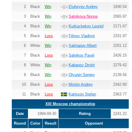
2
Black
Win
Eluferyev Andrey
1930.54
3
Black
Win
Salnikova Nonna
2065.97
4
Black
Win
Kurkuchekov Leonid
2171.67
5
Black
Loss
Filinov Vladimir
2331.97
6
White
Win
Sakhapov Albert
2201.12
7
Black
Loss
Salnikov Pavel
2426.15
8
White
Win
Kabanov Dmitri
2279.42
9
Black
Win
Olyunin Sergey
2139.56
10
Black
Loss
Mishin Andrey
2342.80
11
Black
Loss
Karlsson Stefan
2363.77
XIII Moscow championship
Date
1994-09-30
Rating
2241.22
Round
Color
Result
Opponent