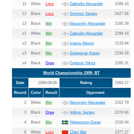
11
White
Loss
Zabrodin Alexander
2288.18
12
Black
Loss
Smirnov Sergey
2427.56
13
Black
Win
Nosovsky Alexander
2185.39
s1
White
Win
Zabrodin Alexander
2288.18
s2
Black
Win
Ivanov Alexey
2133.84
s3
Black
Win
Sirategyan Karen
2334.28
s4
Black
Draw
Golosov Viktor
2285.31
World Championship 1999, BT
Date
1999-08-05
Rating
2360.17
Round
Color
Result
Opponent
2
White
Win
Nosovsky Alexander
2162.79
3
Black
Draw
Volkov Sergey
2274.66
4
Black
Win
Holgersson Goran
2318.04
6
White
Loss
Chen Wei
2377.27