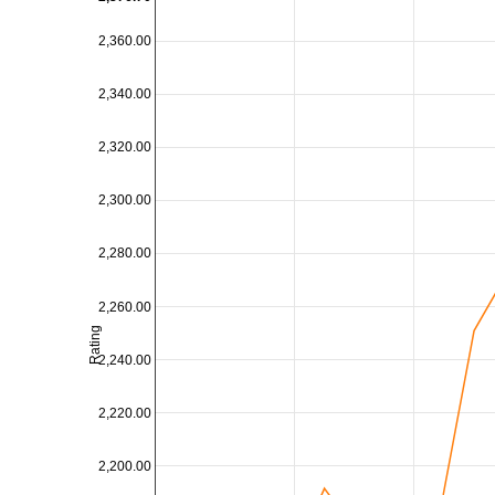
2,360.00
2,340.00
2,320.00
2,300.00
2,280.00
2,260.00
Rating
2,240.00
2,220.00
2,200.00