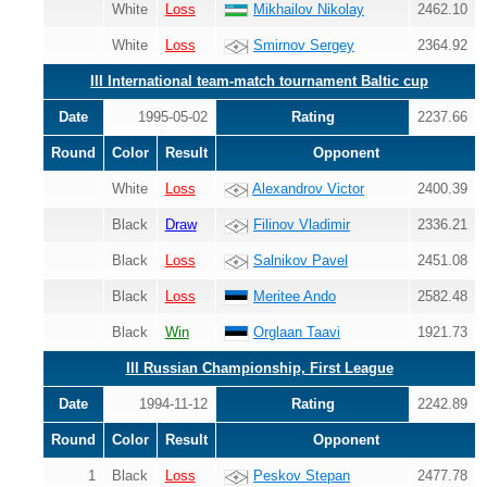
White
Loss
Mikhailov Nikolay
2462.10
White
Loss
Smirnov Sergey
2364.92
III International team-match tournament Baltic cup
Date
1995-05-02
Rating
2237.66
Round
Color
Result
Opponent
White
Loss
Alexandrov Victor
2400.39
Black
Draw
Filinov Vladimir
2336.21
Black
Loss
Salnikov Pavel
2451.08
Black
Loss
Meritee Ando
2582.48
Black
Win
Orglaan Taavi
1921.73
III Russian Championship, First League
Date
1994-11-12
Rating
2242.89
Round
Color
Result
Opponent
1
Black
Loss
Peskov Stepan
2477.78