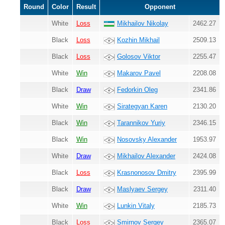
Round
Color
Result
Opponent
White
Loss
Mikhailov Nikolay
2462.27
Black
Loss
Kozhin Mikhail
2509.13
Black
Loss
Golosov Viktor
2255.47
White
Win
Makarov Pavel
2208.08
Black
Draw
Fedorkin Oleg
2341.86
White
Win
Sirategyan Karen
2130.20
Black
Win
Tarannikov Yuriy
2346.15
Black
Win
Nosovsky Alexander
1953.97
White
Draw
Mikhailov Alexander
2424.08
Black
Loss
Krasnonosov Dmitry
2395.99
Black
Draw
Maslyaev Sergey
2311.40
White
Win
Lunkin Vitaly
2185.73
Black
Loss
Smirnov Sergey
2365.07