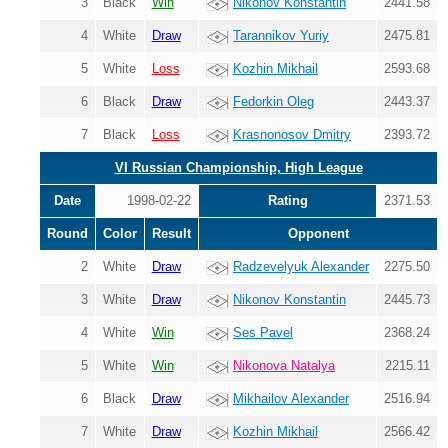
3
Black
Win
Nikonov Konstantin
2441.58
4
White
Draw
Tarannikov Yuriy
2475.81
5
White
Loss
Kozhin Mikhail
2593.68
6
Black
Draw
Fedorkin Oleg
2443.37
7
Black
Loss
Krasnonosov Dmitry
2393.72
VI Russian Championship, High League
Date
1998-02-22
Rating
2371.53
Round
Color
Result
Opponent
2
White
Draw
Radzevelyuk Alexander
2275.50
3
White
Draw
Nikonov Konstantin
2445.73
4
White
Win
Ses Pavel
2368.24
5
White
Win
Nikonova Natalya
2215.11
6
Black
Draw
Mikhailov Alexander
2516.94
7
White
Draw
Kozhin Mikhail
2566.42