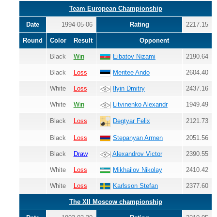
Team European Championship
Date
1994-05-06
Rating
2217.15
Round
Color
Result
Opponent
Black
Win
Eibatov Nizami
2190.64
Black
Loss
Meritee Ando
2604.40
White
Loss
Ilyin Dmitry
2437.16
White
Win
Litvinenko Alexandr
1949.49
Black
Loss
2121.73
Degtyar Felix
Black
Loss
Stepanyan Armen
2051.56
Black
Draw
Alexandrov Victor
2390.55
White
Loss
Mikhailov Nikolay
2410.42
White
Loss
Karlsson Stefan
2377.60
The XII Moscow championship