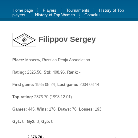
Home page
Players
Tournaments
History of Top
players
History of Top Women
Gomoku
Filippov Sergey
Place:
Moscow, Russian Renju Association
Rating:
2325.50,
Std:
408.96,
Rank:
-
First game:
1985-08-24,
Last game:
2004-03-14
Top rating:
2376.70 (1998-12-01)
Games:
445,
Wins:
176,
Draws:
76,
Losses:
193
Gy1:
0,
Gy2:
0,
Gy5:
0
2,376.70