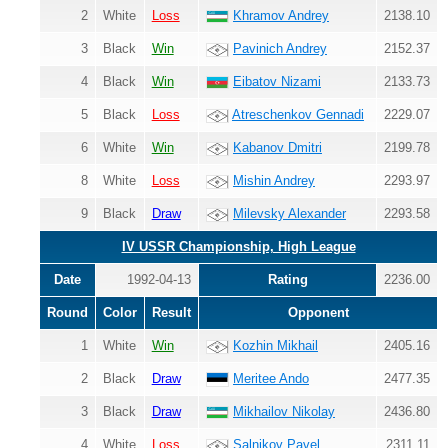
2
White
Loss
Khramov Andrey
2138.10
3
Black
Win
Pavinich Andrey
2152.37
4
Black
Win
Eibatov Nizami
2133.73
5
Black
Loss
Atreschenkov Gennadi
2229.07
6
White
Win
Kabanov Dmitri
2199.78
8
White
Loss
Mishin Andrey
2293.97
9
Black
Draw
Milevsky Alexander
2293.58
IV USSR Championship, High League
Date
1992-04-13
Rating
2236.00
Round
Color
Result
Opponent
1
White
Win
Kozhin Mikhail
2405.16
2
Black
Draw
Meritee Ando
2477.35
3
Black
Draw
Mikhailov Nikolay
2436.80
4
White
Loss
Salnikov Pavel
2311.11