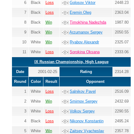
6
Black
Loss
Golosov Viktor
2448.23
7
Black
Loss
Eremin Oleg
2363.04
8
Black
Win
Timokhina Nadezhda
1987.80
9
Black
Win
Arzumanov Sergey
2050.55
10
White
Win
Ryabov Alexandr
2325.07
11
White
Loss
Sorokina Oksana
2333.06
IX Russian Championship, High League
Date
2001-02-25
Rating
2314.28
Round
Color
Result
Opponent
1
White
Loss
Salnikov Pavel
2516.09
2
White
Win
Smirnov Sergey
2432.69
3
White
Loss
Volkov Sergey
2290.55
4
Black
Loss
Nikonov Konstantin
2495.24
5
White
Win
Zaitsev Vyacheslav
2357.78