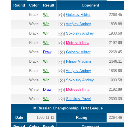
Round
Color
Result
Opponent
Black
Win
Golosov Viktor
2268.45
White
Win
Arefyev Andrey
1838.88
Black
Win
Sokolsky Andrey
1930.58
Black
Win
Metreveli Irina
2192.89
White
Draw
Golosov Viktor
2268.45
Black
Win
Filinov Vladimir
2349.11
Black
Win
Arefyev Andrey
1838.88
White
Win
Sokolsky Andrey
1930.58
White
Draw
Metreveli Irina
2192.89
White
Win
Salnikov Pavel
2390.39
IV Russian Championship, First League
Date
1995-11-11
Rating
2264.46
Round
Color
Result
Opponent