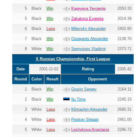
5
Black
Win
Kareyeva Yevgenia
2053.33
5
Black
Win
Zakatova Evgenia
2014.39
6
Black
Loss
Milevsky Alexander
2402.85
7
Black
Win
Osepjants Alexander
2138.70
8
White
Win
Semyonov Vladimir
2373.71
X Russian Championship, First League
Date
2001-11-02
Rating
2305.42
Round
Color
Result
Opponent
1
Black
Win
Gruzin Sergey
2164.11
2
Black
Win
Ilu Timo
2245.15
3
White
Loss
Klimashin Alexander
2680.31
4
White
Loss
Peskov Stepan
2461.00
5
White
Loss
Leshukova Anastasia
2286.72