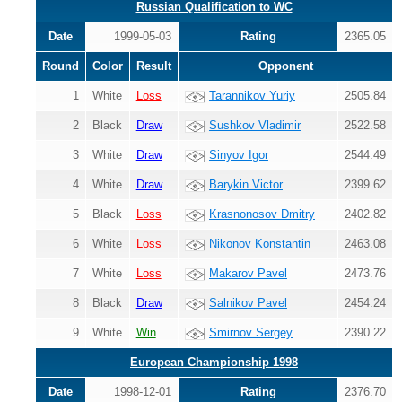
Russian Qualification to WC
Date
1999-05-03
Rating
2365.05
Round
Color
Result
Opponent
1
White
Loss
Tarannikov Yuriy
2505.84
2
Black
Draw
Sushkov Vladimir
2522.58
3
White
Draw
Sinyov Igor
2544.49
4
White
Draw
Barykin Victor
2399.62
5
Black
Loss
Krasnonosov Dmitry
2402.82
6
White
Loss
Nikonov Konstantin
2463.08
7
White
Loss
Makarov Pavel
2473.76
8
Black
Draw
Salnikov Pavel
2454.24
9
White
Win
Smirnov Sergey
2390.22
European Championship 1998
Date
1998-12-01
Rating
2376.70