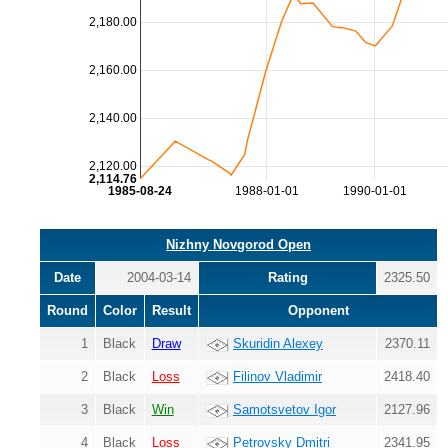
2,180.00
2,160.00
2,140.00
2,120.00
2,114.76
1985-08-24
1988-01-01
1990-01-01
Nizhny Novgorod Open
Date
2004-03-14
Rating
2325.50
Round
Color
Result
Opponent
1
Black
Draw
Skuridin Alexey
2370.11
2
Black
Loss
Filinov Vladimir
2418.40
3
Black
Win
Samotsvetov Igor
2127.96
4
Black
Loss
Petrovsky Dmitri
2341.95