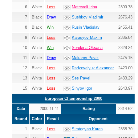
6
White
Loss
Metreveli Irina
2309.78
7
Black
Draw
Sushkov Vladimir
2676.43
8
Black
Win
Rusin Vladislav
2455.41
9
White
Loss
Karasyov Maxim
2386.84
10
White
Win
Sorokina Oksana
2328.24
11
White
Draw
Makarov Pavel
2475.15
12
Black
Loss
Radzevelyuk Alexander
2420.00
13
White
Loss
Ses Pavel
2433.29
15
White
Loss
Sinyov Igor
2643.97
European Championship 2000
Date
2000-11-11
Rating
2314.62
Round
Color
Result
Opponent
1
Black
Loss
Sirategyan Karen
2368.70