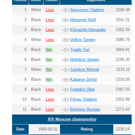
1
White
Loss
Semyonov Vladimir
2298.38
2
Black
Loss
Moiseyev Kirill
2241.31
3
Black
Loss
Klimashin Alexander
2362.26
4
White
Loss
Volkov Sergey
2086.78
5
Black
Win
Tyaglo Yuri
1884.91
6
Black
Win
Melnikov Sergey
2196.20
7
White
Win
Sotnikov Mikhail
2115.11
8
Black
Win
Kabanov Dmitri
2316.08
9
Black
Loss
Fedorkin Oleg
2367.25
10
Black
Loss
Filinov Vladimir
2352.88
11
Black
Loss
Bashirov Rustam
2271.42
XIV Moscow champioship
Date
1995-05-31
Rating
2238.14