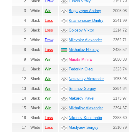
2
Black
Draw
Lunkin Vitaly
2157.79
3
White
Win
Bogatyryov Andrey
2005.08
4
Black
Loss
Krasnonosov Dmitry
2341.99
5
Black
Loss
Golosov Viktor
2214.72
7
White
Draw
Milevsky Alexander
2362.71
8
Black
Loss
Mikhailov Nikolay
2435.52
9
White
Win
Muraki Minira
2050.38
11
Black
Win
Fedorkin Oleg
2323.74
12
Black
Win
Nosovsky Alexander
1953.96
13
Black
Win
Smirnov Sergey
2294.84
14
Black
Win
Makarov Pavel
2173.97
15
Black
Win
Mikhailov Alexander
2394.37
16
Black
Loss
Nikonov Konstantin
2388.60
17
White
Loss
Maslyaev Sergey
2310.79