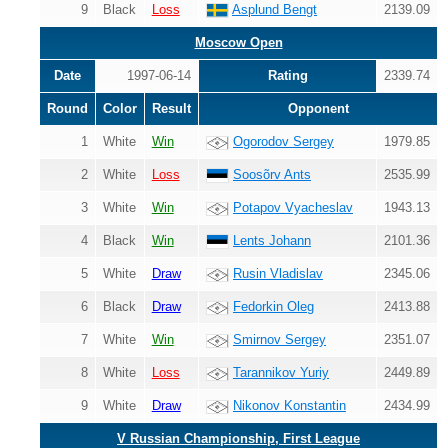
9
Black
Loss
Asplund Bengt
2139.09
Moscow Open
Date
1997-06-14
Rating
2339.74
Round
Color
Result
Opponent
1
White
Win
Ogorodov Sergey
1979.85
2
White
Loss
Soosõrv Ants
2535.99
3
White
Win
Potapov Vyacheslav
1943.13
4
Black
Win
Lents Johann
2101.36
5
White
Draw
Rusin Vladislav
2345.06
6
Black
Draw
Fedorkin Oleg
2413.88
7
White
Win
Smirnov Sergey
2351.07
8
White
Loss
Tarannikov Yuriy
2449.89
9
White
Draw
Nikonov Konstantin
2434.99
V Russian Championship, First League