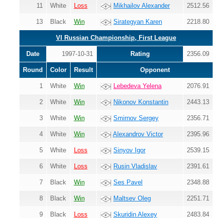
11
White
Loss
Mikhailov Alexander
2512.56
13
Black
Win
Sirategyan Karen
2218.80
VI Russian Championship, First League
Date
1997-10-31
Rating
2356.09
Round
Color
Result
Opponent
1
White
Win
Lebedeva Yelena
2076.91
2
White
Win
Nikonov Konstantin
2443.13
3
White
Win
Smirnov Sergey
2356.71
4
White
Win
Alexandrov Victor
2395.96
5
White
Loss
Sinyov Igor
2539.15
6
White
Loss
Rusin Vladislav
2391.61
7
Black
Win
Ses Pavel
2348.88
8
Black
Win
Maltsev Oleg
2251.71
9
Black
Loss
Skuridin Alexey
2483.84