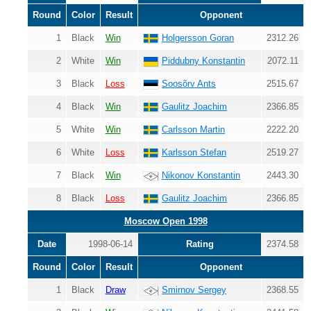
Round
Color
Result
Opponent
1
Black
Win
Holgersson Goran
2312.26
2
White
Win
Piddubny Konstantin
2072.11
3
Black
Loss
Soosõrv Ants
2515.67
4
Black
Win
Gaulitz Joachim
2366.85
5
White
Win
Carlsson Martin
2222.20
6
White
Loss
Karlsson Stefan
2519.27
7
Black
Win
Nikonov Konstantin
2443.30
8
Black
Loss
Gaulitz Joachim
2366.85
Moscow Open 1998
Date
1998-06-14
Rating
2374.58
Round
Color
Result
Opponent
1
Black
Draw
Smirnov Sergey
2368.55