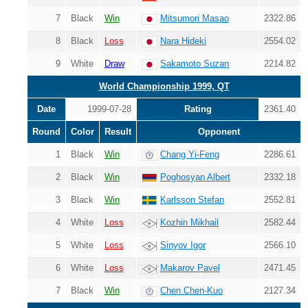
7
Black
Win
Mitsumori Masao
2322.86
8
Black
Loss
Nara Hideki
2554.02
9
White
Draw
Sakamoto Suzan
2214.82
World Championship 1999, QT
Date
1999-07-28
Rating
2361.40
Round
Color
Result
Opponent
1
Black
Win
Chang Yi-Feng
2286.61
2
Black
Win
Poghosyan Albert
2332.18
3
Black
Win
Karlsson Stefan
2552.81
4
White
Loss
Kozhin Mikhail
2582.44
5
White
Loss
Sinyov Igor
2566.10
6
White
Loss
Makarov Pavel
2471.45
7
Black
Win
Chen Chen-Kuo
2127.34