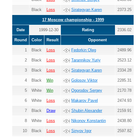
Black
Loss
Sirategyan Karen
2373.25
17 Moscow championship - 1999
Date
1999-12-30
Rating
2336.02
Round
Color
Result
Opponent
1
Black
Loss
Fedorkin Oleg
2489.96
2
Black
Loss
Tarannikov Yuriy
2523.12
3
Black
Loss
Sirategyan Karen
2334.28
4
Black
Win
Golosov Viktor
2285.31
5
White
Win
Ogorodov Sergey
2170.78
6
White
Loss
Makarov Pavel
2474.93
7
Black
Draw
Shubin Alexander
2159.91
8
White
Loss
Nikonov Konstantin
2438.80
10
Black
Loss
Sinyov Igor
2597.82