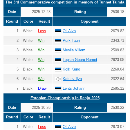
The 3rd Commemorative competition in memory of Tunnet Taimla
Date
2025-12-28
Rating
2536.18
Round
Color
Result
Opponent
1
White
Loss
Oll Aivo
2679.82
2
White
Win
Purk Tauri
2343.71
3
White
Win
Mesila Villem
2509.83
4
White
Win
Topkin Georg-Romet
2623.08
5
Black
Win
Kolk Kuno
2269.04
6
White
Win
Katsev Ilya
2322.64
7
Black
Draw
Lents Johann
2585.12
Estonian Championship in Renju 2025
Date
2025-10-26
Rating
2530.22
Round
Color
Result
Opponent
1
White
Loss
Oll Aivo
2673.07