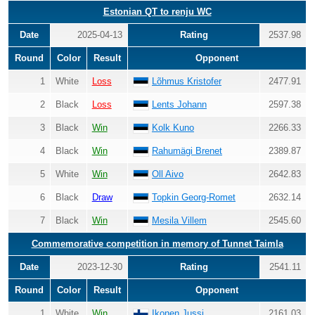
Estonian QT to renju WC
Date
2025-04-13
Rating
2537.98
Round
Color
Result
Opponent
1
White
Loss
Lõhmus Kristofer
2477.91
2
Black
Loss
Lents Johann
2597.38
3
Black
Win
Kolk Kuno
2266.33
4
Black
Win
Rahumägi Brenet
2389.87
5
White
Win
Oll Aivo
2642.83
6
Black
Draw
Topkin Georg-Romet
2632.14
7
Black
Win
Mesila Villem
2545.60
Commemorative competition in memory of Tunnet Taimla
Date
2023-12-30
Rating
2541.11
Round
Color
Result
Opponent
1
White
Win
Ikonen Jussi
2161.03