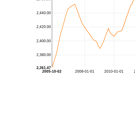
2,440.00
2,420.00
2,400.00
2,380.00
2,361.47
2005-10-02
2008-01-01
2010-01-01