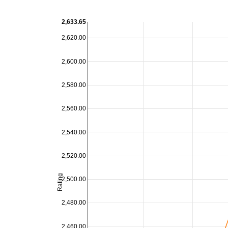
2,633.65
2,620.00
2,600.00
2,580.00
2,560.00
2,540.00
2,520.00
Rating
2,500.00
2,480.00
2,460.00