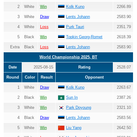
2
White
Win
Kolk Kuno
2266.89
3
White
Draw
Lents Johann
2583.90
4
White
Loss
Purk Tauri
2351.79
5
Black
Win
Topkin Georg-Romet
2618.39
Extra
Black
Loss
Lents Johann
2583.90
World Championship 2025, BT
Date
2025-08-15
Rating
2528.07
Round
Color
Result
Opponent
1
White
Draw
Kolk Kuno
2263.67
2
Black
Win
Sun In
2387.26
3
White
Win
Park Doyoung
2321.10
4
Black
Draw
Lents Johann
2583.56
5
White
Win
Liu Yang
2642.50