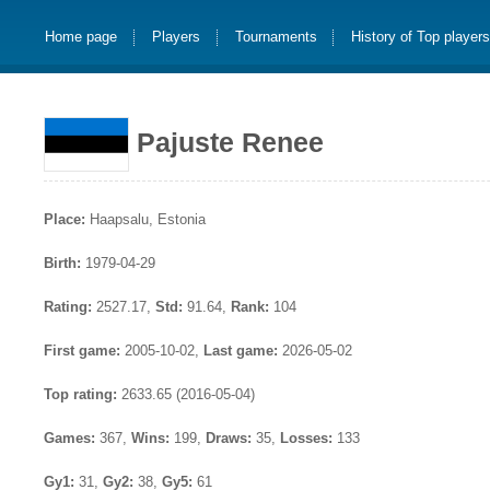
Home page
Players
Tournaments
History of Top player
Pajuste Renee
Place:
Haapsalu, Estonia
Birth:
1979-04-29
Rating:
2527.17,
Std:
91.64,
Rank:
104
First game:
2005-10-02,
Last game:
2026-05-02
Top rating:
2633.65 (2016-05-04)
Games:
367,
Wins:
199,
Draws:
35,
Losses:
133
Gy1:
31,
Gy2:
38,
Gy5:
61