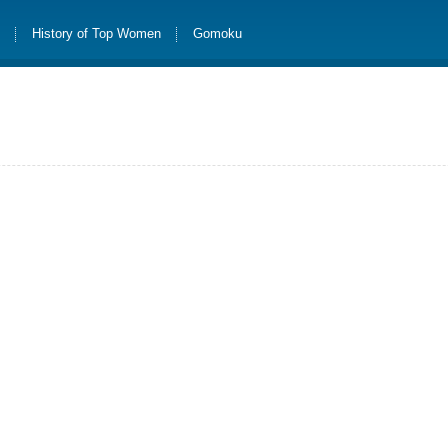
s
History of Top Women
Gomoku