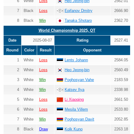
6
White
Loss
Heo Jeong-bin
2562.01
7
Black
Loss
Epifanov Dmitry
2666.90
8
Black
Win
Tanaka Shotaro
2362.70
World Championship 2025, QT
Date
2025-08-07
Rating
2527.41
Round
Color
Result
Opponent
1
White
Loss
Lents Johann
2584.05
2
White
Loss
Heo Jeong-bin
2560.49
3
White
Win
Poghosyan Vahe
2183.59
4
White
Win
Katsev Ilya
2338.98
5
White
Loss
Li Xiaoqing
2661.50
6
White
Loss
Mesila Villem
2533.80
7
White
Win
Poghosyan Davit
2052.85
8
Black
Draw
Kolk Kuno
2263.18