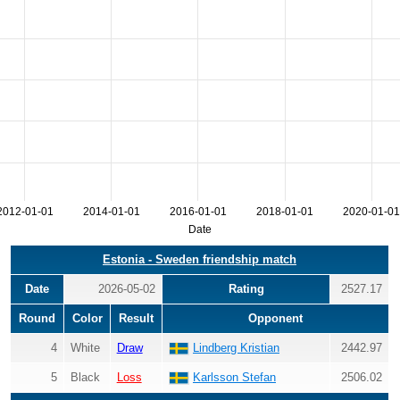
2012-01-01
2014-01-01
2016-01-01
2018-01-01
2020-01-0
Date
Estonia - Sweden friendship match
Date
2026-05-02
Rating
2527.17
Round
Color
Result
Opponent
4
White
Draw
Lindberg Kristian
2442.97
5
Black
Loss
Karlsson Stefan
2506.02