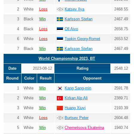
2
White
Loss
Katsev Ilya
2468.55
3
Black
Win
Karlsson Stefan
2467.49
4
Black
Loss
Oll Aivo
2658.75
6
White
Loss
Topkin Georg-Romet
2653.52
7
Black
Win
Karlsson Stefan
2467.49
World Championship 2023, BT
Date
2023-08-12
Rating
2548.12
Round
Color
Result
Opponent
1
White
Win
Kang Sang-min
2591.78
2
White
Win
Kirkan Alp Ali
2389.71
3
White
Win
Huang Xiuyi
2193.39
4
White
Loss
Burtsev Peter
2604.48
5
White
Win
Chernetsova Ekaterina
1940.74