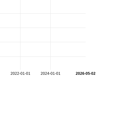
1
2022-01-01
2024-01-01
2026-05-02