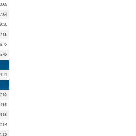
3.65
7.94
9.30
2.08
6.72
6.42
4.71
2.53
4.69
8.56
2.54
1.02