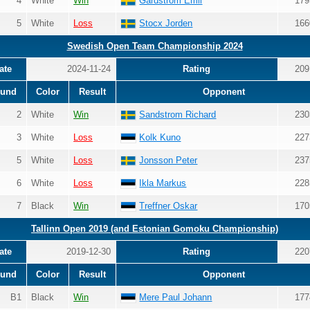
4
White
Win
Gardström Emil
179
5
White
Loss
Stocx Jorden
166
Swedish Open Team Championship 2024
ate
2024-11-24
Rating
209
und
Color
Result
Opponent
2
White
Win
Sandstrom Richard
230
3
White
Loss
Kolk Kuno
227
5
White
Loss
Jonsson Peter
237
6
White
Loss
Ikla Markus
228
7
Black
Win
Treffner Oskar
170
Tallinn Open 2019 (and Estonian Gomoku Championship)
ate
2019-12-30
Rating
220
und
Color
Result
Opponent
B1
Black
Win
Mere Paul Johann
177