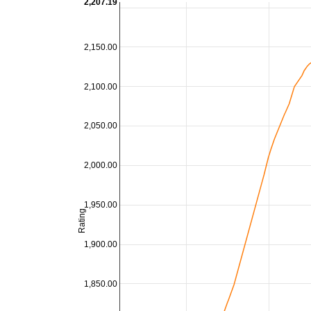
2,207.19
2,150.00
2,100.00
2,050.00
2,000.00
1,950.00
Rating
1,900.00
1,850.00