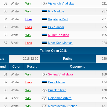
B2
White
Win
Vislovich Vladislav
211
B3
White
Win
Ikla Markus
237
B4
White
Draw
Väljataga Paul
231
B5
White
Loss
Piik Sander
225
B6
White
Win
Mumm Kristina
195
B7
Black
Loss
Moor Karl-Mattias
224
Tallinn Open 2018
ate
2018-12-30
Rating
220
und
Color
Result
Opponent
B1
White
Win
Sonina Vladislava
189
B2
White
Loss
Pukk Martin
174
B3
White
Win
Pushkin Ivan
178
B4
Black
Win
Gershman Artem
195
B5
White
Win
Malyarovskiy Stepan
187