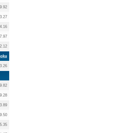
9.92
3.27
4.16
7.97
2.12
Boku
3.26
9.82
9.28
3.89
9.50
5.35