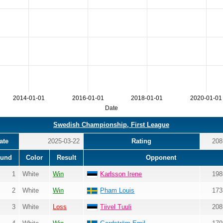
2014-01-01
2016-01-01
2018-01-01
2020-01-01
Date
Swedish Championship, First League
ate
2025-03-22
Rating
208
und
Color
Result
Opponent
1
White
Win
Karlsson Irene
198
2
White
Win
Pham Louis
173
3
White
Loss
Tiivel Tuuli
208