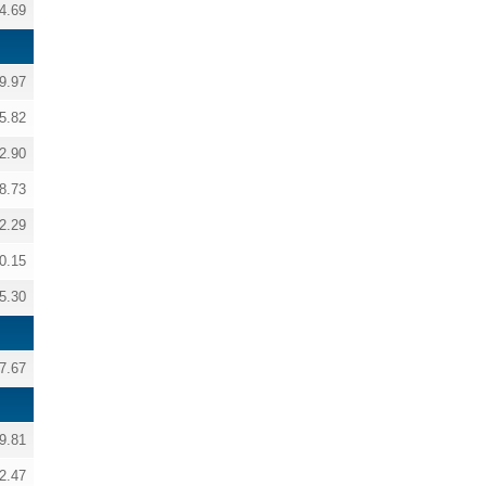
4.69
9.97
5.82
2.90
8.73
2.29
0.15
5.30
7.67
9.81
2.47