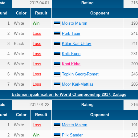
ate
2017-04-01
Rating
215
und
Color
Result
Opponent
1
White
Win
Moisto Mairon
193
2
White
Loss
Purk Tauri
241
3
Black
Loss
Kõlar Karl-Ustav
211
4
White
Loss
Kolk Kuno
231
5
White
Loss
Koni Kirke
200
6
White
Loss
Topkin Georg-Romet
246
7
White
Loss
Moor Karl-Mattias
205
Estonian qualification to World Championship 2017, 2.stage
ate
2017-01-22
Rating
216
und
Color
Result
Opponent
1
White
Loss
Moisto Mairon
191
2
White
Win
Piik Sander
215