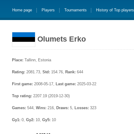
Home page
Players
Tournaments
History of Top player
Olumets Erko
Place:
Tallinn, Estonia
Rating:
2081.73,
Std:
154.76,
Rank:
644
First game:
2008-05-17,
Last game:
2025-03-22
Top rating:
2207.19 (2019-12-30)
Games:
544,
Wins:
216,
Draws:
5,
Losses:
323
Gy1:
0,
Gy2:
10,
Gy5:
10