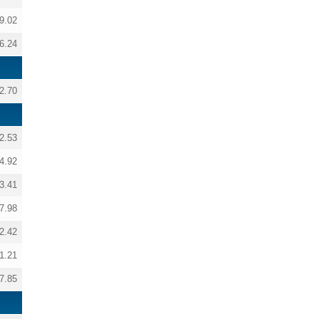
9.02
6.24
2.70
2.53
4.92
3.41
7.98
2.42
1.21
7.85