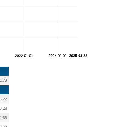
2022-01-01
2024-01-01
2025-03-22
1.73
5.22
3.28
1.33