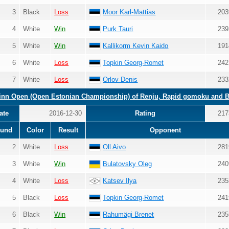
3
Black
Loss
Moor Karl-Mattias
203
4
White
Win
Purk Tauri
239
5
White
Win
Kallikorm Kevin Kaido
191
6
White
Loss
Topkin Georg-Romet
242
7
White
Loss
Orlov Denis
233
linn Open (Open Estonian Championship) of Renju, Rapid gomoku and 
ate
2016-12-30
Rating
217
und
Color
Result
Opponent
2
White
Loss
Oll Aivo
281
3
White
Win
Bulatovsky Oleg
240
4
White
Loss
Katsev Ilya
235
5
Black
Loss
Topkin Georg-Romet
241
6
Black
Win
Rahumägi Brenet
235