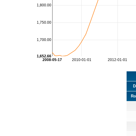
1,800.00
1,750.00
1,700.00
1,652.66
2008-05-17
2010-01-01
2012-01-01
D
Ro