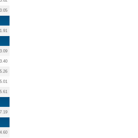
3.02
0.05
1.91
3.09
3.40
5.26
5.01
5.61
7.19
4.60