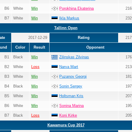
B6
White
Win
Porokhina Ekaterina
216
B7
White
Win
Ikla Markus
232
Tallinn Open
ate
2017-12-29
Rating
217
und
Color
Result
Opponent
B1
Black
Win
Zilinskas Zilvinas
176
B2
White
Loss
Narva Mart
213
B3
White
Win
Puzanov Georgi
181
B4
Black
Win
Sonin Sergey
197
B5
White
Win
Holtsman Kris
207
B6
White
Win
Sonina Marina
195
B7
Black
Loss
Koni Kirke
205
Kawamura Cup 2017