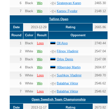
6
Black
Win
Sirategyan Karen
2465.30
7
Black
Win
Karpov Fyodor
2148.12
Tallinn Open
Date
2013-12-29
Rating
2665.86
Round
Color
Result
Opponent
1
Black
Loss
Oll Aivo
2740.44
2
White
Win
Filinov Vladimir
2547.04
3
Black
Win
Orlov Denis
2147.08
4
Black
Win
Hõbemägi Martin
2604.87
5
White
Loss
Sushkov Vladimir
2849.70
6
White
Win
Balabhai Viktor
2546.62
7
White
Loss
Balabhai Viktor
2546.62
Open Swedish Team Championship
Date
2013-11-17
Rating
2673.82