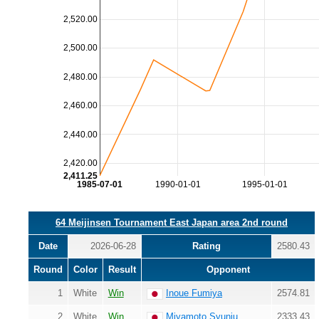
2,520.00
2,500.00
2,480.00
2,460.00
2,440.00
2,420.00
2,411.25
1985-07-01
1990-01-01
1995-01-01
64 Meijinsen Tournament East Japan area 2nd round
Date
2026-06-28
Rating
2580.43
Round
Color
Result
Opponent
1
White
Win
Inoue Fumiya
2574.81
2
White
Win
Miyamoto Syunju
2333.43