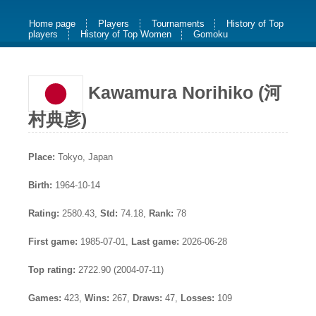
Home page
Players
Tournaments
History of Top
players
History of Top Women
Gomoku
Kawamura Norihiko (河
村典彦)
Place:
Tokyo, Japan
Birth:
1964-10-14
Rating:
2580.43,
Std:
74.18,
Rank:
78
First game:
1985-07-01,
Last game:
2026-06-28
Top rating:
2722.90 (2004-07-11)
Games:
423,
Wins:
267,
Draws:
47,
Losses:
109