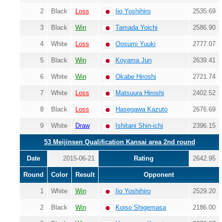
2
Black
Loss
Iio Yoshihiro
2535.69
3
Black
Win
Tamada Yoichi
2586.90
4
White
Loss
Oosumi Yuuki
2777.07
5
Black
Win
Koyama Jun
2639.41
6
White
Win
Okabe Hiroshi
2721.74
7
White
Loss
Matsuura Hiroshi
2402.52
8
Black
Loss
Hasegawa Kazuto
2676.69
9
White
Draw
Ishitani Shin-ichi
2396.15
53 Meijinsen Qualification Kansai area 2nd round
Date
2015-06-21
Rating
2642.95
Round
Color
Result
Opponent
1
White
Win
Iio Yoshihiro
2529.20
2
Black
Win
Koiso Shigemasa
2186.00