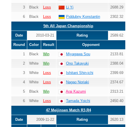
3
Black
Loss
Li Yi
2688.29
6
Black
Loss
Piddubny Konstantin
2302.32
5th All Japan Championship
Date
2010-03-21
Rating
2589.62
Round
Color
Result
Opponent
1
Black
Win
Miyagawa Sou
2133.81
2
White
Win
Ono Takayuki
2388.04
3
White
Loss
Ishitani Shin-ichi
2399.69
4
White
Loss
Nagao Noriaki
2374.67
5
Black
Win
Arai Kazumi
2313.21
6
White
Loss
Tamada Yoichi
2450.40
47 Meijinsen Match R3,R4
Date
2009-11-22
Rating
2620.13