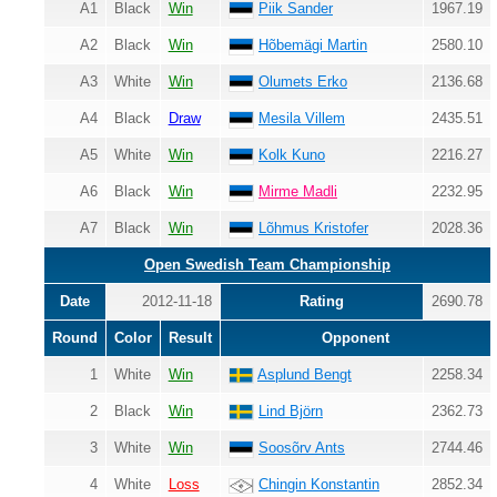
A1
Black
Win
Piik Sander
1967.19
A2
Black
Win
Hõbemägi Martin
2580.10
A3
White
Win
Olumets Erko
2136.68
A4
Black
Draw
Mesila Villem
2435.51
A5
White
Win
Kolk Kuno
2216.27
A6
Black
Win
Mirme Madli
2232.95
A7
Black
Win
Lõhmus Kristofer
2028.36
Open Swedish Team Championship
Date
2012-11-18
Rating
2690.78
Round
Color
Result
Opponent
1
White
Win
Asplund Bengt
2258.34
2
Black
Win
Lind Björn
2362.73
3
White
Win
Soosõrv Ants
2744.46
4
White
Loss
Chingin Konstantin
2852.34