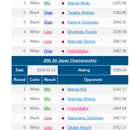
1
White
Win
Maruta Hiroki
2255.96
2
Black
Draw
Tanaka Shotaro
2380.86
3
Black
Draw
Kamiya Shunsuke
2844.01
4
White
Loss
Miyamoto Syunju
2339.08
5
White
Loss
Matsuda Shoma
2587.09
6
White
Draw
Fujita Maiko
2482.38
20th All Japan Championship
Date
2026-02-23
Rating
2559.64
Round
Color
Result
Opponent
1
White
Win
Maruta Koji
2142.17
2
White
Win
Matsuda Shoma
2591.96
3
White
Win
Fujita Maiko
2484.64
4
Black
Loss
Nakayama Tomoharu
2847.47
5
White
Loss
Okabe Hiroshi
2762.17