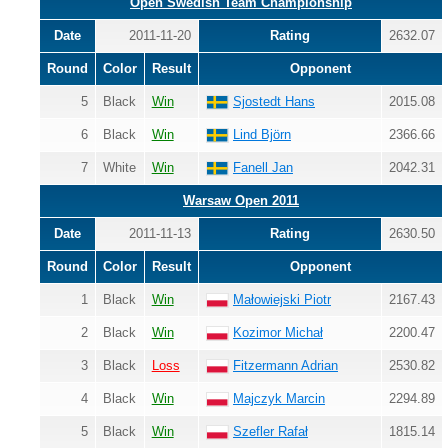
Open Swedish Team Championship
Date
2011-11-20
Rating
2632.07
Round
Color
Result
Opponent
5
Black
Win
Sjostedt Hans
2015.08
6
Black
Win
Lind Björn
2366.66
7
White
Win
Fanell Jan
2042.31
Warsaw Open 2011
Date
2011-11-13
Rating
2630.50
Round
Color
Result
Opponent
1
Black
Win
Małowiejski Piotr
2167.43
2
Black
Win
Kozimor Michał
2200.47
3
Black
Loss
Fitzermann Adrian
2530.82
4
Black
Win
Majczyk Marcin
2294.89
5
Black
Win
Szefler Rafał
1815.14