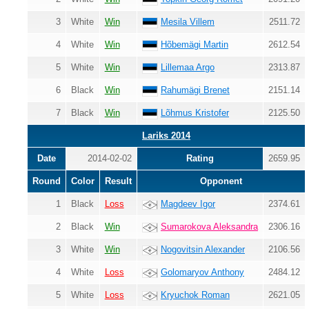
3
White
Win
Mesila Villem
2511.72
4
White
Win
Hõbemägi Martin
2612.54
5
White
Win
Lillemaa Argo
2313.87
6
Black
Win
Rahumägi Brenet
2151.14
7
Black
Win
Lõhmus Kristofer
2125.50
Lariks 2014
Date
2014-02-02
Rating
2659.95
Round
Color
Result
Opponent
1
Black
Loss
Magdeev Igor
2374.61
2
Black
Win
Sumarokova Aleksandra
2306.16
3
White
Win
Nogovitsin Alexander
2106.56
4
White
Loss
Golomaryov Anthony
2484.12
5
White
Loss
Kryuchok Roman
2621.05