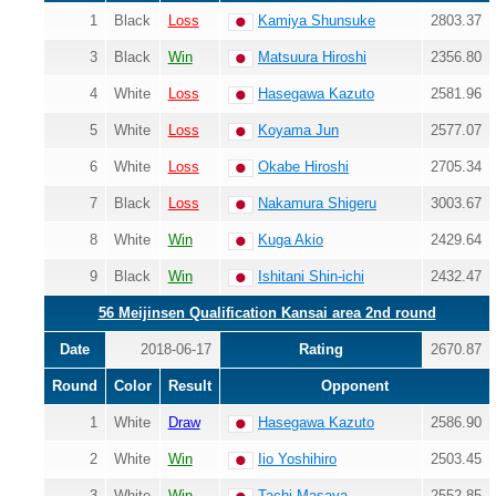
1
Black
Loss
Kamiya Shunsuke
2803.37
3
Black
Win
Matsuura Hiroshi
2356.80
4
White
Loss
Hasegawa Kazuto
2581.96
5
White
Loss
Koyama Jun
2577.07
6
White
Loss
Okabe Hiroshi
2705.34
7
Black
Loss
Nakamura Shigeru
3003.67
8
White
Win
Kuga Akio
2429.64
9
Black
Win
Ishitani Shin-ichi
2432.47
56 Meijinsen Qualification Kansai area 2nd round
Date
2018-06-17
Rating
2670.87
Round
Color
Result
Opponent
1
White
Draw
Hasegawa Kazuto
2586.90
2
White
Win
Iio Yoshihiro
2503.45
3
White
Win
Tachi Masaya
2552.85