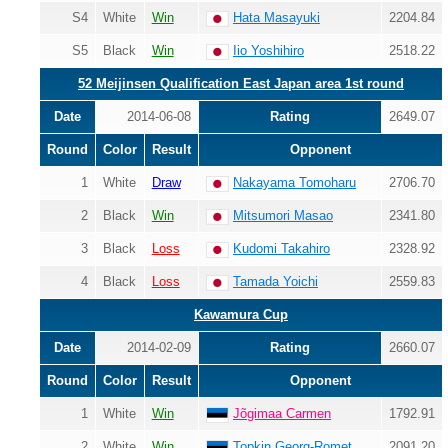
S4
White
Win
Hata Masayuki
2204.84
S5
Black
Win
Iio Yoshihiro
2518.22
52 Meijinsen Qualification East Japan area 1st round
Date
2014-06-08
Rating
2649.07
Round
Color
Result
Opponent
1
White
Draw
Nakayama Tomoharu
2706.70
2
Black
Win
Mitsumori Masao
2341.80
3
Black
Loss
Kudomi Takahiro
2328.92
4
Black
Loss
Tamada Yoichi
2559.83
Kawamura Cup
Date
2014-02-09
Rating
2660.07
Round
Color
Result
Opponent
1
White
Win
Jõgimaa Carmen
1792.91
2
White
Win
Topkin Georg-Romet
2091.20