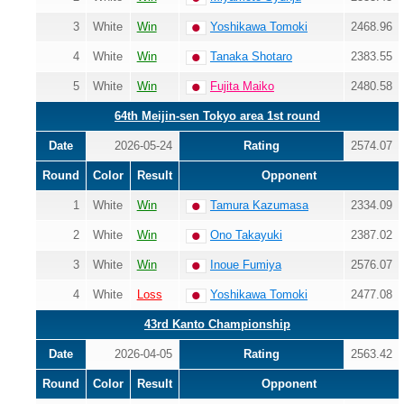
3
White
Win
Yoshikawa Tomoki
2468.96
4
White
Win
Tanaka Shotaro
2383.55
5
White
Win
Fujita Maiko
2480.58
64th Meijin-sen Tokyo area 1st round
Date
2026-05-24
Rating
2574.07
Round
Color
Result
Opponent
1
White
Win
Tamura Kazumasa
2334.09
2
White
Win
Ono Takayuki
2387.02
3
White
Win
Inoue Fumiya
2576.07
4
White
Loss
Yoshikawa Tomoki
2477.08
43rd Kanto Championship
Date
2026-04-05
Rating
2563.42
Round
Color
Result
Opponent