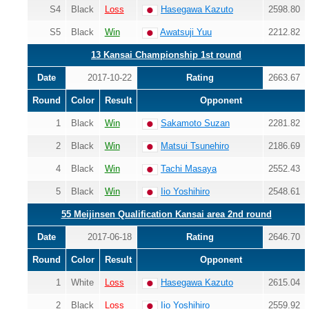
S4
Black
Loss
Hasegawa Kazuto
2598.80
S5
Black
Win
Awatsuji Yuu
2212.82
13 Kansai Championship 1st round
Date
2017-10-22
Rating
2663.67
Round
Color
Result
Opponent
1
Black
Win
Sakamoto Suzan
2281.82
2
Black
Win
Matsui Tsunehiro
2186.69
4
Black
Win
Tachi Masaya
2552.43
5
Black
Win
Iio Yoshihiro
2548.61
55 Meijinsen Qualification Kansai area 2nd round
Date
2017-06-18
Rating
2646.70
Round
Color
Result
Opponent
1
White
Loss
Hasegawa Kazuto
2615.04
2
Black
Loss
Iio Yoshihiro
2559.92