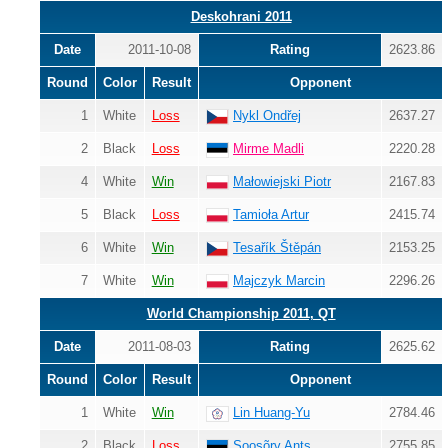
Deskohrani 2011
Date
2011-10-08
Rating
2623.86
Round
Color
Result
Opponent
1
White
Loss
Nykl Ondřej
2637.27
2
Black
Loss
Mirme Madli
2220.28
4
White
Win
Małowiejski Piotr
2167.83
5
Black
Loss
Tamioła Artur
2415.74
6
White
Win
Tesařík Štěpán
2153.25
7
White
Win
Majczyk Marcin
2296.26
World Championship 2011, QT
Date
2011-08-03
Rating
2625.62
Round
Color
Result
Opponent
1
White
Win
Lin Huang-Yu
2784.46
2
Black
Loss
Soosõrv Ants
2755.85