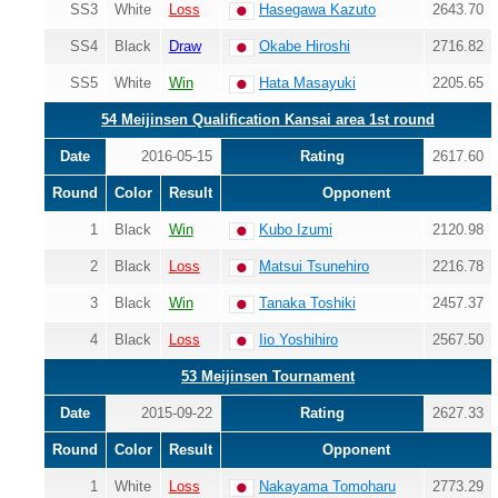
SS3
White
Loss
Hasegawa Kazuto
2643.70
SS4
Black
Draw
Okabe Hiroshi
2716.82
SS5
White
Win
Hata Masayuki
2205.65
54 Meijinsen Qualification Kansai area 1st round
Date
2016-05-15
Rating
2617.60
Round
Color
Result
Opponent
1
Black
Win
Kubo Izumi
2120.98
2
Black
Loss
Matsui Tsunehiro
2216.78
3
Black
Win
Tanaka Toshiki
2457.37
4
Black
Loss
Iio Yoshihiro
2567.50
53 Meijinsen Tournament
Date
2015-09-22
Rating
2627.33
Round
Color
Result
Opponent
1
White
Loss
Nakayama Tomoharu
2773.29