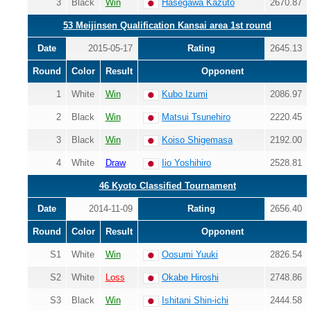
3
Black
Win
Hasegawa Kazuto
2670.87
53 Meijinsen Qualification Kansai area 1st round
Date
2015-05-17
Rating
2645.13
Round
Color
Result
Opponent
1
White
Win
Kubo Izumi
2086.97
2
Black
Win
Matsui Tsunehiro
2220.45
3
Black
Win
Koiso Shigemasa
2192.00
4
White
Draw
Iio Yoshihiro
2528.81
46 Kyoto Classified Tournament
Date
2014-11-09
Rating
2656.40
Round
Color
Result
Opponent
S1
White
Win
Oosumi Yuuki
2826.54
S2
White
Loss
Okabe Hiroshi
2748.86
S3
Black
Win
Ishitani Shin-ichi
2444.58