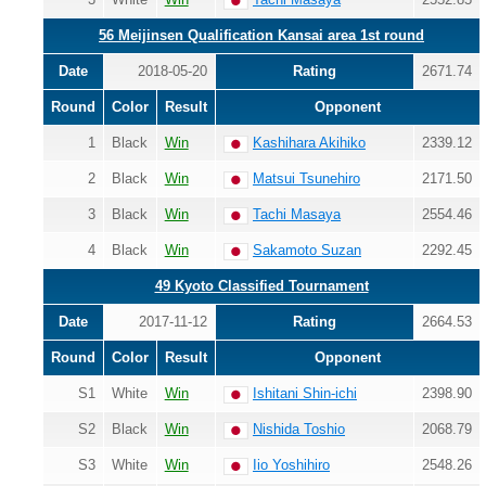
56 Meijinsen Qualification Kansai area 1st round
Date
2018-05-20
Rating
2671.74
Round
Color
Result
Opponent
1
Black
Win
Kashihara Akihiko
2339.12
2
Black
Win
Matsui Tsunehiro
2171.50
3
Black
Win
Tachi Masaya
2554.46
4
Black
Win
Sakamoto Suzan
2292.45
49 Kyoto Classified Tournament
Date
2017-11-12
Rating
2664.53
Round
Color
Result
Opponent
S1
White
Win
Ishitani Shin-ichi
2398.90
S2
Black
Win
Nishida Toshio
2068.79
S3
White
Win
Iio Yoshihiro
2548.26