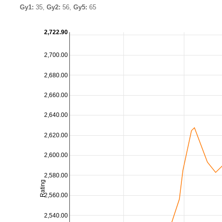
Gy1:
35,
Gy2:
56,
Gy5:
65
2,722.90
2,700.00
2,680.00
2,660.00
2,640.00
2,620.00
2,600.00
2,580.00
Rating
2,560.00
2,540.00