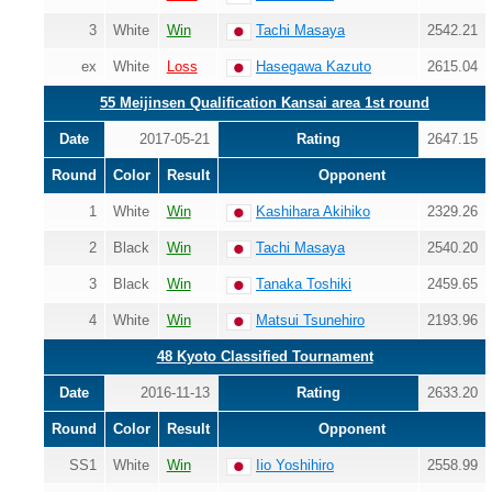
3
White
Win
Tachi Masaya
2542.21
ex
White
Loss
Hasegawa Kazuto
2615.04
55 Meijinsen Qualification Kansai area 1st round
Date
2017-05-21
Rating
2647.15
Round
Color
Result
Opponent
1
White
Win
Kashihara Akihiko
2329.26
2
Black
Win
Tachi Masaya
2540.20
3
Black
Win
Tanaka Toshiki
2459.65
4
White
Win
Matsui Tsunehiro
2193.96
48 Kyoto Classified Tournament
Date
2016-11-13
Rating
2633.20
Round
Color
Result
Opponent
SS1
White
Win
Iio Yoshihiro
2558.99