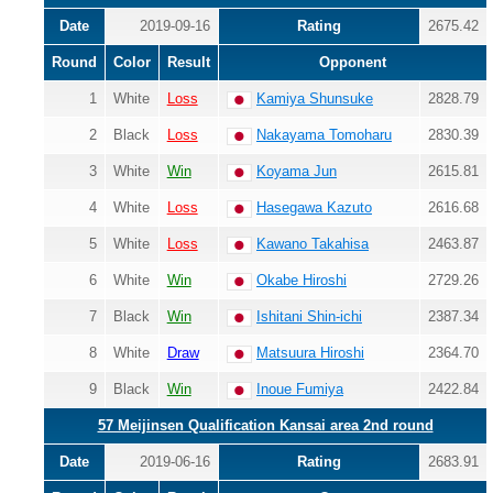
Date
2019-09-16
Rating
2675.42
Round
Color
Result
Opponent
1
White
Loss
Kamiya Shunsuke
2828.79
2
Black
Loss
Nakayama Tomoharu
2830.39
3
White
Win
Koyama Jun
2615.81
4
White
Loss
Hasegawa Kazuto
2616.68
5
White
Loss
Kawano Takahisa
2463.87
6
White
Win
Okabe Hiroshi
2729.26
7
Black
Win
Ishitani Shin-ichi
2387.34
8
White
Draw
Matsuura Hiroshi
2364.70
9
Black
Win
Inoue Fumiya
2422.84
57 Meijinsen Qualification Kansai area 2nd round
Date
2019-06-16
Rating
2683.91