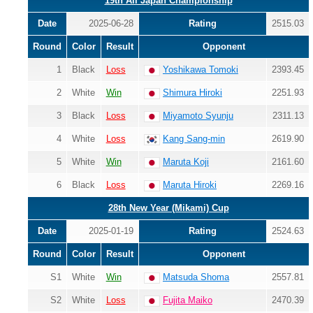
19th All Japan Championship
Date
2025-06-28
Rating
2515.03
Round
Color
Result
Opponent
1
Black
Loss
Yoshikawa Tomoki
2393.45
2
White
Win
Shimura Hiroki
2251.93
3
Black
Loss
Miyamoto Syunju
2311.13
4
White
Loss
Kang Sang-min
2619.90
5
White
Win
Maruta Koji
2161.60
6
Black
Loss
Maruta Hiroki
2269.16
28th New Year (Mikami) Cup
Date
2025-01-19
Rating
2524.63
Round
Color
Result
Opponent
S1
White
Win
Matsuda Shoma
2557.81
S2
White
Loss
Fujita Maiko
2470.39