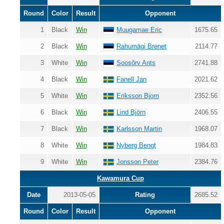
Round
Color
Result
Opponent
1
Black
Win
Muugamae Eric
1675.65
2
Black
Win
Rahumägi Brenet
2114.77
3
White
Win
Soosõrv Ants
2741.88
4
Black
Win
Fanell Jan
2021.62
5
White
Win
Eriksson Bjorn
2352.56
6
Black
Win
Lind Björn
2406.55
7
Black
Win
Karlsson Martin
1968.07
8
White
Win
Nyberg Bengt
1984.83
9
White
Win
Jonsson Peter
2384.76
Kawamura Cup
Date
2013-05-05
Rating
2685.52
Round
Color
Result
Opponent