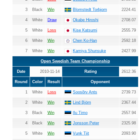
3
Black
Win
Blomstedt Torbjorn
2224.41
4
White
Draw
Okabe Hiroshi
2708.07
5
White
Loss
Kise Katsumi
2555.79
6
White
Win
Chen Ko-Han
2592.18
7
White
Win
Kamiya Shunsuke
2427.99
Open Swedish Team Championship
Date
2010-11-14
Rating
2612.36
Round
Color
Result
Opponent
1
White
Loss
Soosõrv Ants
2739.73
2
White
Win
Lind Björn
2367.44
3
Black
Win
Ilu Timo
2557.94
4
Black
Win
Jonsson Peter
2325.98
5
White
Win
Vunk Tiit
2093.90