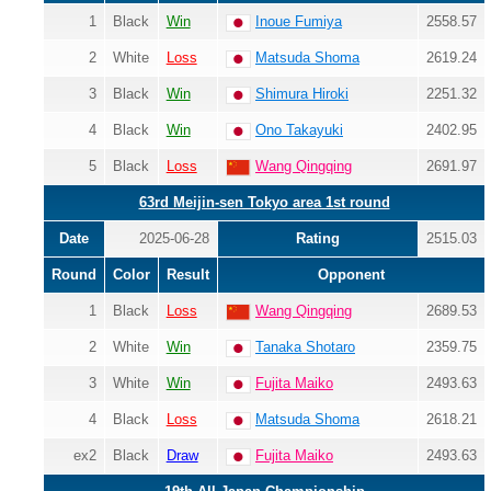
1
Black
Win
Inoue Fumiya
2558.57
2
White
Loss
Matsuda Shoma
2619.24
3
Black
Win
Shimura Hiroki
2251.32
4
Black
Win
Ono Takayuki
2402.95
5
Black
Loss
Wang Qingqing
2691.97
63rd Meijin-sen Tokyo area 1st round
Date
2025-06-28
Rating
2515.03
Round
Color
Result
Opponent
1
Black
Loss
Wang Qingqing
2689.53
2
White
Win
Tanaka Shotaro
2359.75
3
White
Win
Fujita Maiko
2493.63
4
Black
Loss
Matsuda Shoma
2618.21
ex2
Black
Draw
Fujita Maiko
2493.63