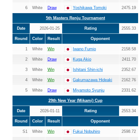
6
White
Draw
Yoshikawa Tomoki
2475.19
5th Masters Renju Tournament
Date
2026-01-25
Rating
2555.33
Round
Color
Result
Opponent
1
White
Win
Iwano Fumio
2158.58
2
White
Draw
Kuga Akio
2411.70
3
White
Win
Ishitani Shin-ichi
2352.67
4
White
Win
Gakumazawa Hideaki
2162.76
5
White
Draw
Miyamoto Syunju
2331.62
29th New Year (Mikami) Cup
Date
2026-01-11
Rating
2553.34
Round
Color
Result
Opponent
S1
White
Win
Fukui Nobuhiro
2598.72