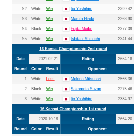
S2
White
Win
Iio Yoshihiro
2399.42
S3
White
Win
Maruta Hiroki
2268.90
S4
Black
Win
Fujita Maiko
2377.09
S5
White
Win
Ishitani Shin-ichi
2341.44
16 Kansai Championship 2nd round
Date
2021-02-21
Rating
2654.18
Round
Color
Result
Opponent
1
White
Loss
Makino Mitsunori
2566.36
2
Black
Win
Sakamoto Suzan
2275.46
3
White
Win
Iio Yoshihiro
2384.97
16 Kansai Championship 1st round
Date
2020-10-18
Rating
2664.20
Round
Color
Result
Opponent