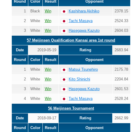
Round
Color
Result
Opponent
1
Black
Win
Kashihara Akihiko
2378.15
2
White
Win
Tachi Masaya
2524.33
3
White
Win
Hasegawa Kazuto
2604.03
57 Meijinsen Qualification Kansai area 1st round
Date
2019-05-19
Rating
2683.94
Round
Color
Result
Opponent
1
White
Win
Matsui Tsunehiro
2175.78
2
White
Win
Kito Shinichi
2204.84
3
White
Win
Hasegawa Kazuto
2601.53
4
White
Win
Tachi Masaya
2528.24
56 Meijinsen Tournament
Date
2018-09-17
Rating
2662.99
Round
Color
Result
Opponent