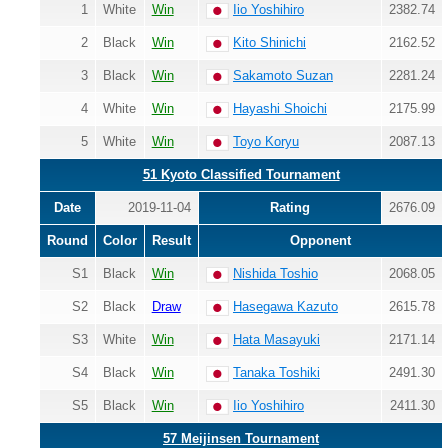
1
White
Win
Iio Yoshihiro
2382.74
2
Black
Win
Kito Shinichi
2162.52
3
Black
Win
Sakamoto Suzan
2281.24
4
White
Win
Hayashi Shoichi
2175.99
5
White
Win
Toyo Koryu
2087.13
51 Kyoto Classified Tournament
Date
2019-11-04
Rating
2676.09
Round
Color
Result
Opponent
S1
Black
Win
Nishida Toshio
2068.05
S2
Black
Draw
Hasegawa Kazuto
2615.78
S3
White
Win
Hata Masayuki
2171.14
S4
Black
Win
Tanaka Toshiki
2491.30
S5
Black
Win
Iio Yoshihiro
2411.30
57 Meijinsen Tournament