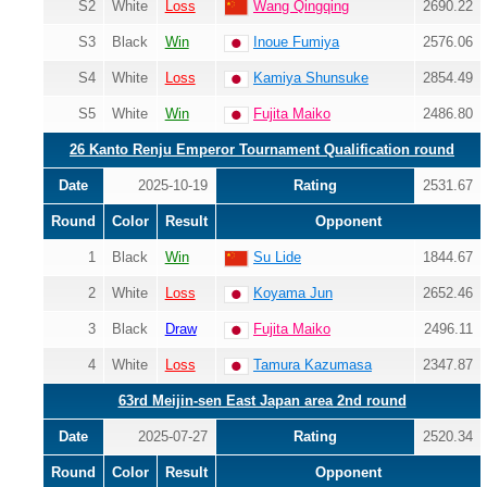
S2
White
Loss
Wang Qingqing
2690.22
S3
Black
Win
Inoue Fumiya
2576.06
S4
White
Loss
Kamiya Shunsuke
2854.49
S5
White
Win
Fujita Maiko
2486.80
26 Kanto Renju Emperor Tournament Qualification round
Date
2025-10-19
Rating
2531.67
Round
Color
Result
Opponent
1
Black
Win
Su Lide
1844.67
2
White
Loss
Koyama Jun
2652.46
3
Black
Draw
Fujita Maiko
2496.11
4
White
Loss
Tamura Kazumasa
2347.87
63rd Meijin-sen East Japan area 2nd round
Date
2025-07-27
Rating
2520.34
Round
Color
Result
Opponent