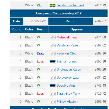
5
White
Win
Sandstrom Richard
2414.19
European Championship 2012
Date
2012-08-24
Rating
2687.07
Round
Color
Result
Opponent
1
Black
Win
Metreveli Irina
2474.89
2
Black
Win
Vershinin Pavel
2567.02
3
White
Draw
Fedorkin Oleg
2687.16
4
Black
Loss
Taimla Tunnet
2858.18
5
Black
Win
Sirategyan Karen
2466.28
6
Black
Win
Serdyukov Egor
2634.12
7
Black
Win
Soosõrv Ants
2746.43
8
Black
Loss
Tarannikov Yuriy
2716.72
9
White
Win
Filinov Vladimir
2565.46