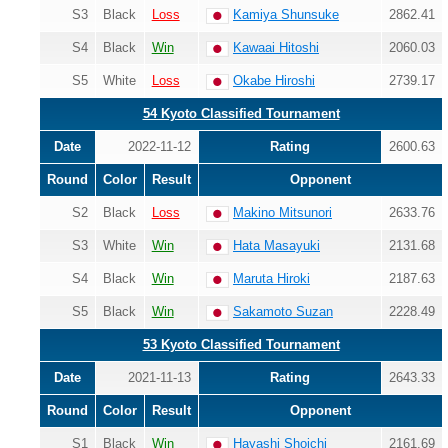
S3
Black
Loss
Kamiya Shunsuke
2862.41
S4
Black
Win
Kawaai Hitoshi
2060.03
S5
White
Loss
Okabe Hiroshi
2739.17
54 Kyoto Classified Tournament
Date
2022-11-12
Rating
2600.63
Round
Color
Result
Opponent
S2
Black
Loss
Makino Mitsunori
2633.76
S3
White
Win
Hata Masayuki
2131.68
S4
Black
Win
Maruta Hiroki
2187.63
S5
Black
Win
Sakamoto Suzan
2228.49
53 Kyoto Classified Tournament
Date
2021-11-13
Rating
2643.33
Round
Color
Result
Opponent
S1
Black
Win
Hayashi Shoichi
2161.69