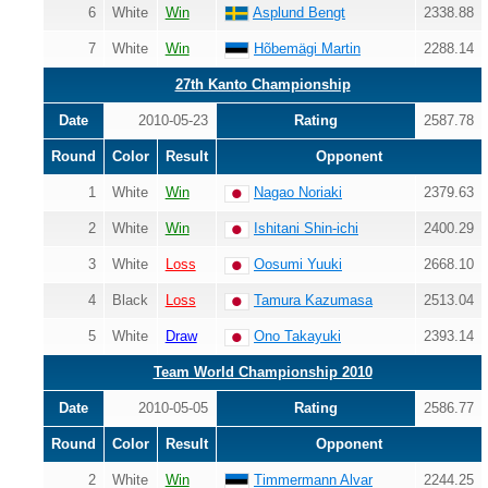
6
White
Win
Asplund Bengt
2338.88
7
White
Win
Hõbemägi Martin
2288.14
27th Kanto Championship
Date
2010-05-23
Rating
2587.78
Round
Color
Result
Opponent
1
White
Win
Nagao Noriaki
2379.63
2
White
Win
Ishitani Shin-ichi
2400.29
3
White
Loss
Oosumi Yuuki
2668.10
4
Black
Loss
Tamura Kazumasa
2513.04
5
White
Draw
Ono Takayuki
2393.14
Team World Championship 2010
Date
2010-05-05
Rating
2586.77
Round
Color
Result
Opponent
2
White
Win
Timmermann Alvar
2244.25